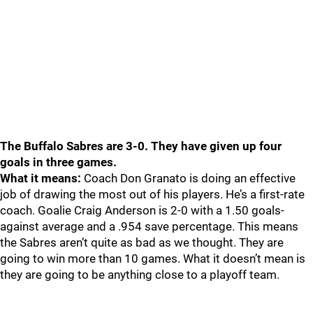
The Buffalo Sabres are 3-0. They have given up four
goals in three games.
What it means:
Coach Don Granato is doing an effective
job of drawing the most out of his players. He’s a first-rate
coach. Goalie Craig Anderson is 2-0 with a 1.50 goals-
against average and a .954 save percentage. This means
the Sabres aren’t quite as bad as we thought. They are
going to win more than 10 games. What it doesn’t mean is
they are going to be anything close to a playoff team.