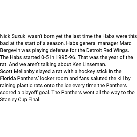
Nick Suzuki wasn’t born yet the last time the Habs were this
bad at the start of a season. Habs general manager Marc
Bergevin was playing defense for the Detroit Red Wings.
The Habs started 0-5 in 1995-96. That was the year of the
rat. And we aren’t talking about Ken Linseman.
Scott Mellanby slayed a rat with a hockey stick in the
Florida Panthers’ locker room and fans saluted the kill by
raining plastic rats onto the ice every time the Panthers
scored a playoff goal. The Panthers went all the way to the
Stanley Cup Final.