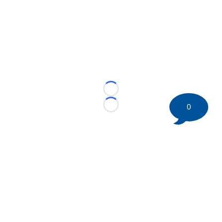
Loading...
0
Loading...