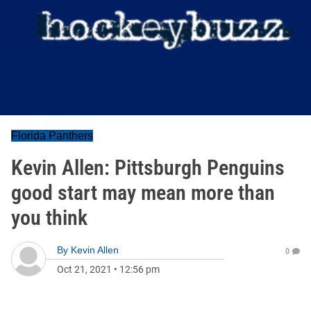
Florida Panthers
Kevin Allen: Pittsburgh Penguins
good start may mean more than
you think
By
Kevin Allen
0
Oct 21, 2021
•
12:56 pm