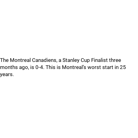
The Montreal Canadiens, a Stanley Cup Finalist three
months ago, is 0-4. This is Montreal’s worst start in 25
years.