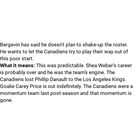
Bergevin has said he doesn't plan to shake-up the roster.
He wants to let the Canadiens try to play their way out of
this poor start.
What it means:
This was predictable. Shea Weber’s career
is probably over and he was the team’s engine. The
Canadiens lost Phillip Danault to the Los Angeles Kings.
Goalie Carey Price is out indefinitely. The Canadiens were a
momentum team last post-season and that momentum is
gone.