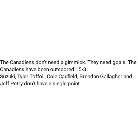
The Canadiens don’t need a gimmick. They need goals. The
Canadiens have been outscored 15-3.
Suzuki, Tyler Toffoli, Cole Caufield, Brendan Gallagher and
Jeff Petry don’t have a single point.