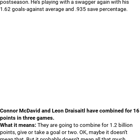
postseason. He’s playing with a swagger again with his
1.62 goals-against average and .935 save percentage.
Connor McDavid and Leon Draisaitl have combined for 16
points in three games.
What it means:
They are going to combine for 1.2 billion
points, give or take a goal or two. OK, maybe it doesn’t
mean that. But it probably doesn’t mean all that much