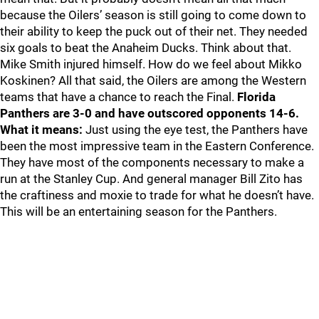
because the Oilers’ season is still going to come down to
their ability to keep the puck out of their net. They needed
six goals to beat the Anaheim Ducks. Think about that.
Mike Smith injured himself. How do we feel about Mikko
Koskinen? All that said, the Oilers are among the Western
teams that have a chance to reach the Final.
Florida
Panthers are 3-0 and have outscored opponents 14-6.
What it means:
Just using the eye test, the Panthers have
been the most impressive team in the Eastern Conference.
They have most of the components necessary to make a
run at the Stanley Cup. And general manager Bill Zito has
the craftiness and moxie to trade for what he doesn’t have.
This will be an entertaining season for the Panthers.