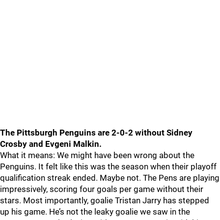
The Pittsburgh Penguins are 2-0-2 without Sidney
Crosby and Evgeni Malkin.
What it means: We might have been wrong about the
Penguins. It felt like this was the season when their playoff
qualification streak ended. Maybe not. The Pens are playing
impressively, scoring four goals per game without their
stars. Most importantly, goalie Tristan Jarry has stepped
up his game. He’s not the leaky goalie we saw in the