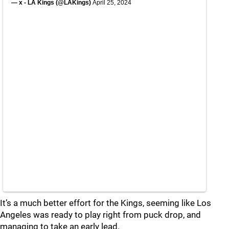
— x - LA Kings (@LAKings)
April 25, 2024
It’s a much better effort for the Kings, seeming like Los
Angeles was ready to play right from puck drop, and
managing to take an early lead.