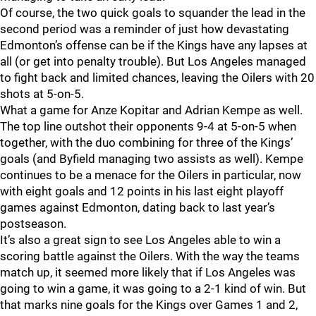
Of course, the two quick goals to squander the lead in the
second period was a reminder of just how devastating
Edmonton’s offense can be if the Kings have any lapses at
all (or get into penalty trouble). But Los Angeles managed
to fight back and limited chances, leaving the Oilers with 20
shots at 5-on-5.
What a game for Anze Kopitar and Adrian Kempe as well.
The top line outshot their opponents 9-4 at 5-on-5 when
together, with the duo combining for three of the Kings’
goals (and Byfield managing two assists as well). Kempe
continues to be a menace for the Oilers in particular, now
with eight goals and 12 points in his last eight playoff
games against Edmonton, dating back to last year’s
postseason.
It’s also a great sign to see Los Angeles able to win a
scoring battle against the Oilers. With the way the teams
match up, it seemed more likely that if Los Angeles was
going to win a game, it was going to a 2-1 kind of win. But
that marks nine goals for the Kings over Games 1 and 2,