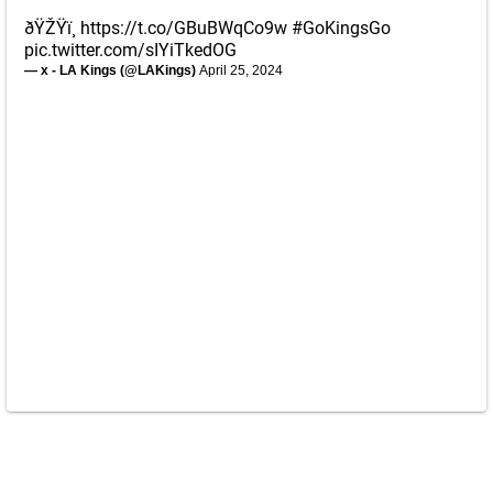
ðŸŽŸï¸
https://t.co/GBuBWqCo9w
#GoKingsGo
pic.twitter.com/sIYiTkedOG
— x - LA Kings (@LAKings)
April 25, 2024