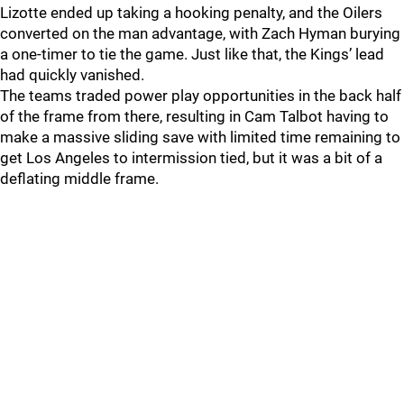
Lizotte ended up taking a hooking penalty, and the Oilers
converted on the man advantage, with Zach Hyman burying
a one-timer to tie the game. Just like that, the Kings’ lead
had quickly vanished.
The teams traded power play opportunities in the back half
of the frame from there, resulting in Cam Talbot having to
make a massive sliding save with limited time remaining to
get Los Angeles to intermission tied, but it was a bit of a
deflating middle frame.