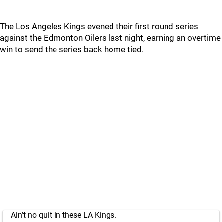
The Los Angeles Kings evened their first round series
against the Edmonton Oilers last night, earning an overtime
win to send the series back home tied.
Ain’t no quit in these LA Kings.