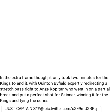
In the extra frame though, it only took two minutes for the
Kings to end it, with Quinton Byfield expertly redirecting a
stretch pass right to Anze Kopitar, who went in on a partial
break and put a perfect shot for Skinner, winning it for the
Kings and tying the series.
JUST CAPTAIN S*#@
pic.twitter.com/cXE9mUXRRq