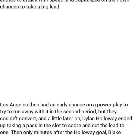
chances to take a big lead.
Los Angeles then had an early chance on a power play to
try to run away with it in the second period, but they
couldn’t convert, and a little later on, Dylan Holloway ended
up taking a pass in the slot to score and cut the lead to
one. Then only minutes after the Holloway goal, Blake