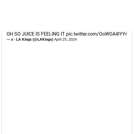
OH SO JUICE IS FEELING IT
pic.twitter.com/OoWOA4lYYr
— x - LA Kings (@LAKings)
April 25, 2024