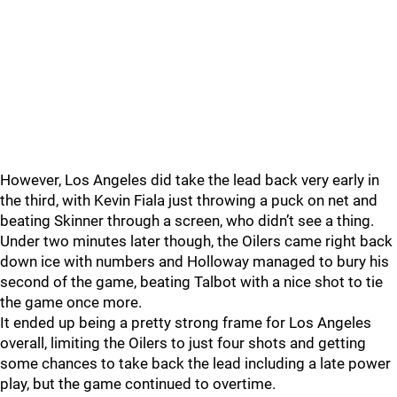
However, Los Angeles did take the lead back very early in
the third, with Kevin Fiala just throwing a puck on net and
beating Skinner through a screen, who didn’t see a thing.
Under two minutes later though, the Oilers came right back
down ice with numbers and Holloway managed to bury his
second of the game, beating Talbot with a nice shot to tie
the game once more.
It ended up being a pretty strong frame for Los Angeles
overall, limiting the Oilers to just four shots and getting
some chances to take back the lead including a late power
play, but the game continued to overtime.