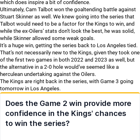
which does inspire a bit of confidence.
Ultimately, Cam Talbot won the goaltending battle against
Stuart Skinner as well. We knew going into the series that
Talbot would need to be a factor for the Kings to win, and
while the ex-Oilers’ stats don’t look the best, he was solid,
while Skinner allowed some weak goals.
It’s a huge win, getting the series back to Los Angeles tied.
That’s not necessarily new to the Kings, given they took one
of the first two games in both 2022 and 2023 as well, but
the alternative in a 2-0 hole would’ve seemed like a
herculean undertaking against the Oilers.
The Kings are right back in the series, with Game 3 going
tomorrow in Los Angeles.