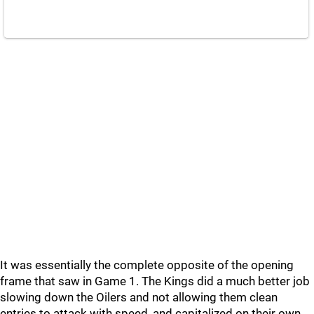
It was essentially the complete opposite of the opening
frame that saw in Game 1. The Kings did a much better job
slowing down the Oilers and not allowing them clean
entries to attack with speed, and capitalized on their own