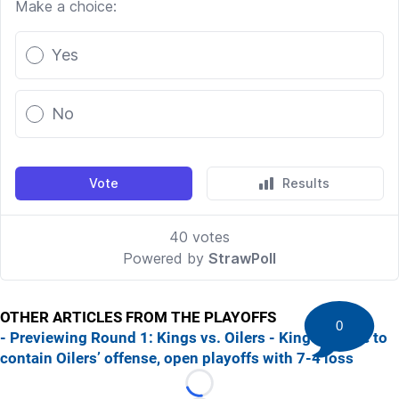
OTHER ARTICLES FROM THE PLAYOFFS
0
- Previewing Round 1: Kings vs. Oilers
- Kings unable to
contain Oilers’ offense, open playoffs with 7-4 loss
Loading...