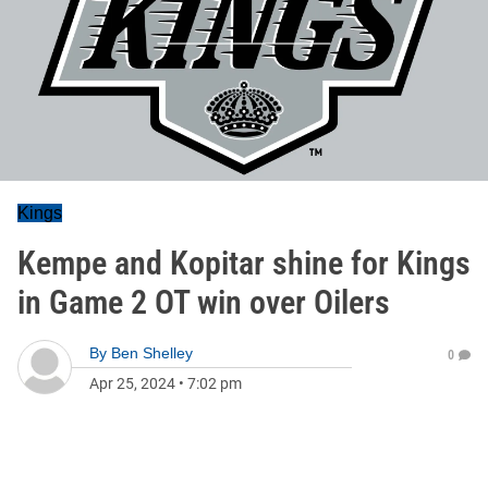
Kings
Kempe and Kopitar shine for Kings
in Game 2 OT win over Oilers
By
Ben Shelley
0
Apr 25, 2024
•
7:02 pm