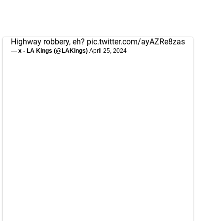
Highway robbery, eh?
pic.twitter.com/ayAZRe8zas
— x - LA Kings (@LAKings)
April 25, 2024