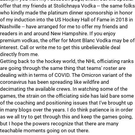
offer that my friends at Stolichnaya Vodka -- the same folks
who kindly made the platinum dinner sponsorship in honor
of my induction into the US Hockey Hall of Fame in 2018 in
Nashville -- have arranged for me to offer my friends and
readers in and around New Hampshire. If you enjoy
premium vodkas, the offer for Mont Blanc Vodka may be of
interest. Call or write me to get this unbelievable deal
directly from me.
Getting back to the hockey world, the NHL officiating ranks
are going through the same thing that teams' roster are
dealing with in terms of COVID. The Omicron variant of the
coronavirus has been spreading like wildfire and
decimating the available crews. In watching some of the
games, the strain on the officiating side has laid bare some
of the coaching and positioning issues that I've brought up
in many blogs over the years. I do think patience is in order
as we all try to get through this and keep the games going,
but I hope the powers recognize that there are many
teachable moments going on out there.