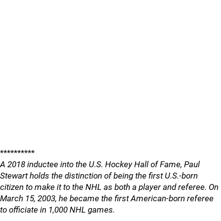
**********
A 2018 inductee into the U.S. Hockey Hall of Fame, Paul
Stewart holds the distinction of being the first U.S.-born
citizen to make it to the NHL as both a player and referee. On
March 15, 2003, he became the first American-born referee
to officiate in 1,000 NHL games.