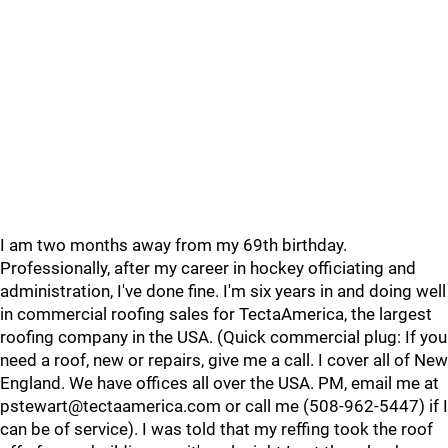
I am two months away from my 69th birthday.
Professionally, after my career in hockey officiating and
administration, I've done fine. I'm six years in and doing well
in commercial roofing sales for TectaAmerica, the largest
roofing company in the USA. (Quick commercial plug: If you
need a roof, new or repairs, give me a call. I cover all of New
England. We have offices all over the USA. PM, email me at
pstewart@tectaamerica.com or call me (508-962-5447) if I
can be of service). I was told that my reffing took the roof