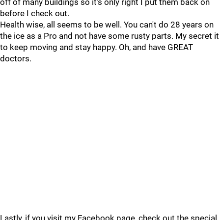
off of many buildings so it's only right I put them back on
before I check out.
Health wise, all seems to be well. You can't do 28 years on
the ice as a Pro and not have some rusty parts. My secret it
to keep moving and stay happy. Oh, and have GREAT
doctors.
Lastly, if you visit my Facebook page, check out the special