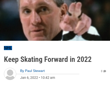
NHL
Keep Skating Forward in 2022
By
Paul Stewart
0
Jan 6, 2022
•
10:42 am