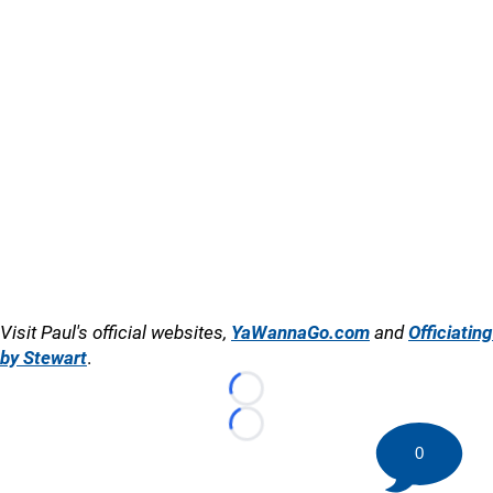
Visit Paul's official websites,
YaWannaGo.com
and
Officiating
by Stewart
.
Loading...
Loading...
0