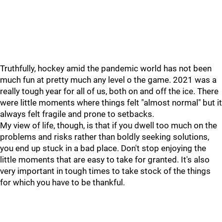
Truthfully, hockey amid the pandemic world has not been
much fun at pretty much any level o the game. 2021 was a
really tough year for all of us, both on and off the ice. There
were little moments where things felt "almost normal" but it
always felt fragile and prone to setbacks.
My view of life, though, is that if you dwell too much on the
problems and risks rather than boldly seeking solutions,
you end up stuck in a bad place. Don't stop enjoying the
little moments that are easy to take for granted. It's also
very important in tough times to take stock of the things
for which you have to be thankful.