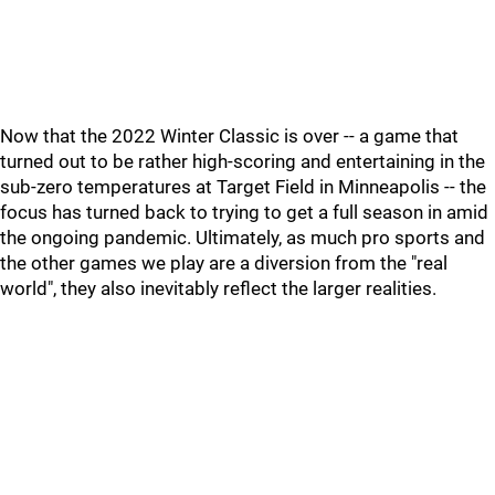
Now that the 2022 Winter Classic is over -- a game that
turned out to be rather high-scoring and entertaining in the
sub-zero temperatures at Target Field in Minneapolis -- the
focus has turned back to trying to get a full season in amid
the ongoing pandemic. Ultimately, as much pro sports and
the other games we play are a diversion from the "real
world", they also inevitably reflect the larger realities.