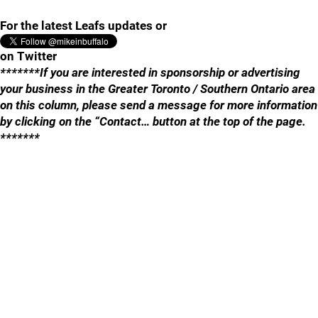
For the latest Leafs updates or
on Twitter
*******If you are interested in sponsorship or advertising
your business in the Greater Toronto / Southern Ontario area
on this column, please send a message for more information
by clicking on the “Contact… button at the top of the page.
*******