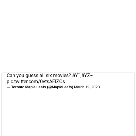
Can you guess all six movies? ðŸ˜‚ðŸŽ¬
pic.twitter.com/0vtsAElZOs
— Toronto Maple Leafs (@MapleLeafs)
March 19, 2023