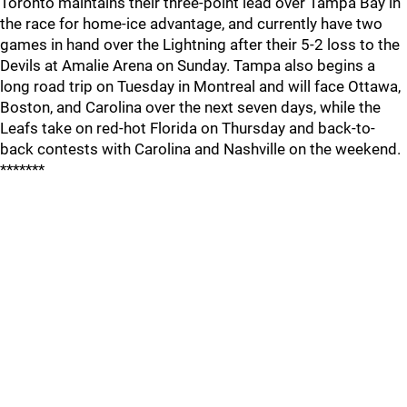
Toronto maintains their three-point lead over Tampa Bay in
the race for home-ice advantage, and currently have two
games in hand over the Lightning after their 5-2 loss to the
Devils at Amalie Arena on Sunday. Tampa also begins a
long road trip on Tuesday in Montreal and will face Ottawa,
Boston, and Carolina over the next seven days, while the
Leafs take on red-hot Florida on Thursday and back-to-
back contests with Carolina and Nashville on the weekend.
*******