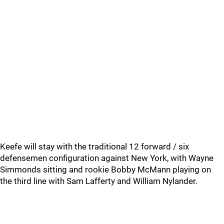
Keefe will stay with the traditional 12 forward / six
defensemen configuration against New York, with Wayne
Simmonds sitting and rookie Bobby McMann playing on
the third line with Sam Lafferty and William Nylander.