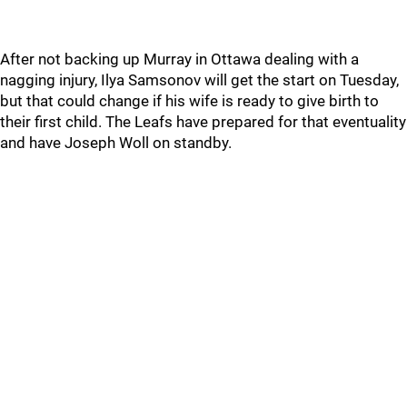
After not backing up Murray in Ottawa dealing with a
nagging injury, Ilya Samsonov will get the start on Tuesday,
but that could change if his wife is ready to give birth to
their first child. The Leafs have prepared for that eventuality
and have Joseph Woll on standby.