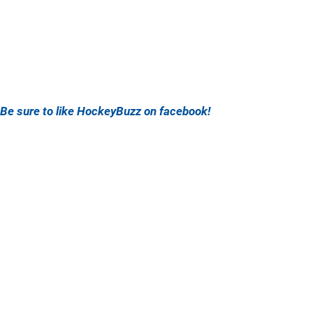
Be sure to like HockeyBuzz on facebook!