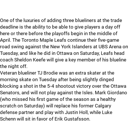
One of the luxuries of adding three blueliners at the trade
deadline is the ability to be able to give players a day off
here or there before the playoffs begin in the middle of
April. The Toronto Maple Leafs continue their five-game
road swing against the New York Islanders at UBS Arena on
Tuesday, and like he did in Ottawa on Saturday, Leafs head
coach Sheldon Keefe will give a key member of his blueline
the night off.
Veteran blueliner TJ Brodie was an extra skater at the
morning skate on Tuesday after being slightly dinged
blocking a shot in the 5-4 shootout victory over the Ottawa
Senators, and will not play against the Isles. Mark Giordano
(who missed his first game of the season as a healthy
scratch on Saturday) will replace his former Calgary
defense partner and play with Justin Holl, while Luke
Schenn will sit in favor of Erik Gustafsson.