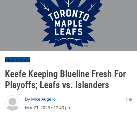
maple leafs
Keefe Keeping Blueline Fresh For
Playoffs; Leafs vs. Islanders
By
Mike Augello
0
Mar 21, 2023
•
12:49 pm