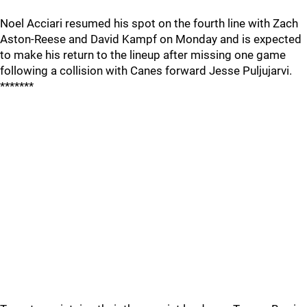
Noel Acciari resumed his spot on the fourth line with Zach
Aston-Reese and David Kampf on Monday and is expected
to make his return to the lineup after missing one game
following a collision with Canes forward Jesse Puljujarvi.
*******