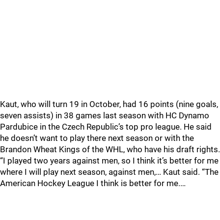
Kaut, who will turn 19 in October, had 16 points (nine goals,
seven assists) in 38 games last season with HC Dynamo
Pardubice in the Czech Republic’s top pro league. He said
he doesn’t want to play there next season or with the
Brandon Wheat Kings of the WHL, who have his draft rights.
“I played two years against men, so I think it’s better for me
where I will play next season, against men,… Kaut said. “The
American Hockey League I think is better for me.…