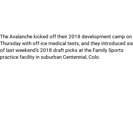
The Avalanche kicked off their 2018 development camp on
Thursday with off-ice medical tests, and they introduced six
of last weekend’s 2018 draft picks at the Family Sports
practice facility in suburban Centennial, Colo.