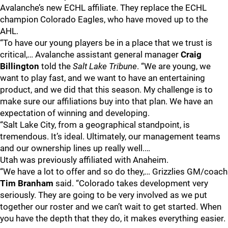
Avalanche’s new ECHL affiliate. They replace the ECHL
champion Colorado Eagles, who have moved up to the
AHL.
“To have our young players be in a place that we trust is
critical,… Avalanche assistant general manager
Craig
Billington
told the
Salt Lake Tribune
. “We are young, we
want to play fast, and we want to have an entertaining
product, and we did that this season. My challenge is to
make sure our affiliations buy into that plan. We have an
expectation of winning and developing.
“Salt Lake City, from a geographical standpoint, is
tremendous. It’s ideal. Ultimately, our management teams
and our ownership lines up really well.…
Utah was previously affiliated with Anaheim.
“We have a lot to offer and so do they,… Grizzlies GM/coach
Tim Branham
said. “Colorado takes development very
seriously. They are going to be very involved as we put
together our roster and we can’t wait to get started. When
you have the depth that they do, it makes everything easier.