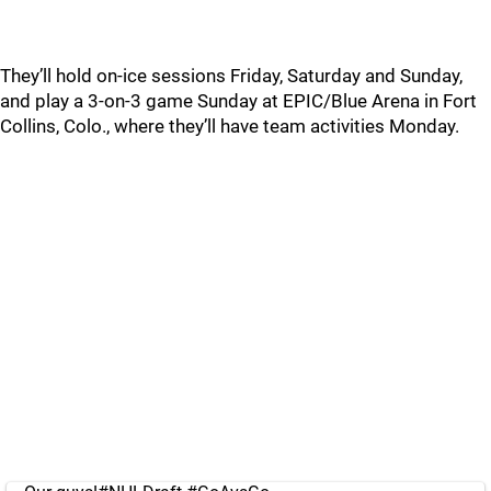
They’ll hold on-ice sessions Friday, Saturday and Sunday,
and play a 3-on-3 game Sunday at EPIC/Blue Arena in Fort
Collins, Colo., where they’ll have team activities Monday.