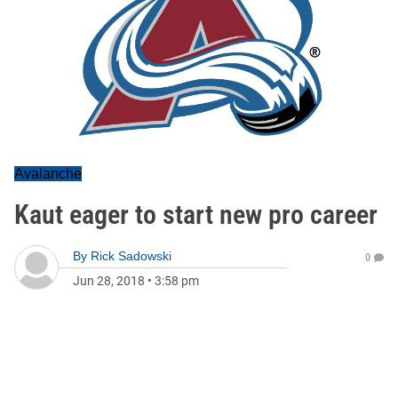
Avalanche
Kaut eager to start new pro career
By
Rick Sadowski
0
Jun 28, 2018
•
3:58 pm