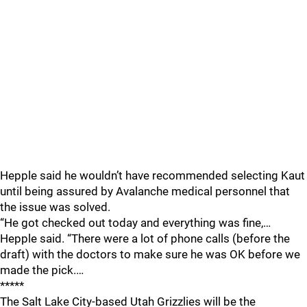
Hepple said he wouldn’t have recommended selecting Kaut
until being assured by Avalanche medical personnel that
the issue was solved.
“He got checked out today and everything was fine,…
Hepple said. “There were a lot of phone calls (before the
draft) with the doctors to make sure he was OK before we
made the pick.…
*****
The Salt Lake City-based Utah Grizzlies will be the