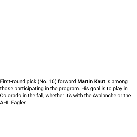
First-round pick (No. 16) forward
Martin Kaut
is among
those participating in the program. His goal is to play in
Colorado in the fall, whether it’s with the Avalanche or the
AHL Eagles.