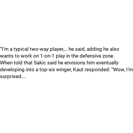
“I’m a typical two-way player,… he said, adding he also
wants to work on 1-on-1 play in the defensive zone.
When told that Sakic said he envisions him eventually
developing into a top-six winger, Kaut responded: “Wow, I’m
surprised.…