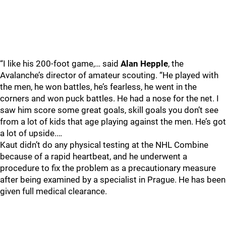
“I like his 200-foot game,… said
Alan Hepple
, the
Avalanche’s director of amateur scouting. “He played with
the men, he won battles, he’s fearless, he went in the
corners and won puck battles. He had a nose for the net. I
saw him score some great goals, skill goals you don’t see
from a lot of kids that age playing against the men. He’s got
a lot of upside.…
Kaut didn’t do any physical testing at the NHL Combine
because of a rapid heartbeat, and he underwent a
procedure to fix the problem as a precautionary measure
after being examined by a specialist in Prague. He has been
given full medical clearance.