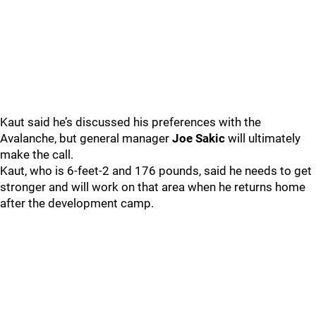
Kaut said he’s discussed his preferences with the
Avalanche, but general manager
Joe Sakic
will ultimately
make the call.
Kaut, who is 6-feet-2 and 176 pounds, said he needs to get
stronger and will work on that area when he returns home
after the development camp.