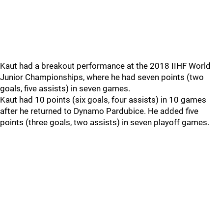
Kaut had a breakout performance at the 2018 IIHF World
Junior Championships, where he had seven points (two
goals, five assists) in seven games.
Kaut had 10 points (six goals, four assists) in 10 games
after he returned to Dynamo Pardubice. He added five
points (three goals, two assists) in seven playoff games.