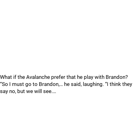
What if the Avalanche prefer that he play with Brandon?
“So I must go to Brandon,… he said, laughing. “I think they
say no, but we will see.…