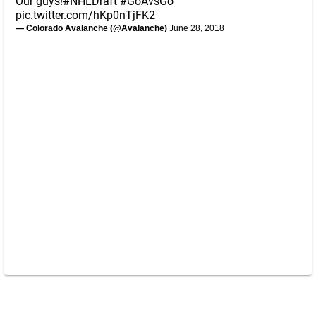
Our guys!
#NHLDraft
#GoAvsGo
pic.twitter.com/hKp0nTjFK2
— Colorado Avalanche (@Avalanche)
June 28, 2018