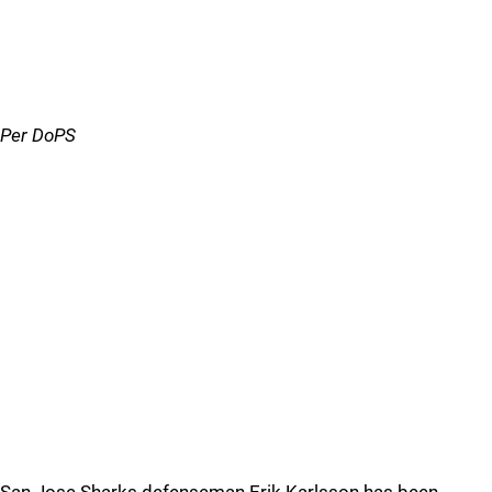
Per DoPS