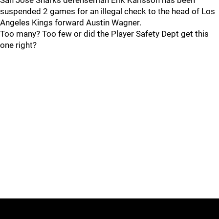
San Jose Sharks defenseman Erik Karlsson has been
suspended 2 games for an illegal check to the head of Los
Angeles Kings forward Austin Wagner.
Too many? Too few or did the Player Safety Dept get this
one right?