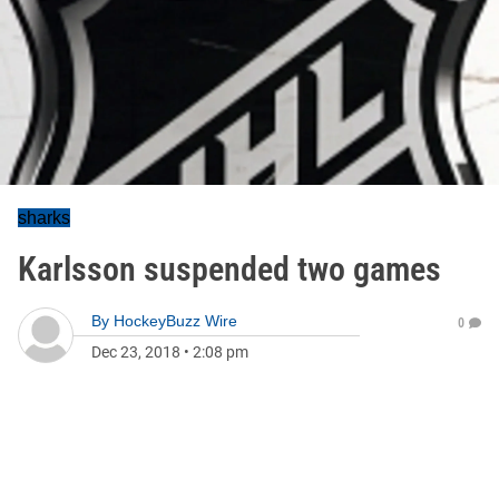
sharks
Karlsson suspended two games
By
HockeyBuzz Wire
0
Dec 23, 2018
•
2:08 pm