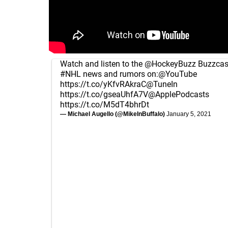
Watch and listen to the
@HockeyBuzz
Buzzcast
#NHL
news and rumors on:
@YouTube
https://t.co/yKfvRAkraC
@TuneIn
https://t.co/gseaUhfA7V
@ApplePodcasts
https://t.co/M5dT4bhrDt
— Michael Augello (@MikeInBuffalo)
January 5, 2021