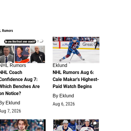
L Rumors
2
6
NHL Rumors
Eklund
NHL Coach
NHL Rumors Aug 6:
Confidence Aug 7:
Cale Makar's Highest-
Which Benches Are
Paid Watch Begins
on Notice?
By
Eklund
By
Eklund
Aug 6, 2026
Aug 7, 2026
7
4