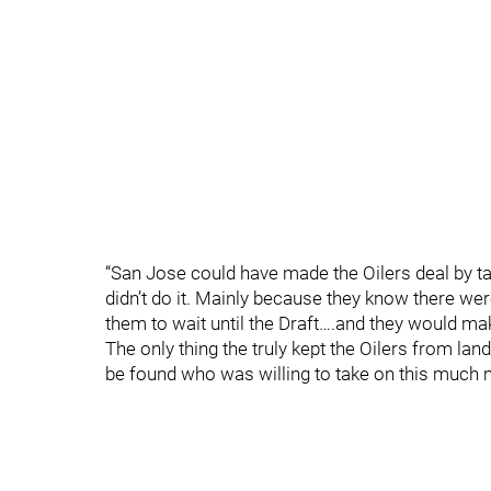
“San Jose could have made the Oilers deal by t
didn’t do it. Mainly because they know there wer
them to wait until the Draft….and they would make
The only thing the truly kept the Oilers from land
be found who was willing to take on this much 