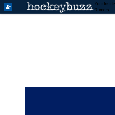
Your Insid
Rumors