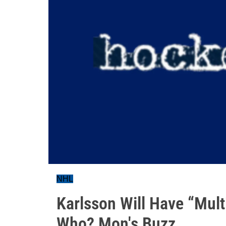
NHL
Karlsson Will Have “Mul
Who? Mon's Buzz