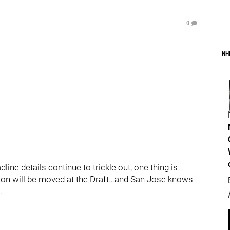
0
NH
ine details continue to trickle out, one thing is
n will be moved at the Draft…and San Jose knows
.