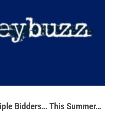
tiple Bidders… This Summer…