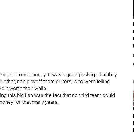
aking on more money. It was a great package, but they
e other, non playoff team suitors, who were telling
 it worth their while.…
ing this big fish was the fact that no third team could
money for that many years.