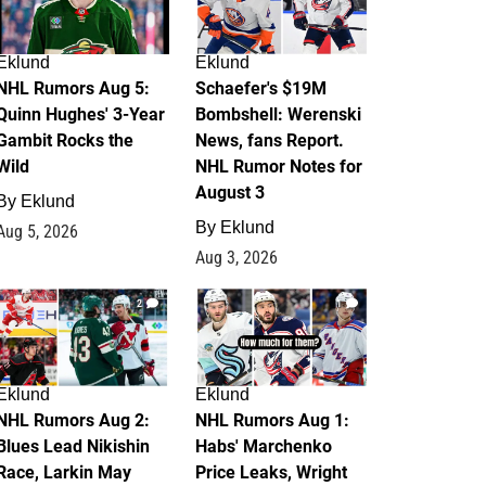
Eklund
Eklund
NHL Rumors Aug 5:
Schaefer's $19M
Quinn Hughes' 3-Year
Bombshell: Werenski
Gambit Rocks the
News, fans Report.
Wild
NHL Rumor Notes for
August 3
By
Eklund
By
Eklund
Aug 5, 2026
Aug 3, 2026
2
1
Eklund
Eklund
NHL Rumors Aug 2:
NHL Rumors Aug 1:
Blues Lead Nikishin
Habs' Marchenko
Race, Larkin May
Price Leaks, Wright