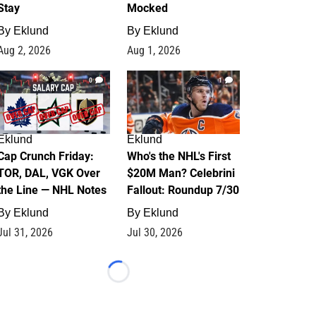
Stay
Mocked
By
Eklund
By
Eklund
Aug 2, 2026
Aug 1, 2026
0
1
Eklund
Eklund
Cap Crunch Friday:
Who's the NHL's First
TOR, DAL, VGK Over
$20M Man? Celebrini
the Line — NHL Notes
Fallout: Roundup 7/30
By
Eklund
By
Eklund
Jul 31, 2026
Jul 30, 2026
Loading...