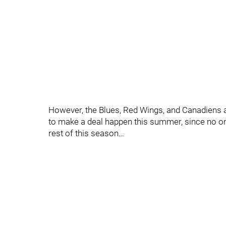
However, the Blues, Red Wings, and Canadiens a
to make a deal happen this summer, since no on
rest of this season…