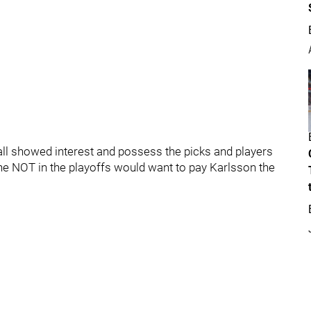
ll showed interest and possess the picks and players
e NOT in the playoffs would want to pay Karlsson the