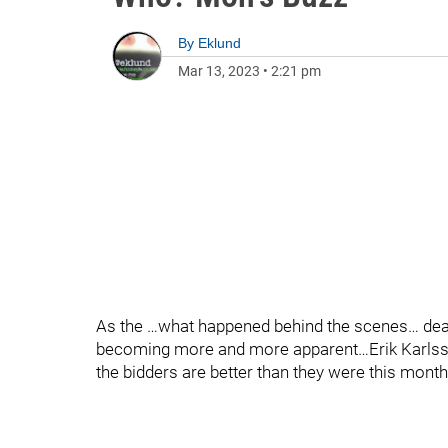
By
Eklund
Mar 13, 2023
•
2:21 pm
As the …what happened behind the scenes… deadl
becoming more and more apparent…Erik Karlsso
the bidders are better than they were this month