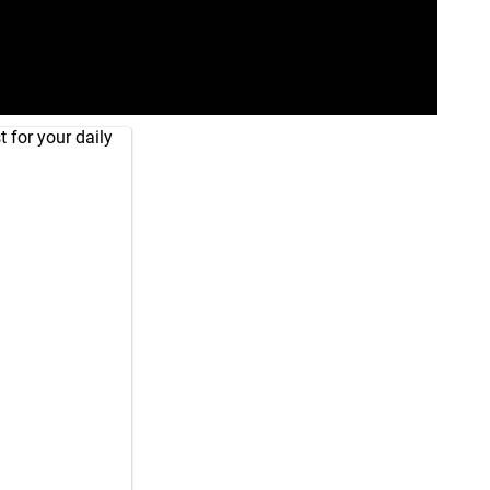
 for your daily