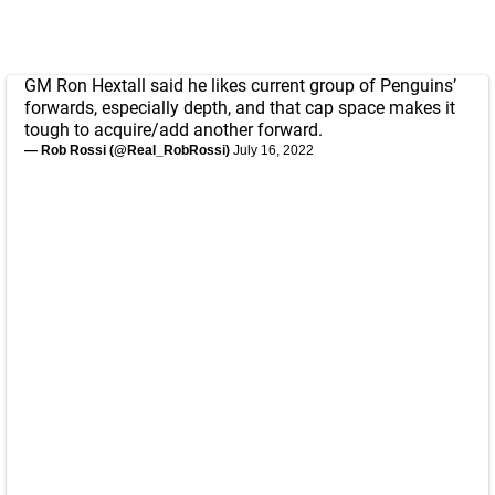
GM Ron Hextall said he likes current group of Penguins’
forwards, especially depth, and that cap space makes it
tough to acquire/add another forward.
— Rob Rossi (@Real_RobRossi)
July 16, 2022