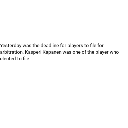
Yesterday was the deadline for players to file for
arbitration. Kasperi Kapanen was one of the player who
elected to file.