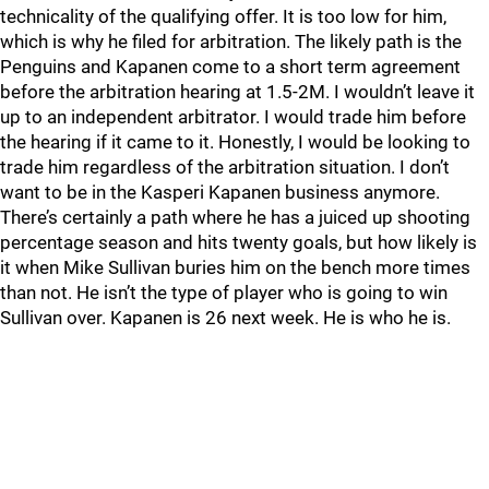
technicality of the qualifying offer. It is too low for him,
which is why he filed for arbitration. The likely path is the
Penguins and Kapanen come to a short term agreement
before the arbitration hearing at 1.5-2M. I wouldn’t leave it
up to an independent arbitrator. I would trade him before
the hearing if it came to it. Honestly, I would be looking to
trade him regardless of the arbitration situation. I don’t
want to be in the Kasperi Kapanen business anymore.
There’s certainly a path where he has a juiced up shooting
percentage season and hits twenty goals, but how likely is
it when Mike Sullivan buries him on the bench more times
than not. He isn’t the type of player who is going to win
Sullivan over. Kapanen is 26 next week. He is who he is.