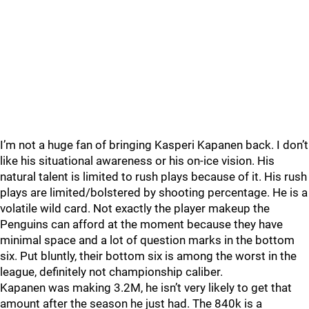
I’m not a huge fan of bringing Kasperi Kapanen back. I don’t
like his situational awareness or his on-ice vision. His
natural talent is limited to rush plays because of it. His rush
plays are limited/bolstered by shooting percentage. He is a
volatile wild card. Not exactly the player makeup the
Penguins can afford at the moment because they have
minimal space and a lot of question marks in the bottom
six. Put bluntly, their bottom six is among the worst in the
league, definitely not championship caliber.
Kapanen was making 3.2M, he isn’t very likely to get that
amount after the season he just had. The 840k is a