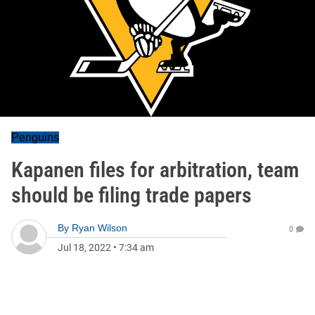
Penguins
Kapanen files for arbitration, team
should be filing trade papers
By
Ryan Wilson
0
Jul 18, 2022
•
7:34 am