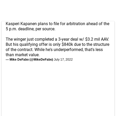
Kasperi Kapanen plans to file for arbitration ahead of the
5 p.m. deadline, per source.
The winger just completed a 3-year deal w/ $3.2 mil AAV.
But his qualifying offer is only $840k due to the structure
of the contract. While he's underperformed, that's less
than market value.
— Mike DeFabo (@MikeDeFabo)
July 17, 2022