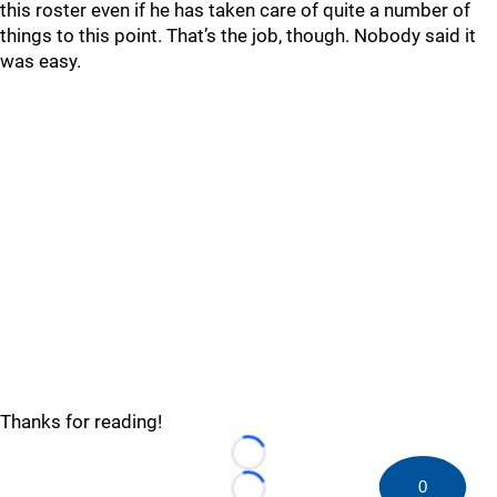
this roster even if he has taken care of quite a number of
things to this point. That’s the job, though. Nobody said it
was easy.
Thanks for reading!
Loading...
0