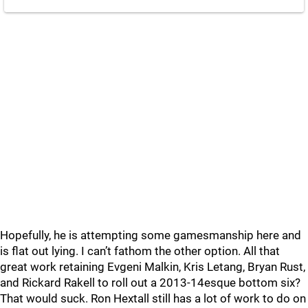
Hopefully, he is attempting some gamesmanship here and
is flat out lying. I can’t fathom the other option. All that
great work retaining Evgeni Malkin, Kris Letang, Bryan Rust,
and Rickard Rakell to roll out a 2013-14esque bottom six?
That would suck. Ron Hextall still has a lot of work to do on