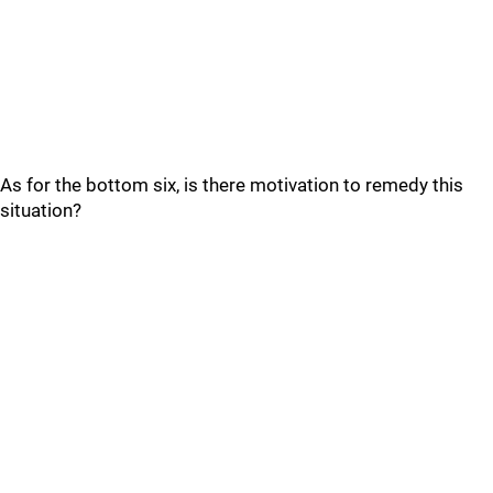
As for the bottom six, is there motivation to remedy this
situation?