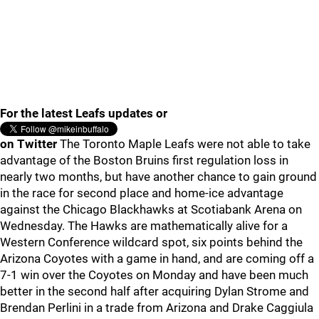
For the latest Leafs updates or
on Twitter
The Toronto Maple Leafs were not able to take
advantage of the Boston Bruins first regulation loss in
nearly two months, but have another chance to gain ground
in the race for second place and home-ice advantage
against the Chicago Blackhawks at Scotiabank Arena on
Wednesday. The Hawks are mathematically alive for a
Western Conference wildcard spot, six points behind the
Arizona Coyotes with a game in hand, and are coming off a
7-1 win over the Coyotes on Monday and have been much
better in the second half after acquiring Dylan Strome and
Brendan Perlini in a trade from Arizona and Drake Caggiula