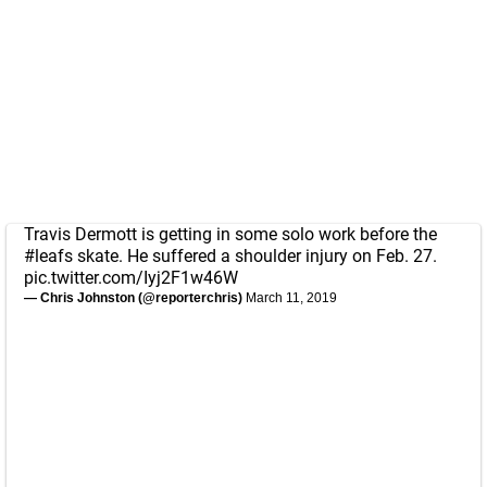
Travis Dermott is getting in some solo work before the
#leafs
skate. He suffered a shoulder injury on Feb. 27.
pic.twitter.com/Iyj2F1w46W
— Chris Johnston (@reporterchris)
March 11, 2019