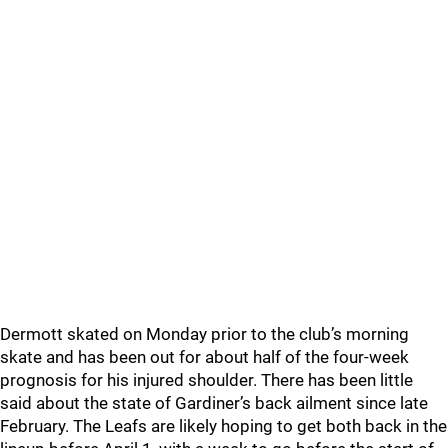
Dermott skated on Monday prior to the club’s morning
skate and has been out for about half of the four-week
prognosis for his injured shoulder. There has been little
said about the state of Gardiner’s back ailment since late
February. The Leafs are likely hoping to get both back in the