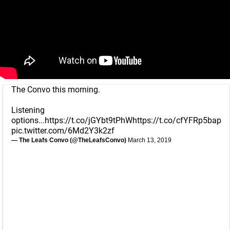
The Convo this morning.
Listening
options...
https://t.co/jGYbt9tPhW
https://t.co/cfYFRp5bap
pic.twitter.com/6Md2Y3k2zf
— The Leafs Convo (@TheLeafsConvo)
March 13, 2019