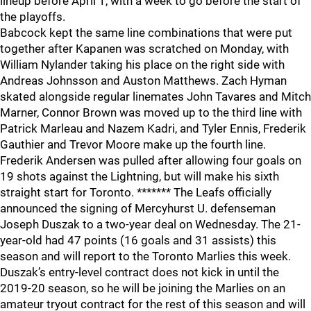
lineup before April 1, with a week to go before the start of
the playoffs.
Babcock kept the same line combinations that were put
together after Kapanen was scratched on Monday, with
William Nylander taking his place on the right side with
Andreas Johnsson and Auston Matthews. Zach Hyman
skated alongside regular linemates John Tavares and Mitch
Marner, Connor Brown was moved up to the third line with
Patrick Marleau and Nazem Kadri, and Tyler Ennis, Frederik
Gauthier and Trevor Moore make up the fourth line.
Frederik Andersen was pulled after allowing four goals on
19 shots against the Lightning, but will make his sixth
straight start for Toronto. ******* The Leafs officially
announced the signing of Mercyhurst U. defenseman
Joseph Duszak to a two-year deal on Wednesday. The 21-
year-old had 47 points (16 goals and 31 assists) this
season and will report to the Toronto Marlies this week.
Duszak’s entry-level contract does not kick in until the
2019-20 season, so he will be joining the Marlies on an
amateur tryout contract for the rest of this season and will