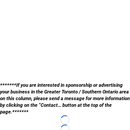
*******If you are interested in sponsorship or advertising
your business in the Greater Toronto / Southern Ontario area
on this column, please send a message for more information
by clicking on the “Contact… button at the top of the
page.*******
Loading...