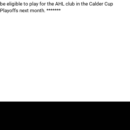
be eligible to play for the AHL club in the Calder Cup
Playoffs next month. *******