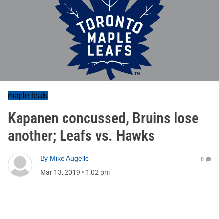
maple leafs
Kapanen concussed, Bruins lose
another; Leafs vs. Hawks
By
Mike Augello
0
Mar 13, 2019
•
1:02 pm