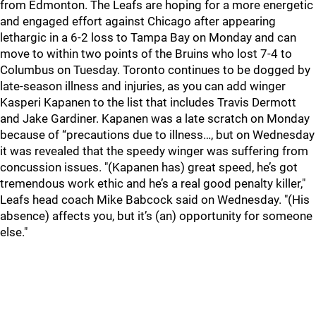
from Edmonton. The Leafs are hoping for a more energetic
and engaged effort against Chicago after appearing
lethargic in a 6-2 loss to Tampa Bay on Monday and can
move to within two points of the Bruins who lost 7-4 to
Columbus on Tuesday. Toronto continues to be dogged by
late-season illness and injuries, as you can add winger
Kasperi Kapanen to the list that includes Travis Dermott
and Jake Gardiner. Kapanen was a late scratch on Monday
because of “precautions due to illness…, but on Wednesday
it was revealed that the speedy winger was suffering from
concussion issues. "(Kapanen has) great speed, he’s got
tremendous work ethic and he’s a real good penalty killer,"
Leafs head coach Mike Babcock said on Wednesday. "(His
absence) affects you, but it’s (an) opportunity for someone
else."