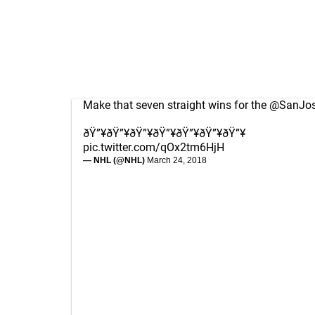
Make that seven straight wins for the
@SanJos
ðŸ”¥ðŸ”¥ðŸ”¥ðŸ”¥ðŸ”¥ðŸ”¥ðŸ”¥
pic.twitter.com/qOx2tm6HjH
— NHL (@NHL)
March 24, 2018