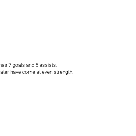
has 7 goals and 5 assists.
eater have come at even strength.