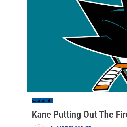
sabres nhl
Kane Putting Out The Fir