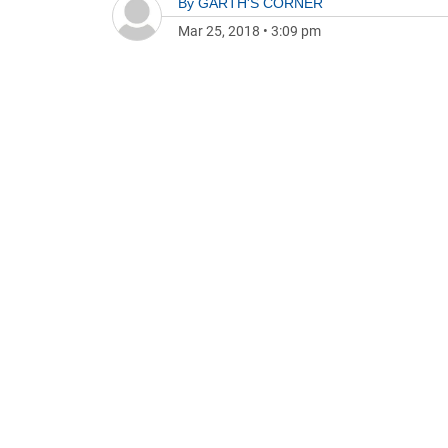
By
GARTH'S CORNER
Mar 25, 2018
•
3:09 pm