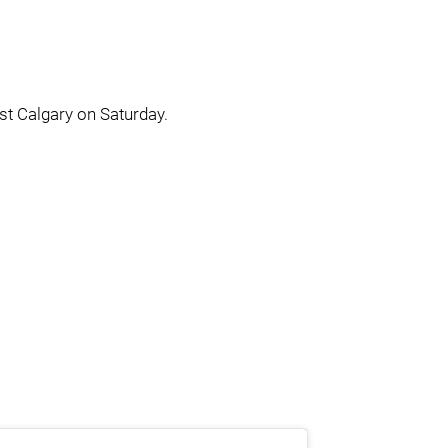
st Calgary on Saturday.