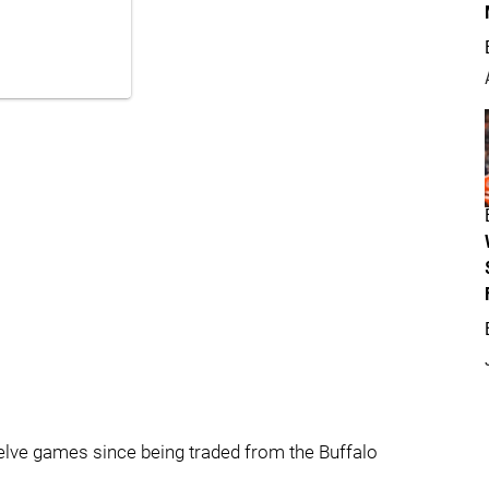
elve games since being traded from the Buffalo