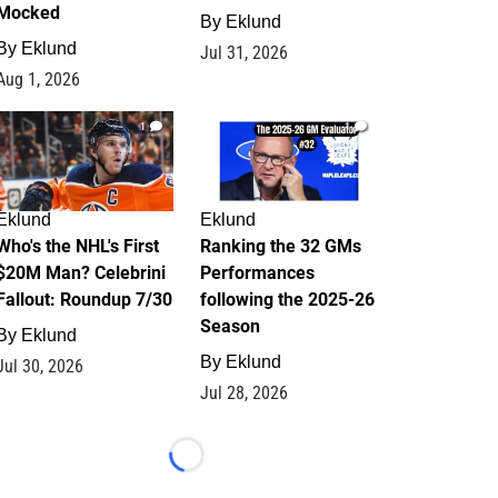
Mocked
By
Eklund
By
Eklund
Jul 31, 2026
Aug 1, 2026
1
1
Eklund
Eklund
Who's the NHL's First
Ranking the 32 GMs
$20M Man? Celebrini
Performances
Fallout: Roundup 7/30
following the 2025-26
Season
By
Eklund
By
Eklund
Jul 30, 2026
Jul 28, 2026
Loading...