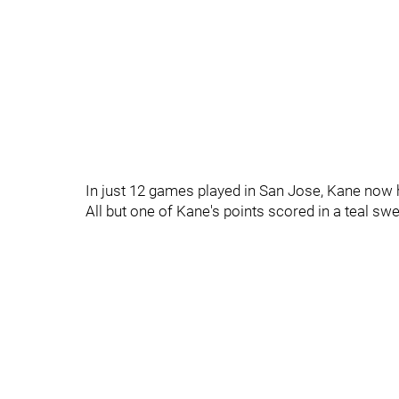
In just 12 games played in San Jose, Kane now 
All but one of Kane's points scored in a teal sw