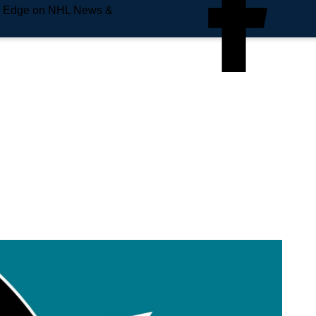
e Edge on NHL News &