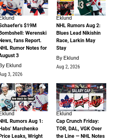
Eklund
Eklund
Schaefer's $19M
NHL Rumors Aug 2:
Bombshell: Werenski
Blues Lead Nikishin
News, fans Report.
Race, Larkin May
NHL Rumor Notes for
Stay
August 3
By
Eklund
By
Eklund
Aug 2, 2026
Aug 3, 2026
1
0
Eklund
Eklund
NHL Rumors Aug 1:
Cap Crunch Friday:
Habs' Marchenko
TOR, DAL, VGK Over
Price Leaks, Wright
the Line — NHL Notes