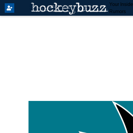
Your Insid
Rumors