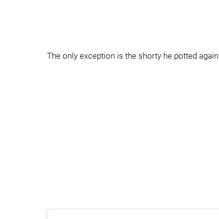
The only exception is the shorty he potted again