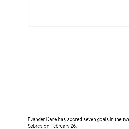
Evander Kane has scored seven goals in the tw
Sabres on February 26.