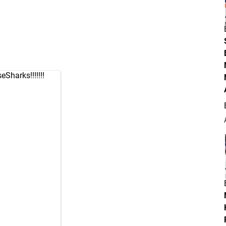
eSharks
!!!!!!!