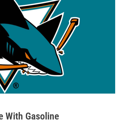
e With Gasoline