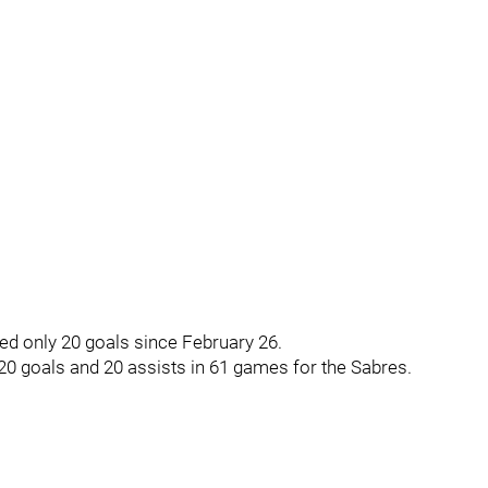
ed only 20 goals since February 26.
20 goals and 20 assists in 61 games for the Sabres.