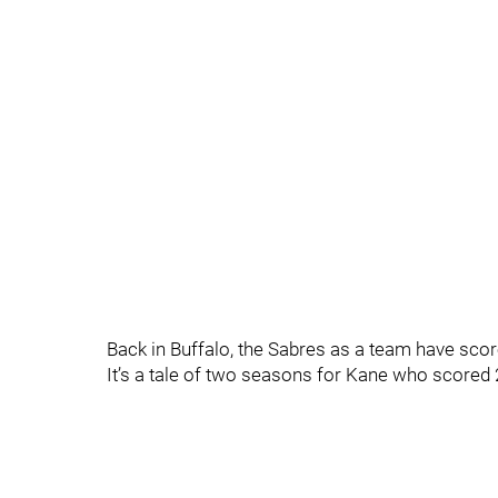
Back in Buffalo, the Sabres as a team have scor
It’s a tale of two seasons for Kane who scored 