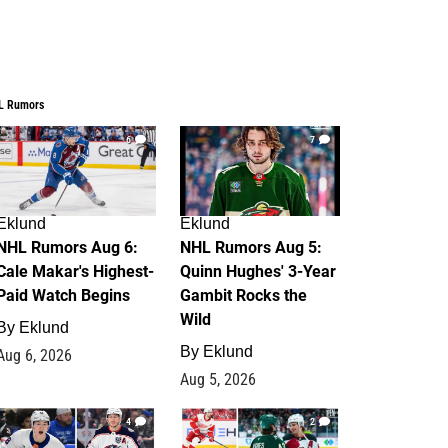
L Rumors
6
7
Eklund
Eklund
NHL Rumors Aug 6:
NHL Rumors Aug 5:
Cale Makar's Highest-
Quinn Hughes' 3-Year
Paid Watch Begins
Gambit Rocks the
Wild
By
Eklund
By
Eklund
Aug 6, 2026
Aug 5, 2026
4
2