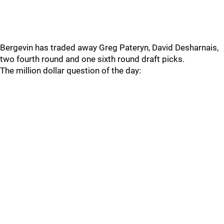
Bergevin has traded away Greg Pateryn, David Desharnais,
two fourth round and one sixth round draft picks.
The million dollar question of the day: