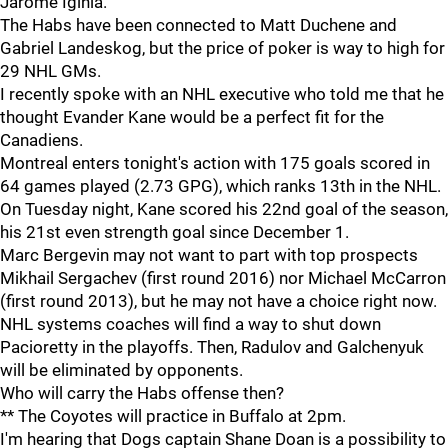
Jarome Iginla.
The Habs have been connected to Matt Duchene and
Gabriel Landeskog, but the price of poker is way to high for
29 NHL GMs.
I recently spoke with an NHL executive who told me that he
thought Evander Kane would be a perfect fit for the
Canadiens.
Montreal enters tonight's action with 175 goals scored in
64 games played (2.73 GPG), which ranks 13th in the NHL.
On Tuesday night, Kane scored his 22nd goal of the season,
his 21st even strength goal since December 1.
Marc Bergevin may not want to part with top prospects
Mikhail Sergachev (first round 2016) nor Michael McCarron
(first round 2013), but he may not have a choice right now.
NHL systems coaches will find a way to shut down
Pacioretty in the playoffs. Then, Radulov and Galchenyuk
will be eliminated by opponents.
Who will carry the Habs offense then?
** The Coyotes will practice in Buffalo at 2pm.
I'm hearing that Dogs captain Shane Doan is a possibility to