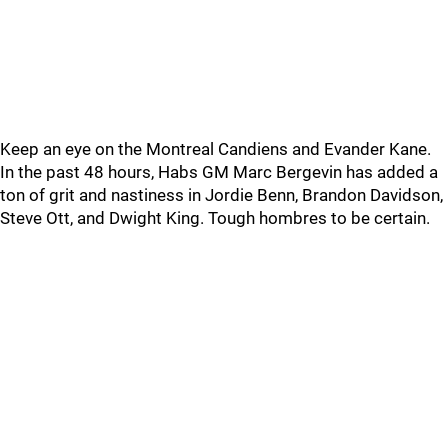
Keep an eye on the Montreal Candiens and Evander Kane.
In the past 48 hours, Habs GM Marc Bergevin has added a
ton of grit and nastiness in Jordie Benn, Brandon Davidson,
Steve Ott, and Dwight King. Tough hombres to be certain.