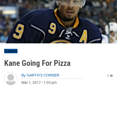
Sabres
Kane Going For Pizza
By
GARTH'S CORNER
0
Mar 1, 2017
•
1:33 pm