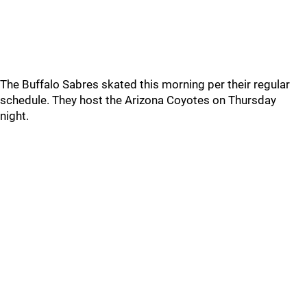
The Buffalo Sabres skated this morning per their regular
schedule. They host the Arizona Coyotes on Thursday
night.