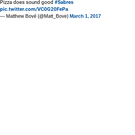
Pizza does sound good
#Sabres
pic.twitter.com/VC0G20FePa
— Matthew Bové (@Matt_Bove)
March 1, 2017