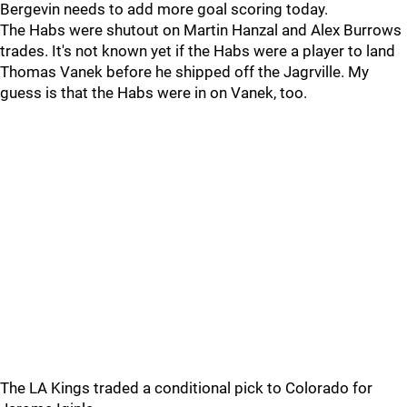
Bergevin needs to add more goal scoring today.
The Habs were shutout on Martin Hanzal and Alex Burrows
trades. It's not known yet if the Habs were a player to land
Thomas Vanek before he shipped off the Jagrville. My
guess is that the Habs were in on Vanek, too.
The LA Kings traded a conditional pick to Colorado for