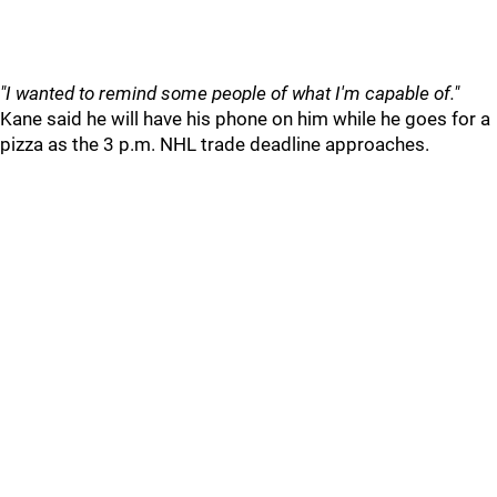
"I wanted to remind some people of what I'm capable of."
Kane said he will have his phone on him while he goes for a
pizza as the 3 p.m. NHL trade deadline approaches.