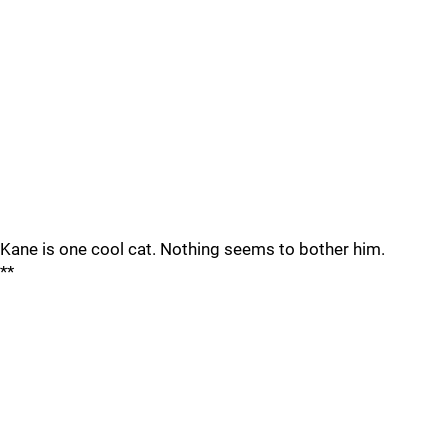
Kane is one cool cat. Nothing seems to bother him.
**