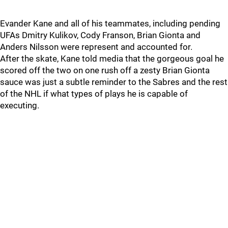
Evander Kane and all of his teammates, including pending
UFAs Dmitry Kulikov, Cody Franson, Brian Gionta and
Anders Nilsson were represent and accounted for.
After the skate, Kane told media that the gorgeous goal he
scored off the two on one rush off a zesty Brian Gionta
sauce was just a subtle reminder to the Sabres and the rest
of the NHL if what types of plays he is capable of
executing.