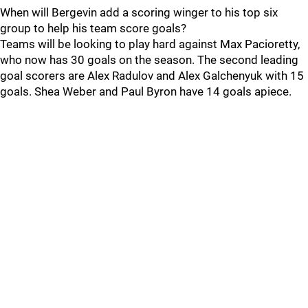
When will Bergevin add a scoring winger to his top six
group to help his team score goals?
Teams will be looking to play hard against Max Pacioretty,
who now has 30 goals on the season. The second leading
goal scorers are Alex Radulov and Alex Galchenyuk with 15
goals. Shea Weber and Paul Byron have 14 goals apiece.