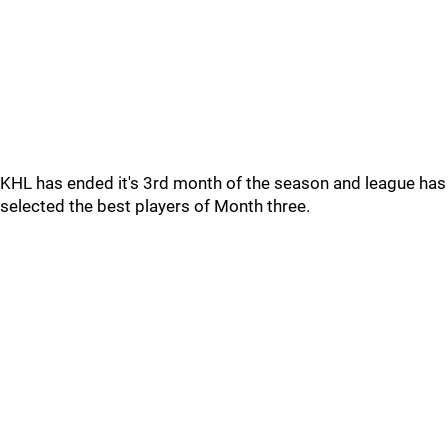
KHL has ended it's 3rd month of the season and league has
selected the best players of Month three.