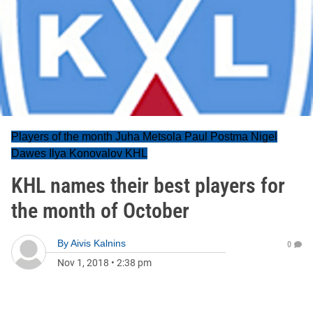
Players of the month Juha Metsola Paul Postma Nigel
Dawes Ilya Konovalov KHL
KHL names their best players for
the month of October
By
Aivis Kalnins
0
Nov 1, 2018
•
2:38 pm