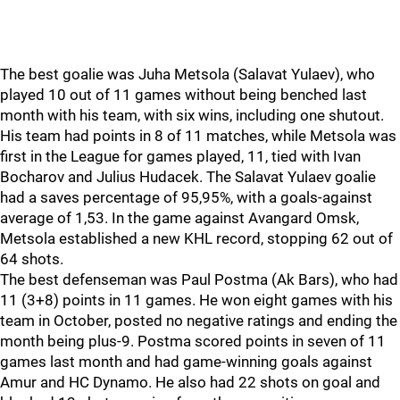
The best goalie was Juha Metsola (Salavat Yulaev), who
played 10 out of 11 games without being benched last
month with his team, with six wins, including one shutout.
His team had points in 8 of 11 matches, while Metsola was
first in the League for games played, 11, tied with Ivan
Bocharov and Julius Hudacek. The Salavat Yulaev goalie
had a saves percentage of 95,95%, with a goals-against
average of 1,53. In the game against Avangard Omsk,
Metsola established a new KHL record, stopping 62 out of
64 shots.
The best defenseman was Paul Postma (Ak Bars), who had
11 (3+8) points in 11 games. He won eight games with his
team in October, posted no negative ratings and ending the
month being plus-9. Postma scored points in seven of 11
games last month and had game-winning goals against
Amur and HC Dynamo. He also had 22 shots on goal and