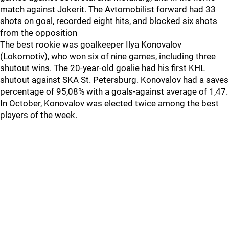
match against Jokerit. The Avtomobilist forward had 33
shots on goal, recorded eight hits, and blocked six shots
from the opposition
The best rookie was goalkeeper Ilya Konovalov
(Lokomotiv), who won six of nine games, including three
shutout wins. The 20-year-old goalie had his first KHL
shutout against SKA St. Petersburg. Konovalov had a saves
percentage of 95,08% with a goals-against average of 1,47.
In October, Konovalov was elected twice among the best
players of the week.