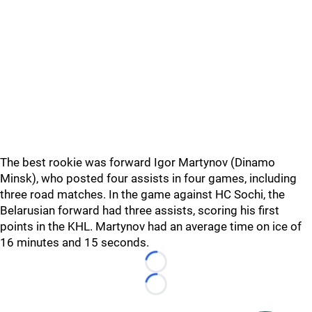
The best rookie was forward Igor Martynov (Dinamo
Minsk), who posted four assists in four games, including
three road matches. In the game against HC Sochi, the
Belarusian forward had three assists, scoring his first
points in the KHL. Martynov had an average time on ice of
16 minutes and 15 seconds.
Loading...
Loading...