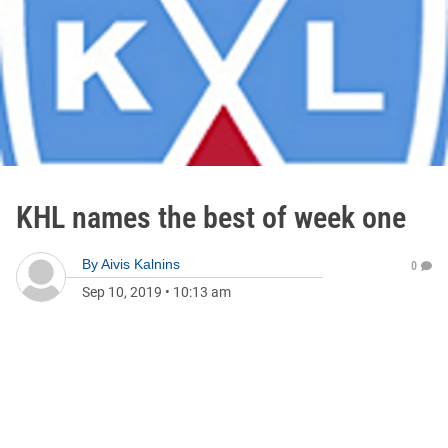
KHL names the best of week one
By
Aivis Kalnins
0
Sep 10, 2019
•
10:13 am