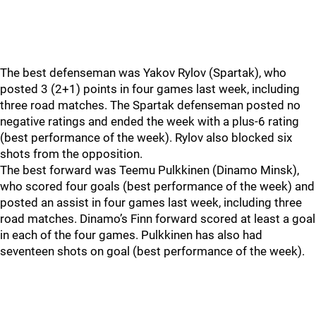
The best defenseman was Yakov Rylov (Spartak), who
posted 3 (2+1) points in four games last week, including
three road matches. The Spartak defenseman posted no
negative ratings and ended the week with a plus-6 rating
(best performance of the week). Rylov also blocked six
shots from the opposition.
The best forward was Teemu Pulkkinen (Dinamo Minsk),
who scored four goals (best performance of the week) and
posted an assist in four games last week, including three
road matches. Dinamo’s Finn forward scored at least a goal
in each of the four games. Pulkkinen has also had
seventeen shots on goal (best performance of the week).