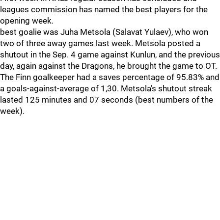
leagues commission has named the best players for the
opening week.
best goalie was Juha Metsola (Salavat Yulaev), who won
two of three away games last week. Metsola posted a
shutout in the Sep. 4 game against Kunlun, and the previous
day, again against the Dragons, he brought the game to OT.
The Finn goalkeeper had a saves percentage of 95.83% and
a goals-against-average of 1,30. Metsola’s shutout streak
lasted 125 minutes and 07 seconds (best numbers of the
week).