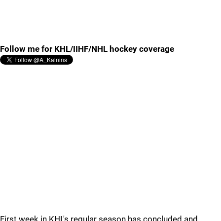
Follow me for KHL/IIHF/NHL hockey coverage
First week in KHL's regular season has concluded and