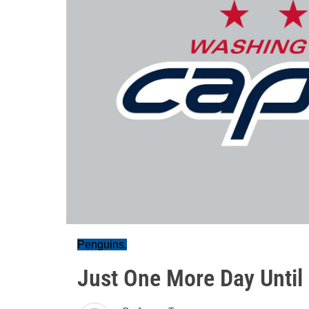
Penguins.
Just One More Day Until