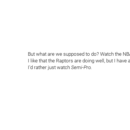
But what are we supposed to do? Watch the NB
I like that the Raptors are doing well, but I have
I'd rather just watch
Semi-Pro.