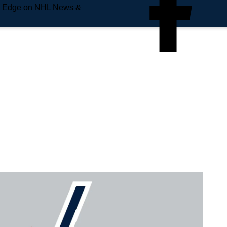
e Edge on NHL News &