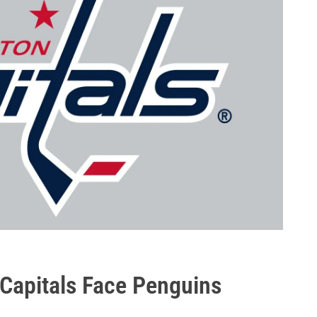
 Capitals Face Penguins