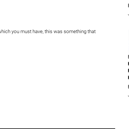
t, which you must have, this was something that