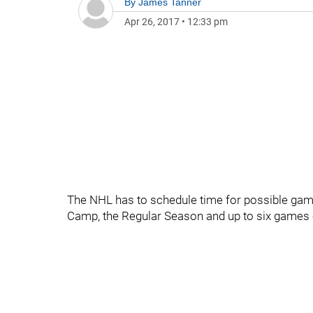
By
James Tanner
Apr 26, 2017
•
12:33 pm
The NHL has to schedule time for possible game
Camp, the Regular Season and up to six games o