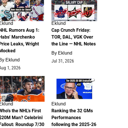
Eklund
Eklund
NHL Rumors Aug 1:
Cap Crunch Friday:
Habs' Marchenko
TOR, DAL, VGK Over
Price Leaks, Wright
the Line — NHL Notes
Mocked
By
Eklund
By
Eklund
Jul 31, 2026
Aug 1, 2026
1
1
Eklund
Eklund
Who's the NHL's First
Ranking the 32 GMs
$20M Man? Celebrini
Performances
Fallout: Roundup 7/30
following the 2025-26