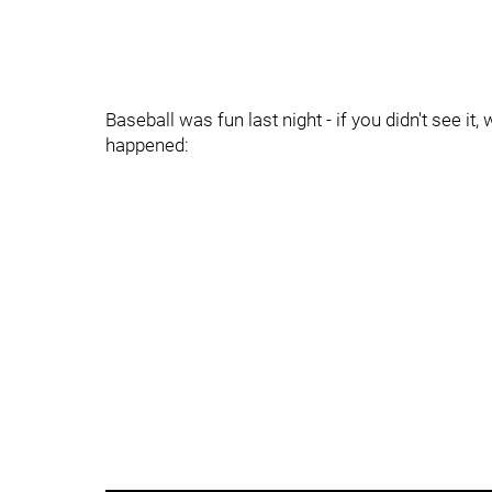
Baseball was fun last night - if you didn't see i
happened: