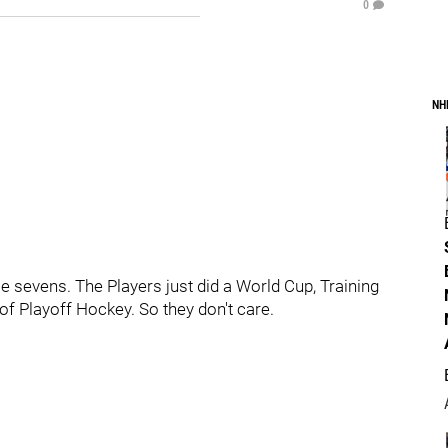
0
NH
 sevens. The Players just did a World Cup, Training
f Playoff Hockey. So they don't care.