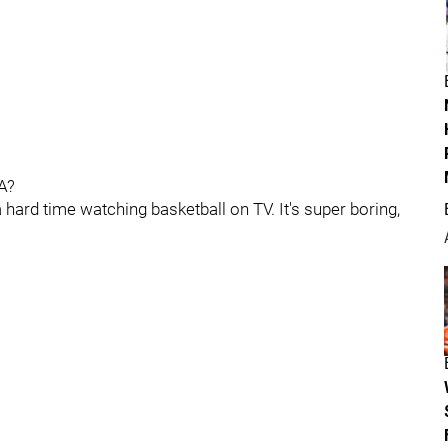
A?
 a hard time watching basketball on TV. It's super boring,