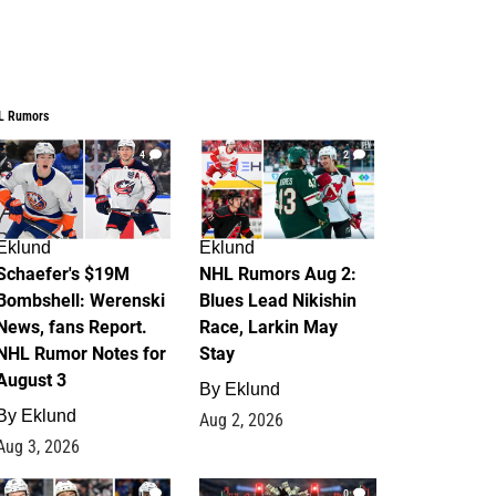
L Rumors
4
2
Eklund
Eklund
Schaefer's $19M
NHL Rumors Aug 2:
Bombshell: Werenski
Blues Lead Nikishin
News, fans Report.
Race, Larkin May
NHL Rumor Notes for
Stay
August 3
By
Eklund
By
Eklund
Aug 2, 2026
Aug 3, 2026
1
0