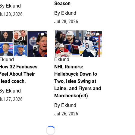
Season
By
Eklund
By
Eklund
Jul 30, 2026
Jul 28, 2026
2
13
Eklund
Eklund
How 32 Fanbases
NHL Rumors:
Feel About Their
Hellebuyck Down to
Head coach.
Two, Isles Swing at
Laine. and Flyers and
By
Eklund
Marchenko(e3)
Jul 27, 2026
By
Eklund
Jul 26, 2026
Loading...