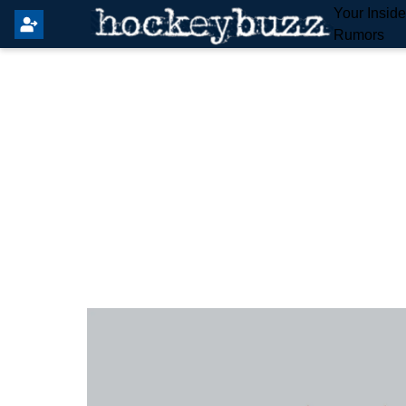
Your Insid
Rumors