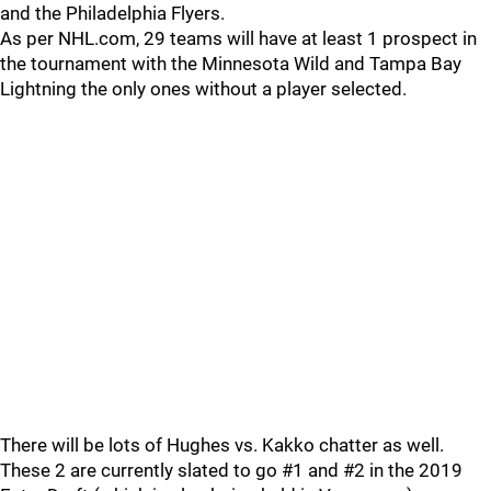
and the Philadelphia Flyers.
As per NHL.com, 29 teams will have at least 1 prospect in
the tournament with the Minnesota Wild and Tampa Bay
Lightning the only ones without a player selected.
There will be lots of Hughes vs. Kakko chatter as well.
These 2 are currently slated to go #1 and #2 in the 2019