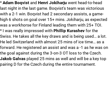
*
Adam Boqvist
and
Henri Jokiharju
went head-to-head
last night in the last game. Boqvist's team was victorious
with a 2-1 win. Boqvist had 2 secondary assists, a game-
high 6 shots on goal over 15+ mins. Jokiharju, as expected
was a workhorse for Finland leading them with 25+ TOI.
* I was really impressed with
Phillip Kurashev
for the
Swiss. He takes all the key draws and is being used… a lot.
He led Switzerland with almost 25 mins of ice time… as a
forward. He registered an assist and was a -1 as he was on
the goal against during the 3-on-3 OT loss to the Czech.
Jakob Galvas
played 25 mins as well and will be a key top
pairing D for the Czech during the entire tournament.