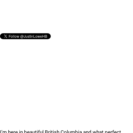
I'm here in beautiful British Columbia and what perfect