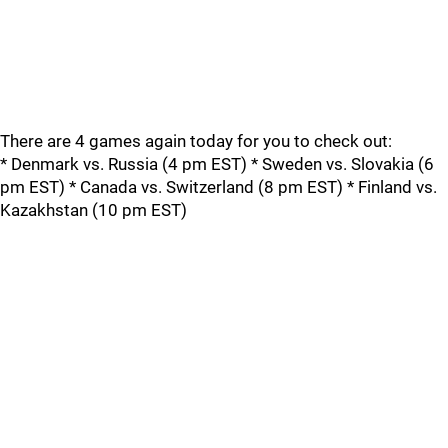
There are 4 games again today for you to check out:
* Denmark vs. Russia (4 pm EST) * Sweden vs. Slovakia (6
pm EST) * Canada vs. Switzerland (8 pm EST) * Finland vs.
Kazakhstan (10 pm EST)