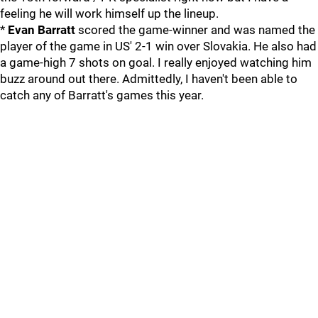
feeling he will work himself up the lineup.
*
Evan Barratt
scored the game-winner and was named the
player of the game in US' 2-1 win over Slovakia. He also had
a game-high 7 shots on goal. I really enjoyed watching him
buzz around out there. Admittedly, I haven't been able to
catch any of Barratt's games this year.