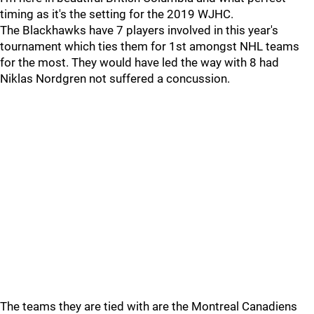
timing as it's the setting for the 2019 WJHC.
The Blackhawks have 7 players involved in this year's
tournament which ties them for 1st amongst NHL teams
for the most. They would have led the way with 8 had
Niklas Nordgren not suffered a concussion.
The teams they are tied with are the Montreal Canadiens