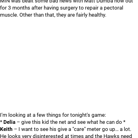
MIN was dealt some bad news with Matt Dumba now out
for 3 months after having surgery to repair a pectoral
muscle. Other than that, they are fairly healthy.
I'm looking at a few things for tonight's game:
*
Delia
– give this kid the net and see what he can do *
Keith
– I want to see his give a "care" meter go up… a lot.
He looks very disinterested at times and the Hawks need