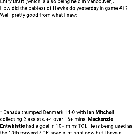
Entry Draft (which is also being held in Vancouver).
How did the babiest of Hawks do yesterday in game #1?
Well, pretty good from what I saw:
* Canada thumped Denmark 14-0 with
Ian Mitchell
collecting 2 assists, +4 over 16+ mins.
Mackenzie
Entwhistle
had a goal in 10+ mins TOI. He is being used as
the 13th forward / PK specialist right now but I have a