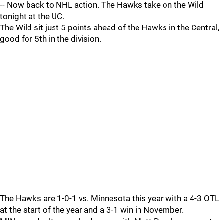
-- Now back to NHL action. The Hawks take on the Wild
tonight at the UC.
The Wild sit just 5 points ahead of the Hawks in the Central,
good for 5th in the division.
The Hawks are 1-0-1 vs. Minnesota this year with a 4-3 OTL
at the start of the year and a 3-1 win in November.