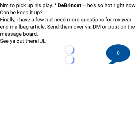
him to pick up his play. *
DeBrincat
– he's so hot right now.
Can he keep it up?
Finally, I have a few but need more questions for my year
end mailbag article. Send them over via DM or post on the
message board.
See ya out there! JL
Loading...
0
Loading...