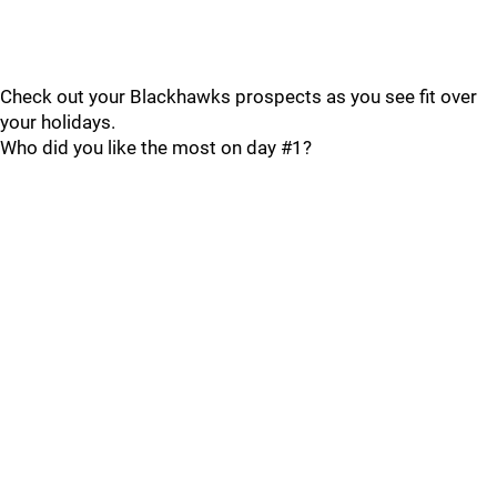
Check out your Blackhawks prospects as you see fit over
your holidays.
Who did you like the most on day #1?