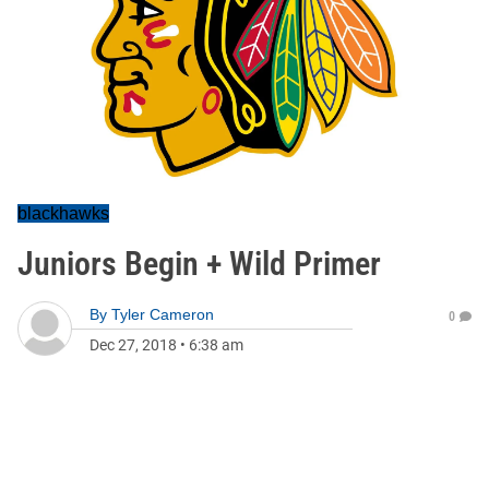
blackhawks
Juniors Begin + Wild Primer
By
Tyler Cameron
0
Dec 27, 2018
•
6:38 am