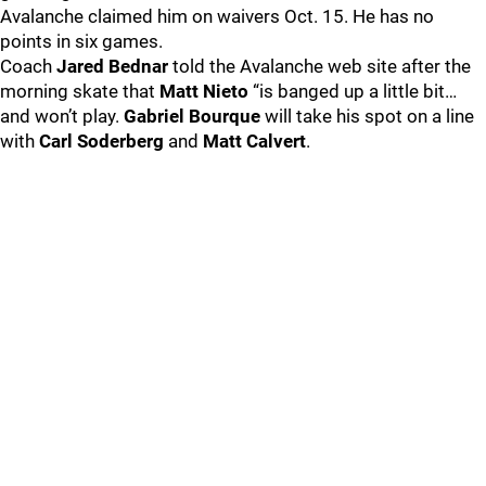
Avalanche claimed him on waivers Oct. 15. He has no
points in six games.
Coach
Jared Bednar
told the Avalanche web site after the
morning skate that
Matt Nieto
“is banged up a little bit…
and won’t play.
Gabriel Bourque
will take his spot on a line
with
Carl Soderberg
and
Matt Calvert
.