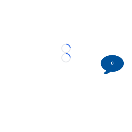
Loading...
Loading...
0