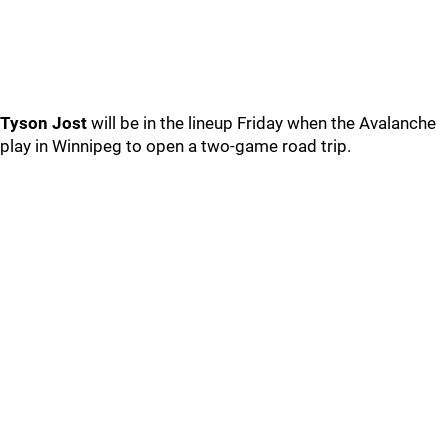
Tyson Jost
will be in the lineup Friday when the Avalanche
play in Winnipeg to open a two-game road trip.