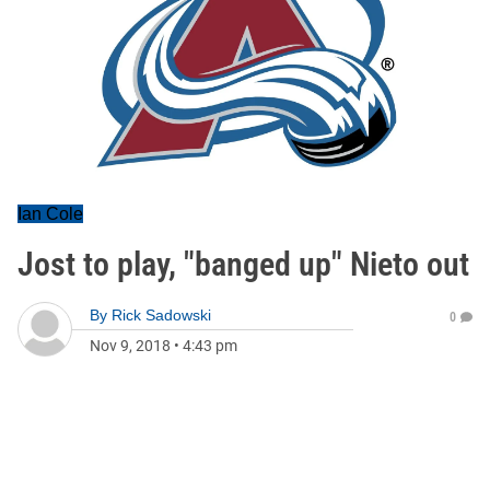
Ian Cole
Jost to play, "banged up" Nieto out
By
Rick Sadowski
0
Nov 9, 2018
•
4:43 pm