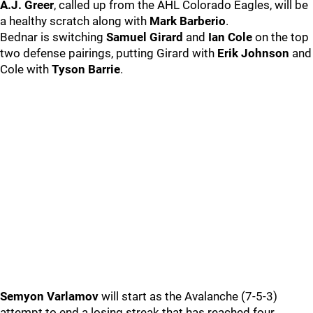
A.J. Greer
, called up from the AHL Colorado Eagles, will be
a healthy scratch along with
Mark Barberio
.
Bednar is switching
Samuel Girard
and
Ian Cole
on the top
two defense pairings, putting Girard with
Erik Johnson
and
Cole with
Tyson Barrie
.
Semyon Varlamov
will start as the Avalanche (7-5-3)
attempt to end a losing streak that has reached four