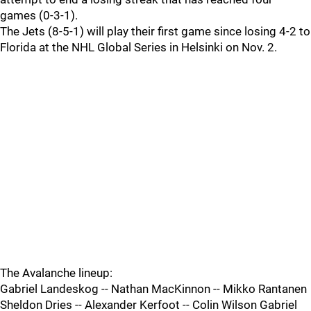
games (0-3-1).
The Jets (8-5-1) will play their first game since losing 4-2 to
Florida at the NHL Global Series in Helsinki on Nov. 2.
The Avalanche lineup:
Gabriel Landeskog -- Nathan MacKinnon -- Mikko Rantanen
Sheldon Dries -- Alexander Kerfoot -- Colin Wilson Gabriel