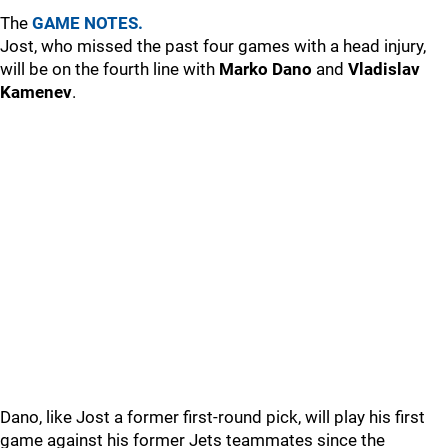
The
GAME NOTES.
Jost, who missed the past four games with a head injury,
will be on the fourth line with
Marko Dano
and
Vladislav
Kamenev
.
Dano, like Jost a former first-round pick, will play his first
game against his former Jets teammates since the