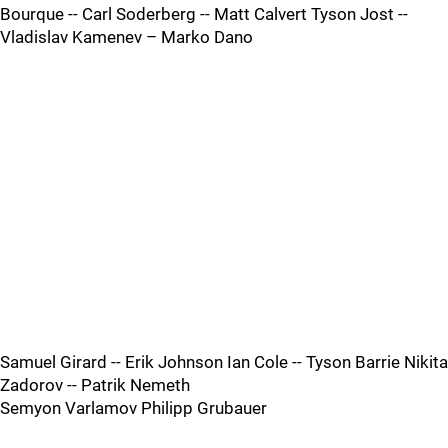
Bourque -- Carl Soderberg -- Matt Calvert Tyson Jost --
Vladislav Kamenev – Marko Dano
Samuel Girard -- Erik Johnson Ian Cole -- Tyson Barrie Nikita
Zadorov -- Patrik Nemeth
Semyon Varlamov Philipp Grubauer