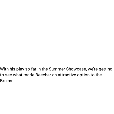
With his play so far in the Summer Showcase, we’re getting
to see what made Beecher an attractive option to the
Bruins.