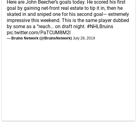
Here are John Beecher’s goals today. He scored his first
goal by gaining net-front real estate to tip it in, then he
skated in and sniped one for his second goal— extremely
impressive this weekend. This is the same player dubbed
by some as a “reach… on draft night.
#NHLBruins
pic.twitter.com/PaTCUM8M2l
— Bruins Network (@BruinsNetwork)
July 28, 2019