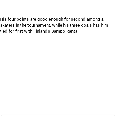
His four points are good enough for second among all
skaters in the tournament, while his three goals has him
tied for first with Finland’s Sampo Ranta.