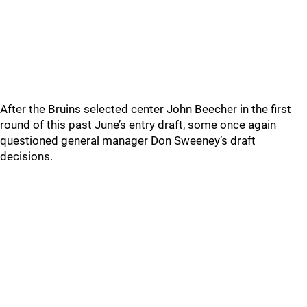
After the Bruins selected center John Beecher in the first
round of this past June’s entry draft, some once again
questioned general manager Don Sweeney’s draft
decisions.