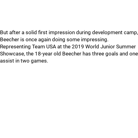
But after a solid first impression during development camp,
Beecher is once again doing some impressing.
Representing Team USA at the 2019 World Junior Summer
Showcase, the 18-year old Beecher has three goals and one
assist in two games.