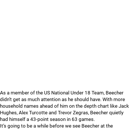
As a member of the US National Under 18 Team, Beecher
didn’t get as much attention as he should have. With more
household names ahead of him on the depth chart like Jack
Hughes, Alex Turcotte and Trevor Zegras, Beecher quietly
had himself a 43-point season in 63 games.
It’s going to be a while before we see Beecher at the