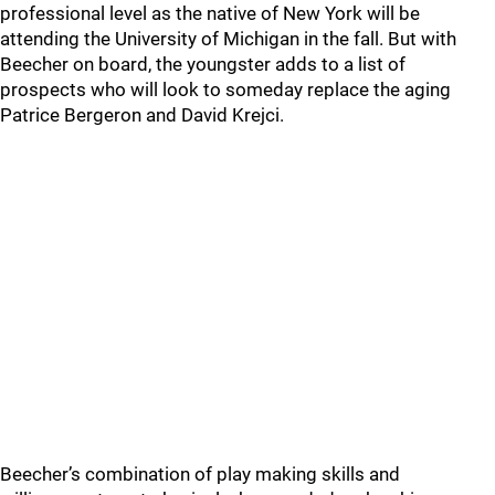
professional level as the native of New York will be
attending the University of Michigan in the fall. But with
Beecher on board, the youngster adds to a list of
prospects who will look to someday replace the aging
Patrice Bergeron and David Krejci.
Beecher’s combination of play making skills and