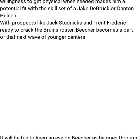
willingness to get physical when needed makes him a
potential fit with the skill set of a Jake DeBrusk or Danton
Heinen.
With prospects like Jack Studnicka and Trent Frederic
ready to crack the Bruins roster, Beecher becomes a part
of that next wave of younger centers.
It will be fun to keep an eye on Beecher as he goes through