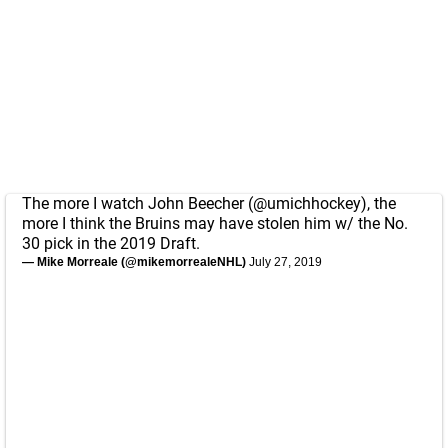
The more I watch John Beecher (
@umichhockey
), the
more I think the Bruins may have stolen him w/ the No.
30 pick in the 2019 Draft.
— Mike Morreale (@mikemorrealeNHL)
July 27, 2019