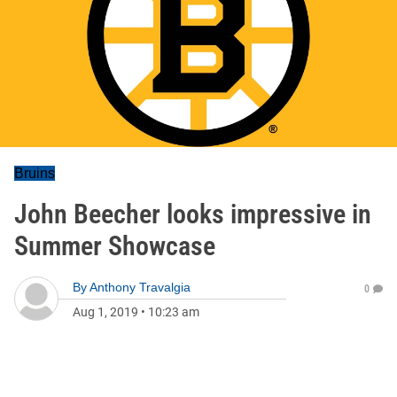
Bruins
John Beecher looks impressive in
Summer Showcase
By
Anthony Travalgia
0
Aug 1, 2019
•
10:23 am