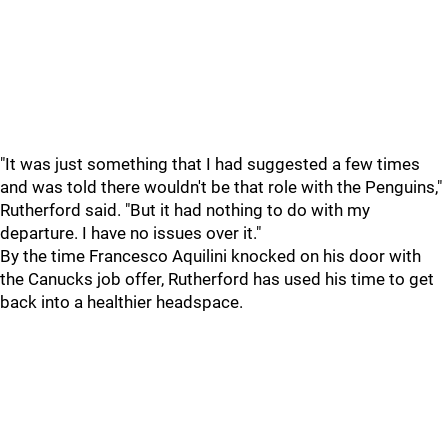
"It was just something that I had suggested a few times
and was told there wouldn't be that role with the Penguins,"
Rutherford said. "But it had nothing to do with my
departure. I have no issues over it."
By the time Francesco Aquilini knocked on his door with
the Canucks job offer, Rutherford has used his time to get
back into a healthier headspace.