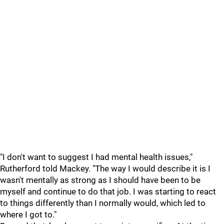
"I don't want to suggest I had mental health issues,"
Rutherford told Mackey. "The way I would describe it is I
wasn't mentally as strong as I should have been to be
myself and continue to do that job. I was starting to react
to things differently than I normally would, which led to
where I got to."