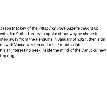
Jason Mackey of the
Pittsburgh Post-Gazette
caught up
with Jim Rutherford, who spoke about why he chose to
step away from the Penguins in January of 2021, then sign
on with Vancouver ten-and-a-half months later.
It's an interesting peek inside the mind of the Canucks' new
top dog.