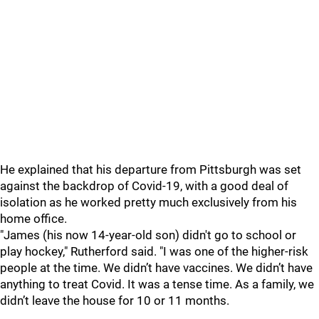
He explained that his departure from Pittsburgh was set
against the backdrop of Covid-19, with a good deal of
isolation as he worked pretty much exclusively from his
home office.
"James (his now 14-year-old son) didn't go to school or
play hockey," Rutherford said. "I was one of the higher-risk
people at the time. We didn’t have vaccines. We didn’t have
anything to treat Covid. It was a tense time. As a family, we
didn’t leave the house for 10 or 11 months.