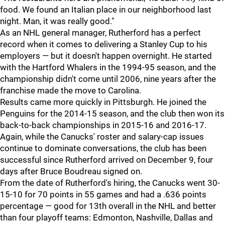
food. We found an Italian place in our neighborhood last
night. Man, it was really good."
As an NHL general manager, Rutherford has a perfect
record when it comes to delivering a Stanley Cup to his
employers — but it doesn't happen overnight. He started
with the Hartford Whalers in the 1994-95 season, and the
championship didn't come until 2006, nine years after the
franchise made the move to Carolina.
Results came more quickly in Pittsburgh. He joined the
Penguins for the 2014-15 season, and the club then won its
back-to-back championships in 2015-16 and 2016-17.
Again, while the Canucks' roster and salary-cap issues
continue to dominate conversations, the club has been
successful since Rutherford arrived on December 9, four
days after Bruce Boudreau signed on.
From the date of Rutherford's hiring, the Canucks went 30-
15-10 for 70 points in 55 games and had a .636 points
percentage — good for 13th overall in the NHL and better
than four playoff teams: Edmonton, Nashville, Dallas and