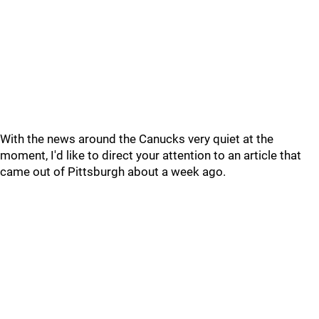
With the news around the Canucks very quiet at the
moment, I'd like to direct your attention to an article that
came out of Pittsburgh about a week ago.