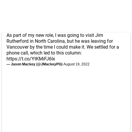
As part of my new role, I was going to visit Jim
Rutherford in North Carolina, but he was leaving for
Vancouver by the time I could make it. We settled for a
phone call, which led to this column:
https://t.co/YtKMiFJ6Ix
— Jason Mackey (@JMackeyPG)
August 19, 2022