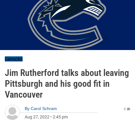
canucks
Jim Rutherford talks about leaving
Pittsburgh and his good fit in
Vancouver
By
Carol Schram
0
Aug 27, 2022
•
2:45 pm