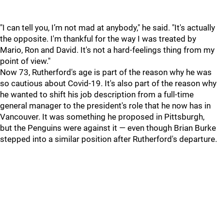
"I can tell you, I’m not mad at anybody," he said. "It's actually
the opposite. I'm thankful for the way I was treated by
Mario, Ron and David. It's not a hard-feelings thing from my
point of view."
Now 73, Rutherford's age is part of the reason why he was
so cautious about Covid-19. It's also part of the reason why
he wanted to shift his job description from a full-time
general manager to the president's role that he now has in
Vancouver. It was something he proposed in Pittsburgh,
but the Penguins were against it — even though Brian Burke
stepped into a similar position after Rutherford's departure.