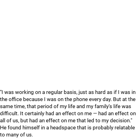
"I was working on a regular basis, just as hard as if I was in
the office because I was on the phone every day. But at the
same time, that period of my life and my family's life was
difficult. It certainly had an effect on me — had an effect on
all of us, but had an effect on me that led to my decision."
He found himself in a headspace that is probably relatable
to many of us.