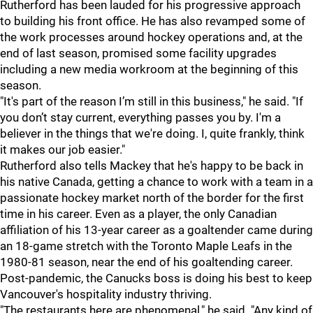
Rutherford has been lauded for his progressive approach
to building his front office. He has also revamped some of
the work processes around hockey operations and, at the
end of last season, promised some facility upgrades
including a new media workroom at the beginning of this
season.
"It's part of the reason I’m still in this business," he said. "If
you don’t stay current, everything passes you by. I'm a
believer in the things that we're doing. I, quite frankly, think
it makes our job easier."
Rutherford also tells Mackey that he's happy to be back in
his native Canada, getting a chance to work with a team in a
passionate hockey market north of the border for the first
time in his career. Even as a player, the only Canadian
affiliation of his 13-year career as a goaltender came during
an 18-game stretch with the Toronto Maple Leafs in the
1980-81 season, near the end of his goaltending career.
Post-pandemic, the Canucks boss is doing his best to keep
Vancouver's hospitality industry thriving.
"The restaurants here are phenomenal," he said. "Any kind of