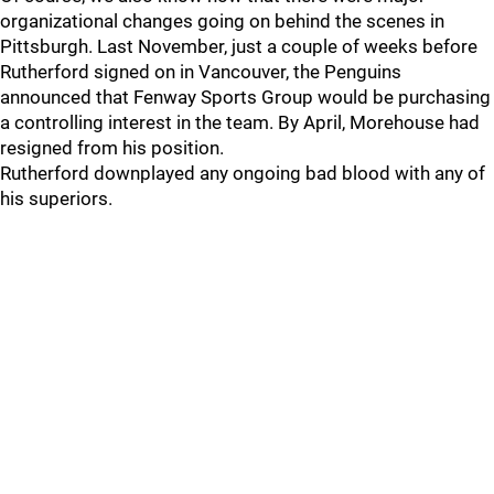
organizational changes going on behind the scenes in
Pittsburgh. Last November, just a couple of weeks before
Rutherford signed on in Vancouver, the Penguins
announced that Fenway Sports Group would be purchasing
a controlling interest in the team. By April, Morehouse had
resigned from his position.
Rutherford downplayed any ongoing bad blood with any of
his superiors.