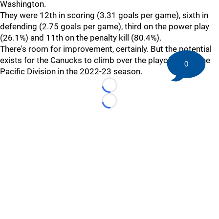
Washington.
They were 12th in scoring (3.31 goals per game), sixth in
defending (2.75 goals per game), third on the power play
(26.1%) and 11th on the penalty kill (80.4%).
There's room for improvement, certainly. But the potential
exists for the Canucks to climb over the playoff bar in the
0
Pacific Division in the 2022-23 season.
Loading...
Loading...