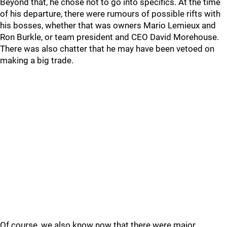
Beyond that, he chose not to go into specifics. At the time
of his departure, there were rumours of possible rifts with
his bosses, whether that was owners Mario Lemieux and
Ron Burkle, or team president and CEO David Morehouse.
There was also chatter that he may have been vetoed on
making a big trade.
Of course, we also know now that there were major