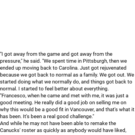
"I got away from the game and got away from the
pressure," he said. "We spent time in Pittsburgh, then we
ended up moving back to Carolina. Just got rejuvenated
because we got back to normal as a family. We got out. We
started doing what we normally do, and things got back to
normal. I started to feel better about everything.
"Francesco, when he came and met with me, it was just a
good meeting. He really did a good job on selling me on
why this would be a good fit in Vancouver, and that's what it
has been. It's been a real good challenge."
And while he may not have been able to remake the
Canucks' roster as quickly as anybody would have liked,