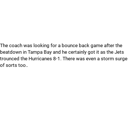
The coach was looking for a bounce back game after the
beatdown in Tampa Bay and he certainly got it as the Jets
trounced the Hurricanes 8-1. There was even a storm surge
of sorts too..