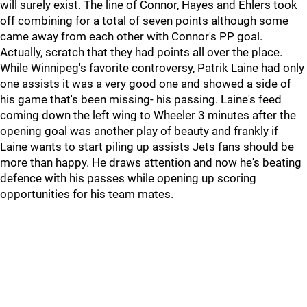
will surely exist. The line of Connor, Hayes and Ehlers took
off combining for a total of seven points although some
came away from each other with Connor's PP goal.
Actually, scratch that they had points all over the place.
While Winnipeg's favorite controversy, Patrik Laine had only
one assists it was a very good one and showed a side of
his game that's been missing- his passing. Laine's feed
coming down the left wing to Wheeler 3 minutes after the
opening goal was another play of beauty and frankly if
Laine wants to start piling up assists Jets fans should be
more than happy. He draws attention and now he's beating
defence with his passes while opening up scoring
opportunities for his team mates.