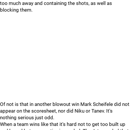
too much away and containing the shots, as well as
blocking them.
Of not is that in another blowout win Mark Scheifele did not
appear on the scoresheet, nor did Niku or Tanev. It's
nothing serious just odd.
When a team wins like that it's hard not to get too built up