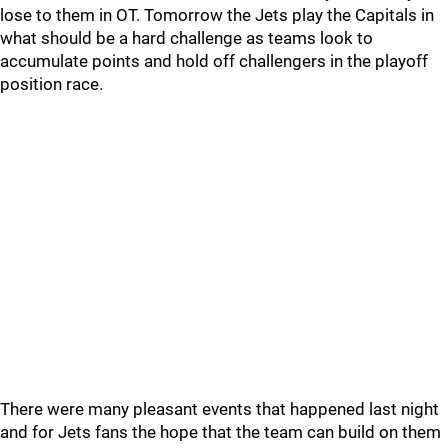
lose to them in OT. Tomorrow the Jets play the Capitals in
what should be a hard challenge as teams look to
accumulate points and hold off challengers in the playoff
position race.
There were many pleasant events that happened last night
and for Jets fans the hope that the team can build on them