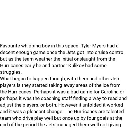
Favourite whipping boy in this space- Tyler Myers had a
decent enough game once the Jets got into cruise control
but as the team weather the initial onslaught from the
Hurricanes early he and partner Kulikov had some
struggles.
What began to happen though, with them and other Jets
players is they started taking away areas of the ice from
the Hurricanes. Perhaps it was a bad game for Carolina or
perhaps it was the coaching staff finding a way to read and
adjust the players, or both. However it unfolded it worked
and it was a pleasant change. The Hurricanes are talented
team who drive play well but once up by four goals at the
end of the period the Jets managed them well not giving