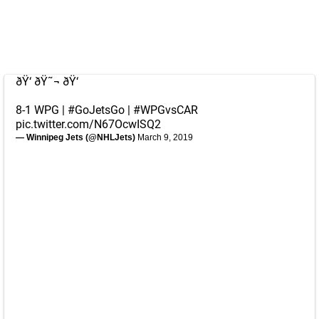
ðŸ‘ ðŸ˜¬ ðŸ‘
8-1 WPG |
#GoJetsGo
|
#WPGvsCAR
pic.twitter.com/N67OcwISQ2
— Winnipeg Jets (@NHLJets)
March 9, 2019