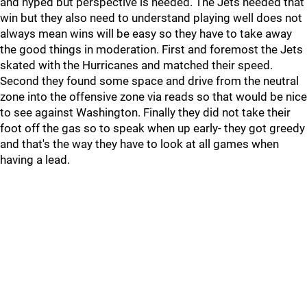
and hyped but perspective is needed. The Jets needed that
win but they also need to understand playing well does not
always mean wins will be easy so they have to take away
the good things in moderation. First and foremost the Jets
skated with the Hurricanes and matched their speed.
Second they found some space and drive from the neutral
zone into the offensive zone via reads so that would be nice
to see against Washington. Finally they did not take their
foot off the gas so to speak when up early- they got greedy
and that's the way they have to look at all games when
having a lead.