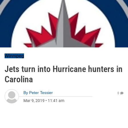
Winnipeg
Jets turn into Hurricane hunters in
Carolina
By
Peter Tessier
0
Mar 9, 2019
•
11:41 am