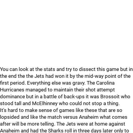
You can look at the stats and try to dissect this game but in
the end the the Jets had won it by the mid-way point of the
first period. Everything else was gravy. The Carolina
Hurricanes managed to maintain their shot attempt
dominance but in a battle of back-ups it was Brossoit who
stood tall and McElhinney who could not stop a thing.
It's hard to make sense of games like these that are so
lopsided and like the match versus Anaheim what comes
after will be more telling. The Jets were at home against
Anaheim and had the Sharks roll in three days later only to