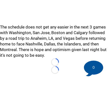
The schedule does not get any easier in the next 3 games
with Washington, San Jose, Boston and Calgary followed
by a road trip to Anaheim, LA, and Vegas before returning
home to face Nashville, Dallas, the Islanders, and then
Montreal. There is hope and optimism given last night but
it's not going to be easy.
Loading...
0
Loading...