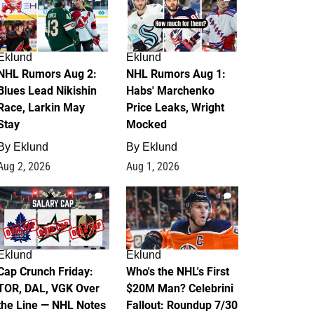
Eklund
Eklund
NHL Rumors Aug 2:
NHL Rumors Aug 1:
Blues Lead Nikishin
Habs' Marchenko
Race, Larkin May
Price Leaks, Wright
Stay
Mocked
By
Eklund
By
Eklund
Aug 2, 2026
Aug 1, 2026
0
1
Eklund
Eklund
Cap Crunch Friday:
Who's the NHL's First
TOR, DAL, VGK Over
$20M Man? Celebrini
the Line — NHL Notes
Fallout: Roundup 7/30