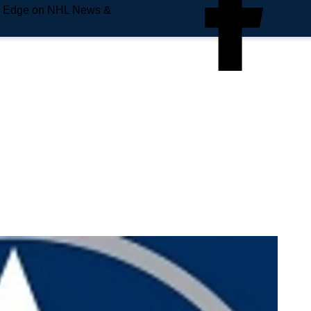
e Edge on NHL News &