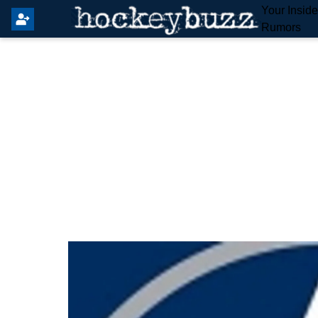
Your Insid
Rumors