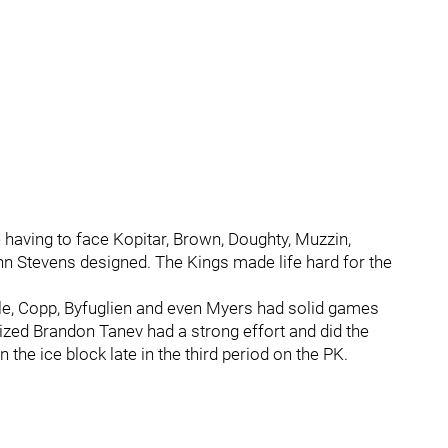
having to face Kopitar, Brown, Doughty, Muzzin,
ohn Stevens designed. The Kings made life hard for the
tle, Copp, Byfuglien and even Myers had solid games
ized Brandon Tanev had a strong effort and did the
on the ice block late in the third period on the PK.