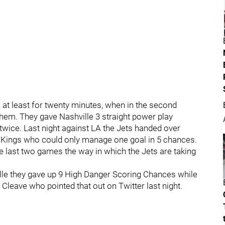
, at least for twenty minutes, when in the second
hem. They gave Nashville 3 straight power play
wice. Last night against LA the Jets handed over
e Kings who could only manage one goal in 5 chances.
the last two games the way in which the Jets are taking
lle they gave up 9 High Danger Scoring Chances while
 Cleave who pointed that out on Twitter last night.