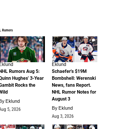
L Rumors
7
4
Eklund
Eklund
NHL Rumors Aug 5:
Schaefer's $19M
Quinn Hughes' 3-Year
Bombshell: Werenski
Gambit Rocks the
News, fans Report.
Wild
NHL Rumor Notes for
August 3
By
Eklund
By
Eklund
Aug 5, 2026
Aug 3, 2026
2
1