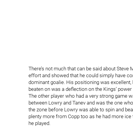
There’s not much that can be said about Steve M
effort and showed that he could simply have com
dominant goalie. His positioning was excellent,
beaten on was a deflection on the Kings’ power 
The other player who had a very strong game wa
between Lowry and Tanev and was the one who 
the zone before Lowry was able to spin and bea
plenty more from Copp too as he had more ice 
he played.