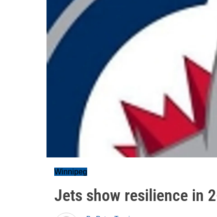
Winnipeg
Jets show resilience in 