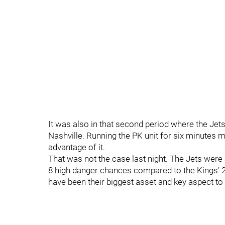
It was also in that second period where the Jet
Nashville. Running the PK unit for six minutes m
advantage of it.
That was not the case last night. The Jets wer
8 high danger chances compared to the Kings’ 
have been their biggest asset and key aspect to 