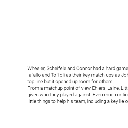
Wheeler, Scheifele and Connor had a hard game 
Iafallo and Toffoli as their key match-ups as J
top line but it opened up room for others.
From a matchup point of view Ehlers, Laine, Lit
given who they played against. Even much critic
little things to help his team, including a key lie 