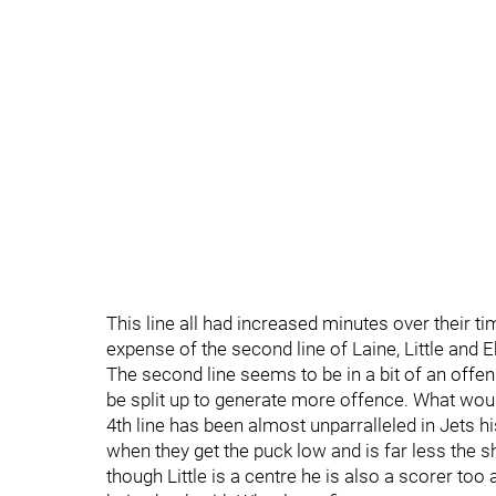
This line all had increased minutes over their 
expense of the second line of Laine, Little and E
The second line seems to be in a bit of an offen
be split up to generate more offence. What would
4th line has been almost unparralleled in Jets hi
when they get the puck low and is far less the shoo
though Little is a centre he is also a scorer too