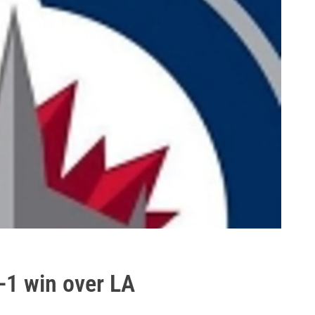
2-1 win over LA