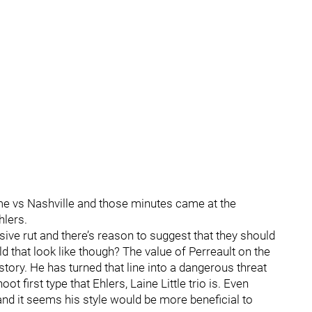
time vs Nashville and those minutes came at the
hlers.
sive rut and there’s reason to suggest that they should
 that look like though? The value of Perreault on the
story. He has turned that line into a dangerous threat
t first type that Ehlers, Laine Little trio is. Even
 and it seems his style would be more beneficial to