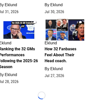
By
Eklund
By
Eklund
Jul 31, 2026
Jul 30, 2026
1
2
Eklund
Eklund
Ranking the 32 GMs
How 32 Fanbases
Performances
Feel About Their
following the 2025-26
Head coach.
Season
By
Eklund
By
Eklund
Jul 27, 2026
Jul 28, 2026
Loading...