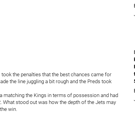
s took the penalties that the best chances came for
ade the line juggling a bit rough and the Preds took
e a matching the Kings in terms of possession and had
2. What stood out was how the depth of the Jets may
the win.