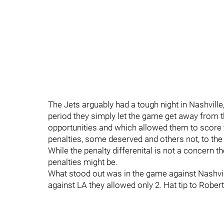
The Jets arguably had a tough night in Nashville
period they simply let the game get away from t
opportunities and which allowed them to score t
penalties, some deserved and others not, to th
While the penalty differenital is not a concern 
penalties might be.
What stood out was in the game against Nashvi
against LA they allowed only 2. Hat tip to Robert