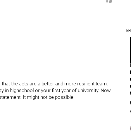
0
NH
hat the Jets are a better and more resilient team.
y in highschool or your first year of university. Now
statement. It might not be possible.