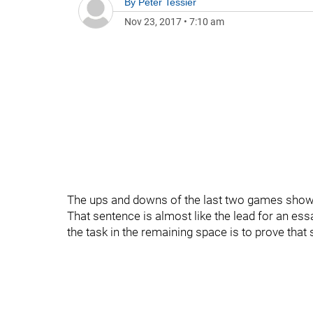
By
Peter Tessier
Nov 23, 2017
•
7:10 am
The ups and downs of the last two games show t
That sentence is almost like the lead for an essa
the task in the remaining space is to prove that 