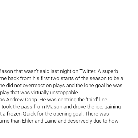
ason that wasn’t said last night on Twitter. A superb
e back from his first two starts of the season to be a
 he did not overreact on plays and the lone goal he was
play that was virtually unstoppable.
s Andrew Copp. He was centring the ‘third’ line
took the pass from Mason and drove the ice, gaining
t a frozen Quick for the opening goal. There was
time than Ehler and Laine and deservedly due to how