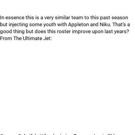
In essence this is a very similar team to this past season
but injecting some youth with Appleton and Niku. That’s a
good thing but does this roster improve upon last years?
From The Ultimate Jet: