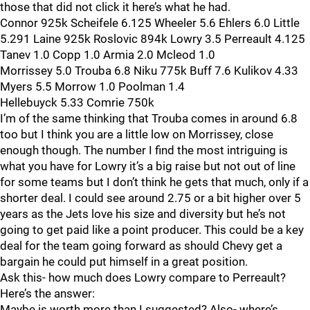
those that did not click it here’s what he had.
Connor 925k Scheifele 6.125 Wheeler 5.6 Ehlers 6.0 Little
5.291 Laine 925k Roslovic 894k Lowry 3.5 Perreault 4.125
Tanev 1.0 Copp 1.0 Armia 2.0 Mcleod 1.0
Morrissey 5.0 Trouba 6.8 Niku 775k Buff 7.6 Kulikov 4.33
Myers 5.5 Morrow 1.0 Poolman 1.4
Hellebuyck 5.33 Comrie 750k
I’m of the same thinking that Trouba comes in around 6.8
too but I think you are a little low on Morrissey, close
enough though. The number I find the most intriguing is
what you have for Lowry it’s a big raise but not out of line
for some teams but I don’t think he gets that much, only if a
shorter deal. I could see around 2.75 or a bit higher over 5
years as the Jets love his size and diversity but he’s not
going to get paid like a point producer. This could be a key
deal for the team going forward as should Chevy get a
bargain he could put himself in a great position.
Ask this- how much does Lowry compare to Perreault?
Here’s the answer:
Maybe is worth more than I suggested? Also- where’s