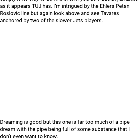
as it appears TUJ has. I’m intrigued by the Ehlers Petan
Roslovic line but again look above and see Tavares
anchored by two of the slower Jets players.
Dreaming is good but this one is far too much of a pipe
dream with the pipe being full of some substance that I
don’t even want to know.