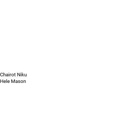
Chairot Niku
Hele Mason