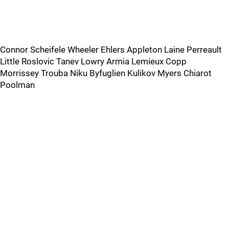
Connor Scheifele Wheeler Ehlers Appleton Laine Perreault
Little Roslovic Tanev Lowry Armia Lemieux Copp
Morrissey Trouba Niku Byfuglien Kulikov Myers Chiarot
Poolman