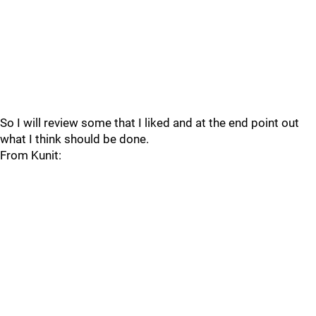
So I will review some that I liked and at the end point out
what I think should be done.
From Kunit: