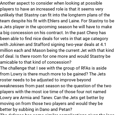
Another aspect to consider when looking at possible
players to have an increased role is that it seems very
unlikely that Stastny can fit into the longterm plans of the
team despite his fit with Ehlers and Laine. For Stastny to be
a Jets player in the upcoming season he will have to make
a big concession on his contract. In the past Chevy has
been able to find nice deals for vets in that age category
with Jokinen and Stafford signing two-year deals at 4.1
million each and Mason being the current Jet with that kind
of deal. Is there room for one more and would Stastny be
amicable to that kind of concession?
The challenge that I see with the group of RFAs is aside
from Lowry is there much more to be gained? The Jets
roster needs to be adjusted to improve beyond
weaknesses from past season so the question of the two
players with the most ice time of those four not named
Lowry are Armia and Tanev. Can the Jets get better by
moving on from those two players and would they be
better by subbing in Dano and Petan?