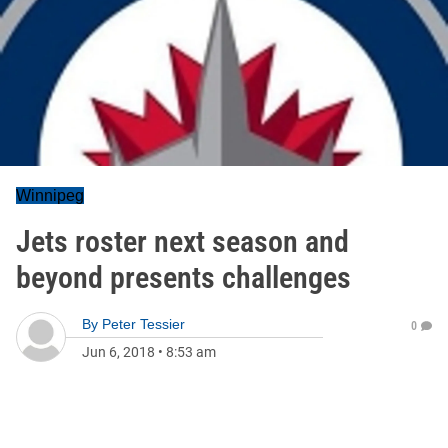
Winnipeg
Jets roster next season and
beyond presents challenges
By
Peter Tessier
0
Jun 6, 2018
•
8:53 am