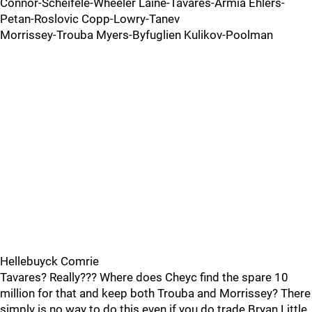
Connor-Scheifele-Wheeler Laine-Tavares-Armia Ehlers-
Petan-Roslovic Copp-Lowry-Tanev
Morrissey-Trouba Myers-Byfuglien Kulikov-Poolman
Hellebuyck Comrie
Tavares? Really??? Where does Cheyc find the spare 10
million for that and keep both Trouba and Morrissey? There
simply is no way to do this even if you do trade Bryan Little