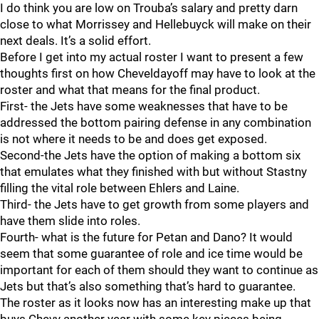
I do think you are low on Trouba’s salary and pretty darn
close to what Morrissey and Hellebuyck will make on their
next deals. It’s a solid effort.
Before I get into my actual roster I want to present a few
thoughts first on how Cheveldayoff may have to look at the
roster and what that means for the final product.
First- the Jets have some weaknesses that have to be
addressed the bottom pairing defense in any combination
is not where it needs to be and does get exposed.
Second-the Jets have the option of making a bottom six
that emulates what they finished with but without Stastny
filling the vital role between Ehlers and Laine.
Third- the Jets have to get growth from some players and
have them slide into roles.
Fourth- what is the future for Petan and Dano? It would
seem that some guarantee of role and ice time would be
important for each of them should they want to continue as
Jets but that’s also something that’s hard to guarantee.
The roster as it looks now has an interesting make up that