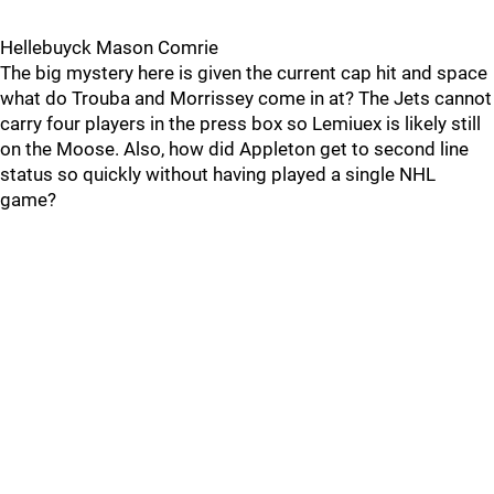
Hellebuyck Mason Comrie
The big mystery here is given the current cap hit and space
what do Trouba and Morrissey come in at? The Jets cannot
carry four players in the press box so Lemiuex is likely still
on the Moose. Also, how did Appleton get to second line
status so quickly without having played a single NHL
game?