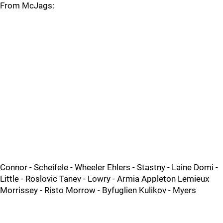
From McJags:
Connor - Scheifele - Wheeler Ehlers - Stastny - Laine Domi -
Little - Roslovic Tanev - Lowry - Armia Appleton Lemieux
Morrissey - Risto Morrow - Byfuglien Kulikov - Myers