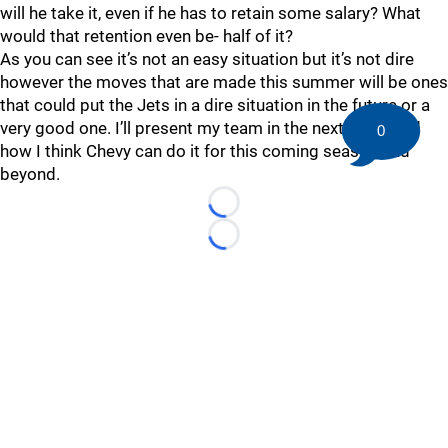
will he take it, even if he has to retain some salary? What
would that retention even be- half of it?
As you can see it’s not an easy situation but it’s not dire
however the moves that are made this summer will be ones
that could put the Jets in a dire situation in the future or a
very good one. I’ll present my team in the next piece and
0
how I think Chevy can do it for this coming season and
beyond.
Loading...
Loading...