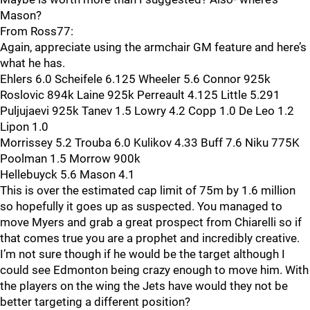
Mason?
From Ross77:
Again, appreciate using the armchair GM feature and here’s
what he has.
Ehlers 6.0 Scheifele 6.125 Wheeler 5.6 Connor 925k
Roslovic 894k Laine 925k Perreault 4.125 Little 5.291
Puljujaevi 925k Tanev 1.5 Lowry 4.2 Copp 1.0 De Leo 1.2
Lipon 1.0
Morrissey 5.2 Trouba 6.0 Kulikov 4.33 Buff 7.6 Niku 775K
Poolman 1.5 Morrow 900k
Hellebuyck 5.6 Mason 4.1
This is over the estimated cap limit of 75m by 1.6 million
so hopefully it goes up as suspected. You managed to
move Myers and grab a great prospect from Chiarelli so if
that comes true you are a prophet and incredibly creative.
I’m not sure though if he would be the target although I
could see Edmonton being crazy enough to move him. With
the players on the wing the Jets have would they not be
better targeting a different position?