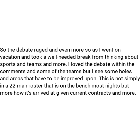
So the debate raged and even more so as I went on
vacation and took a well-needed break from thinking about
sports and teams and more. I loved the debate within the
comments and some of the teams but I see some holes
and areas that have to be improved upon. This is not simply
in a 22 man roster that is on the bench most nights but
more how it’s arrived at given current contracts and more.