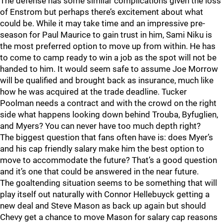
The defense has some similar complications given the loss
of Enstrom but perhaps there’s excitement about what
could be. While it may take time and an impressive pre-
season for Paul Maurice to gain trust in him, Sami Niku is
the most preferred option to move up from within. He has
to come to camp ready to win a job as the spot will not be
handed to him. It would seem safe to assume Joe Morrow
will be qualified and brought back as insurance, much like
how he was acquired at the trade deadline. Tucker
Poolman needs a contract and with the crowd on the right
side what happens looking down behind Trouba, Byfuglien,
and Myers? You can never have too much depth right?
The biggest question that fans often have is: does Myer’s
and his cap friendly salary make him the best option to
move to accommodate the future? That’s a good question
and it’s one that could be answered in the near future.
The goaltending situation seems to be something that will
play itself out naturally with Connor Hellebuyck getting a
new deal and Steve Mason as back up again but should
Chevy get a chance to move Mason for salary cap reasons