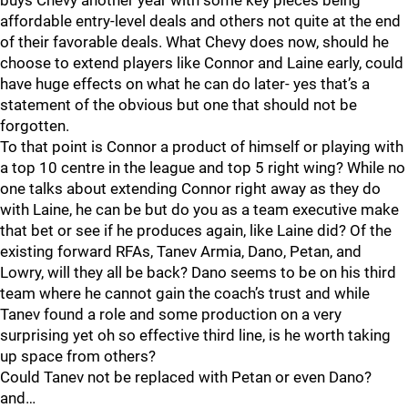
buys Chevy another year with some key pieces being
affordable entry-level deals and others not quite at the end
of their favorable deals. What Chevy does now, should he
choose to extend players like Connor and Laine early, could
have huge effects on what he can do later- yes that’s a
statement of the obvious but one that should not be
forgotten.
To that point is Connor a product of himself or playing with
a top 10 centre in the league and top 5 right wing? While no
one talks about extending Connor right away as they do
with Laine, he can be but do you as a team executive make
that bet or see if he produces again, like Laine did? Of the
existing forward RFAs, Tanev Armia, Dano, Petan, and
Lowry, will they all be back? Dano seems to be on his third
team where he cannot gain the coach’s trust and while
Tanev found a role and some production on a very
surprising yet oh so effective third line, is he worth taking
up space from others?
Could Tanev not be replaced with Petan or even Dano?
and…