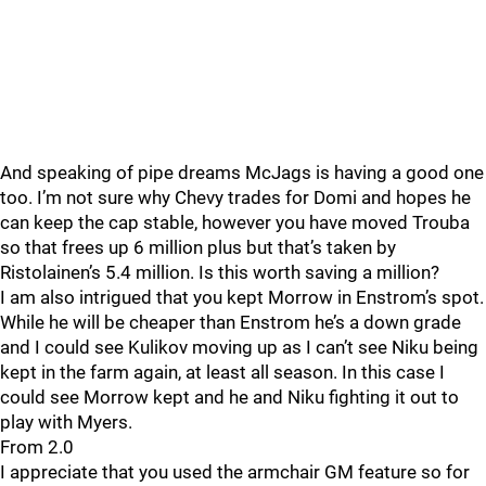
And speaking of pipe dreams McJags is having a good one
too. I’m not sure why Chevy trades for Domi and hopes he
can keep the cap stable, however you have moved Trouba
so that frees up 6 million plus but that’s taken by
Ristolainen’s 5.4 million. Is this worth saving a million?
I am also intrigued that you kept Morrow in Enstrom’s spot.
While he will be cheaper than Enstrom he’s a down grade
and I could see Kulikov moving up as I can’t see Niku being
kept in the farm again, at least all season. In this case I
could see Morrow kept and he and Niku fighting it out to
play with Myers.
From 2.0
I appreciate that you used the armchair GM feature so for