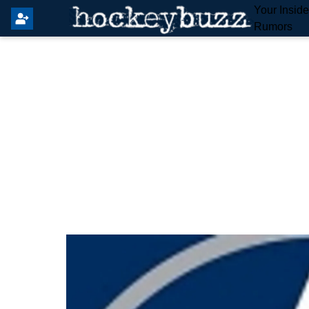
Your Insid
Rumors