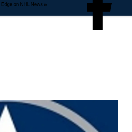
e Edge on NHL News &