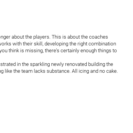
nger about the players. This is about the coaches
orks with their skill, developing the right combination
you think is missing, there's certainly enough things to
ustrated in the sparkling newly renovated building the
ng like the team lacks substance. All icing and no cake.