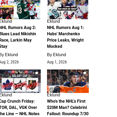
Eklund
Eklund
NHL Rumors Aug 2:
NHL Rumors Aug 1:
Blues Lead Nikishin
Habs' Marchenko
Race, Larkin May
Price Leaks, Wright
Stay
Mocked
By
Eklund
By
Eklund
Aug 2, 2026
Aug 1, 2026
0
1
Eklund
Eklund
Cap Crunch Friday:
Who's the NHL's First
TOR, DAL, VGK Over
$20M Man? Celebrini
the Line — NHL Notes
Fallout: Roundup 7/30