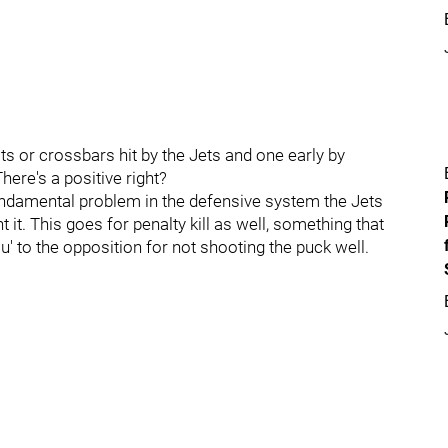
sts or crossbars hit by the Jets and one early by
ere's a positive right?
 fundamental problem in the defensive system the Jets
it. This goes for penalty kill as well, something that
ou' to the opposition for not shooting the puck well.