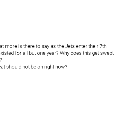
 more is there to say as the Jets enter their 7th
xisted for all but one year? Why does this get swept
?
heat should not be on right now?