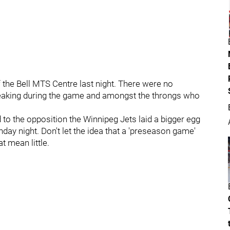
f the Bell MTS Centre last night. There were no
eaking during the game and amongst the throngs who
 to the opposition the Winnipeg Jets laid a bigger egg
ay night. Don't let the idea that a 'preseason game'
t mean little.