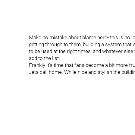
Make no mistake about blame here- this is no lo
getting through to them, building a system that w
to be used at the right times, and whatever else 
add to the list.
Frankly it's time that fans become a bit more fr
Jets call home. While nice and stylish the buildi