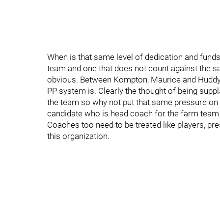
When is that same level of dedication and funds 
team and one that does not count against the sa
obvious. Between Kompton, Maurice and Huddy 
PP system is. Clearly the thought of being supp
the team so why not put that same pressure on 
candidate who is head coach for the farm team 
Coaches too need to be treated like players, pre
this organization.