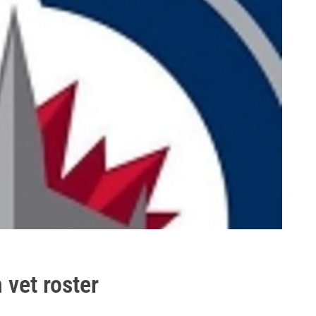
 vet roster