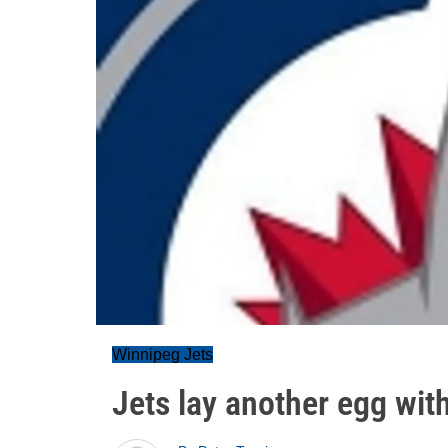
Winnipeg Jets
Jets lay another egg with