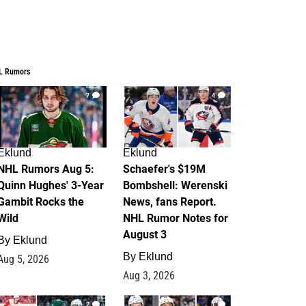
L Rumors
7
4
Eklund
Eklund
NHL Rumors Aug 5:
Schaefer's $19M
Quinn Hughes' 3-Year
Bombshell: Werenski
Gambit Rocks the
News, fans Report.
Wild
NHL Rumor Notes for
August 3
By
Eklund
By
Eklund
Aug 5, 2026
Aug 3, 2026
2
1