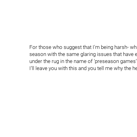
For those who suggest that I'm being harsh- what
season with the same glaring issues that have e
under the rug in the name of 'preseason games'
I'll leave you with this and you tell me why the 