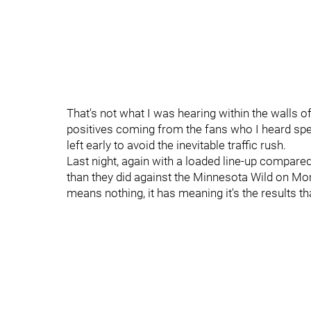
That's not what I was hearing within the walls o
positives coming from the fans who I heard sp
left early to avoid the inevitable traffic rush.
Last night, again with a loaded line-up compared
than they did against the Minnesota Wild on Mond
means nothing, it has meaning it's the results tha