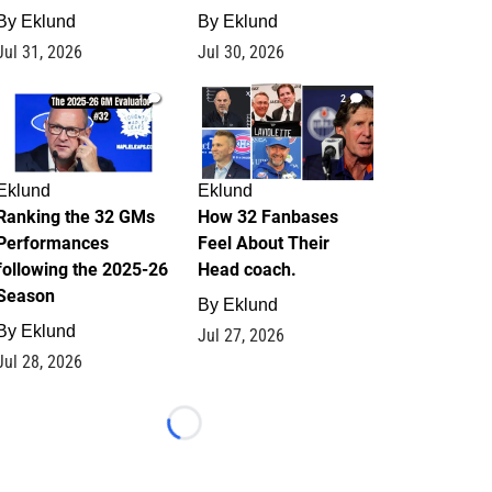
By
Eklund
By
Eklund
Jul 31, 2026
Jul 30, 2026
1
2
Eklund
Eklund
Ranking the 32 GMs
How 32 Fanbases
Performances
Feel About Their
following the 2025-26
Head coach.
Season
By
Eklund
By
Eklund
Jul 27, 2026
Jul 28, 2026
Loading...