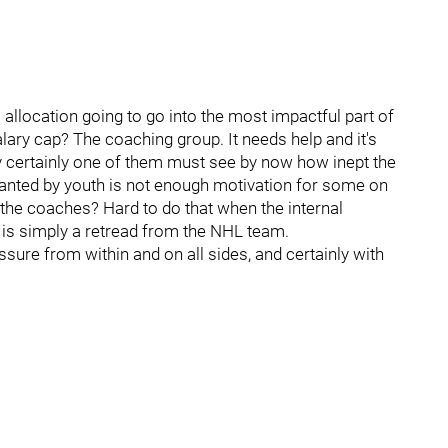
allocation going to go into the most impactful part of
lary cap? The coaching group. It needs help and it's
certainly one of them must see by now how inept the
lanted by youth is not enough motivation for some on
the coaches? Hard to do that when the internal
is simply a retread from the NHL team.
ssure from within and on all sides, and certainly with