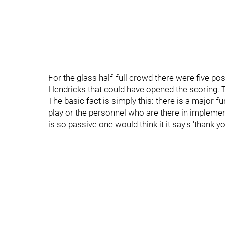
For the glass half-full crowd there were five po
Hendricks that could have opened the scoring. Th
The basic fact is simply this: there is a major
play or the personnel who are there in implement 
is so passive one would think it it say's 'thank y