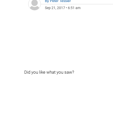
By
Peter Tessier
Sep 21, 2017
•
6:51 am
Did you like what you saw?