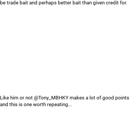
be trade bait and perhaps better bait than given credit for.
Like him or not @Tony_MBHKY makes a lot of good points
and this is one worth repeating...