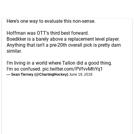
Here's one way to evaluate this non-sense.
Hoffman was OTT's third best forward.
Boedkker is a barely above a replacement level player.
Anything that isn't a pre-20th overall pick is pretty darn
similar.
I'm living in a world where Tallon did a good thing.
I'm so confused.
pic.twitter.com/PVfvvMhYq1
— Sean Tierney (@ChartingHockey)
June 19, 2018