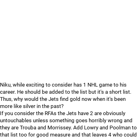
Niku, while exciting to consider has 1 NHL game to his
career. He should be added to the list but it's a short list.
Thus, why would the Jets find gold now when it's been
more like silver in the past?
If you consider the RFAs the Jets have 2 are obviously
untouchables unless something goes horribly wrong and
they are Trouba and Morrissey. Add Lowry and Poolman to
that list too for good measure and that leaves 4 who could