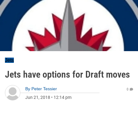
Jets
Jets have options for Draft moves
By
Peter Tessier
0
Jun 21, 2018
•
12:14 pm