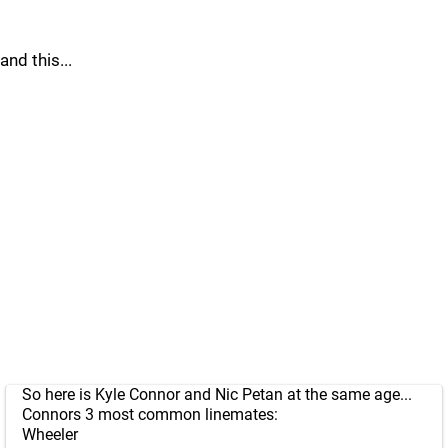
and this...
So here is Kyle Connor and Nic Petan at the same age...
Connors 3 most common linemates:
Wheeler