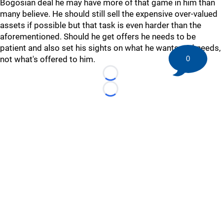
Bogosian deal he may have more of that game in him than
many believe. He should still sell the expensive over-valued
assets if possible but that task is even harder than the
aforementioned. Should he get offers he needs to be
patient and also set his sights on what he wants and needs,
not what's offered to him.
0
Loading...
Loading...
©
2026 HockeyBuzz.com - NHL Rumors