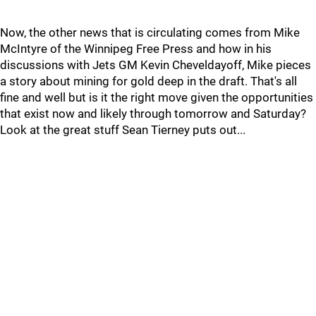
Now, the other news that is circulating comes from Mike
McIntyre of the Winnipeg Free Press and how in his
discussions with Jets GM Kevin Cheveldayoff, Mike pieces
a story about mining for gold deep in the draft. That's all
fine and well but is it the right move given the opportunities
that exist now and likely through tomorrow and Saturday?
Look at the great stuff Sean Tierney puts out...