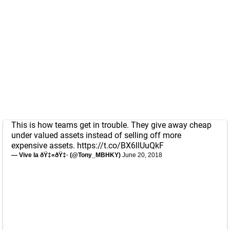
This is how teams get in trouble. They give away cheap
under valued assets instead of selling off more
expensive assets.
https://t.co/BX6llUuQkF
— Vive la ðŸ‡«ðŸ‡· (@Tony_MBHKY)
June 20, 2018