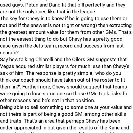
used guys. Petan and Dano fit that bill perfectly and they
are not the only ones like that in the league.
The key for Chevy is to know if he is going to use them or
not and if the answer is not (right or wrong) then extracting
the greatest amount value for them from other GMs. That's
not the easiest thing to do but Chevy has a pretty good
case given the Jets team, record and success from last
season?
Say he's talking Chiarelli and the Oilers GM suggests that
Vegas acquired similar players for much less than Chevy's
ask of him. The response is pretty simple, 'who do you
think our coach should have taken out of the roster to fit
them in?'. Furthermore, Chevy should suggest that teams
were going to lose some one so those GMs took risks for
other reasons and he's not in that position.
Being able to sell something to some one at your value and
not theirs is part of being a good GM, among other skills
and traits. That's an area that perhaps Chevy has been
under-appreciated in but given the results of the Kane and