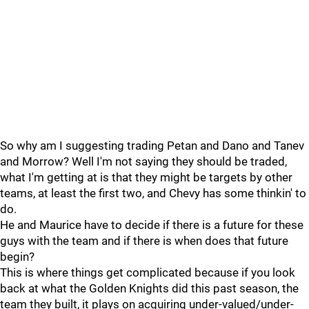
So why am I suggesting trading Petan and Dano and Tanev
and Morrow? Well I'm not saying they should be traded,
what I'm getting at is that they might be targets by other
teams, at least the first two, and Chevy has some thinkin' to
do.
He and Maurice have to decide if there is a future for these
guys with the team and if there is when does that future
begin?
This is where things get complicated because if you look
back at what the Golden Knights did this past season, the
team they built, it plays on acquiring under-valued/under-