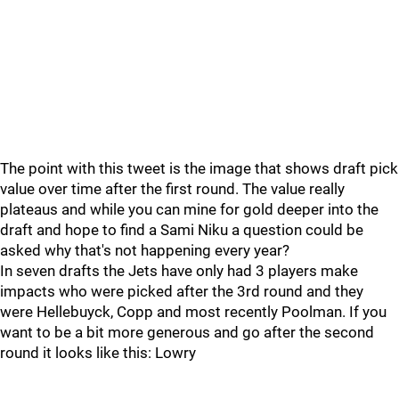
The point with this tweet is the image that shows draft pick
value over time after the first round. The value really
plateaus and while you can mine for gold deeper into the
draft and hope to find a Sami Niku a question could be
asked why that's not happening every year?
In seven drafts the Jets have only had 3 players make
impacts who were picked after the 3rd round and they
were Hellebuyck, Copp and most recently Poolman. If you
want to be a bit more generous and go after the second
round it looks like this: Lowry