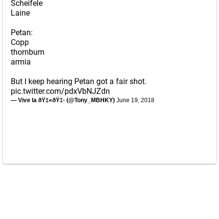
Scheifele
Laine
Petan:
Copp
thornburn
armia
But I keep hearing Petan got a fair shot.
pic.twitter.com/pdxVbNJZdn
— Vive la ðŸ‡«ðŸ‡· (@Tony_MBHKY)
June 19, 2018