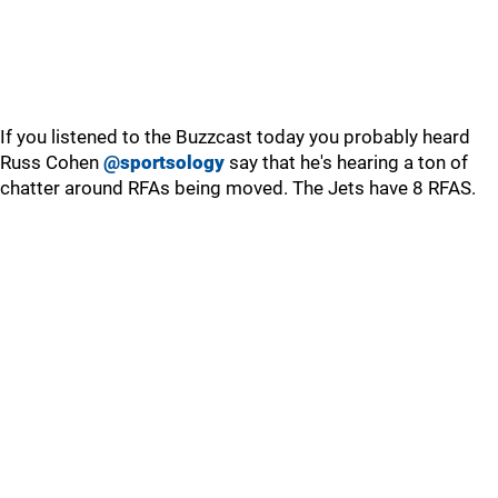
If you listened to the Buzzcast today you probably heard
Russ Cohen
@sportsology
say that he's hearing a ton of
chatter around RFAs being moved. The Jets have 8 RFAS.