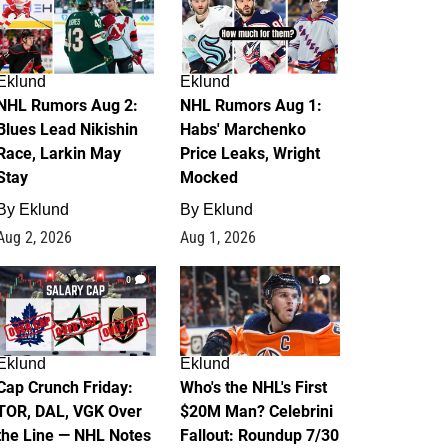
Eklund
Eklund
NHL Rumors Aug 2:
NHL Rumors Aug 1:
Blues Lead Nikishin
Habs' Marchenko
Race, Larkin May
Price Leaks, Wright
Stay
Mocked
By
Eklund
By
Eklund
Aug 2, 2026
Aug 1, 2026
0
1
Eklund
Eklund
Cap Crunch Friday:
Who's the NHL's First
TOR, DAL, VGK Over
$20M Man? Celebrini
the Line — NHL Notes
Fallout: Roundup 7/30