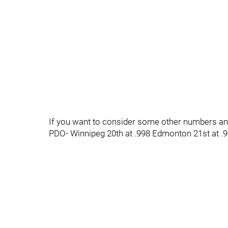
If you want to consider some other numbers and 
PDO- Winnipeg 20th at .998 Edmonton 21st at .