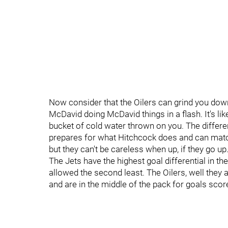
Now consider that the Oilers can grind you down 
McDavid doing McDavid things in a flash. It's lik
bucket of cold water thrown on you. The differe
prepares for what Hitchcock does and can match 
but they can't be careless when up, if they go up
The Jets have the highest goal differential in t
allowed the second least. The Oilers, well they ar
and are in the middle of the pack for goals sco