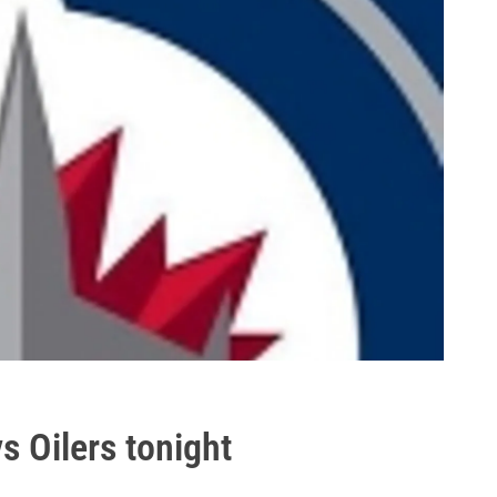
vs Oilers tonight