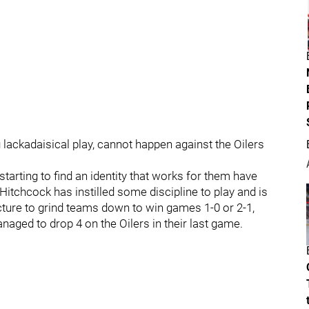
lackadaisical play, cannot happen against the Oilers
arting to find an identity that works for them have
Hitchcock has instilled some discipline to play and is
ucture to grind teams down to win games 1-0 or 2-1,
ged to drop 4 on the Oilers in their last game.