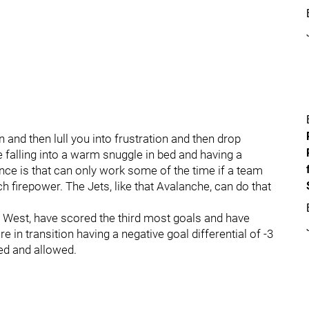
and then lull you into frustration and then drop
e falling into a warm snuggle in bed and having a
nce is that can only work some of the time if a team
firepower. The Jets, like that Avalanche, can do that
.
he West, have scored the third most goals and have
e in transition having a negative goal differential of -3
red and allowed.