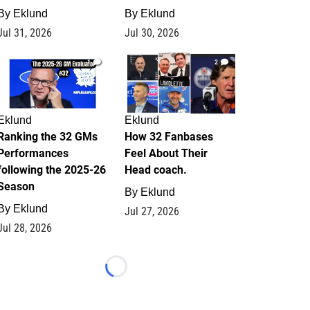
By
Eklund
By
Eklund
Jul 31, 2026
Jul 30, 2026
1
2
Eklund
Eklund
Ranking the 32 GMs
How 32 Fanbases
Performances
Feel About Their
following the 2025-26
Head coach.
Season
By
Eklund
By
Eklund
Jul 27, 2026
Jul 28, 2026
Loading...