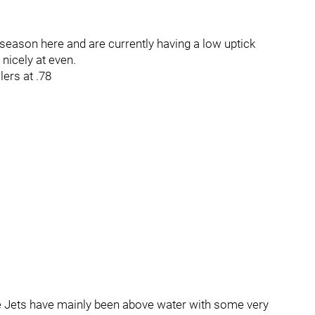
season here and are currently having a low uptick
nicely at even.
lers at .78
the Jets have mainly been above water with some very