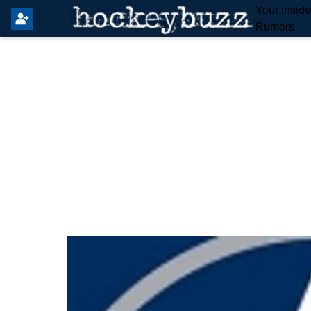
Your Insid
Rumors