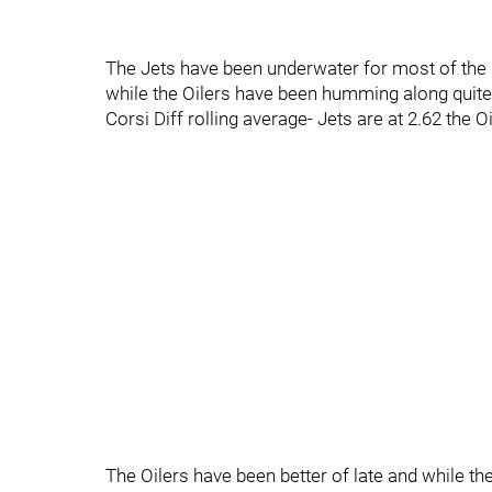
The Jets have been underwater for most of the 
while the Oilers have been humming along quite 
Corsi Diff rolling average- Jets are at 2.62 the Oi
The Oilers have been better of late and while 