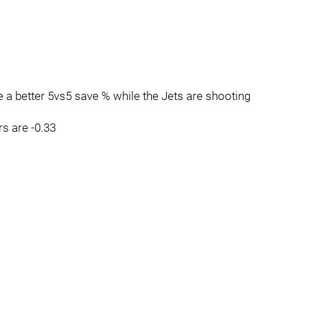
 a better 5vs5 save % while the Jets are shooting
rs are -0.33