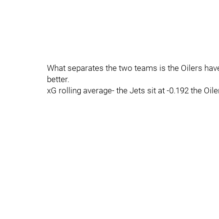
What separates the two teams is the Oilers have
better.
xG rolling average- the Jets sit at -0.192 the Oile