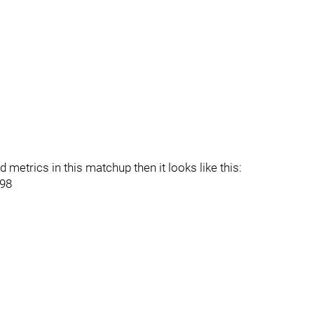
metrics in this matchup then it looks like this:
998