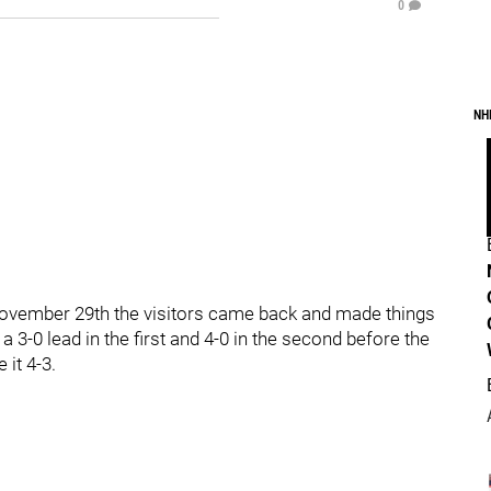
0
NH
November 29th the visitors came back and made things
 3-0 lead in the first and 4-0 in the second before the
it 4-3.