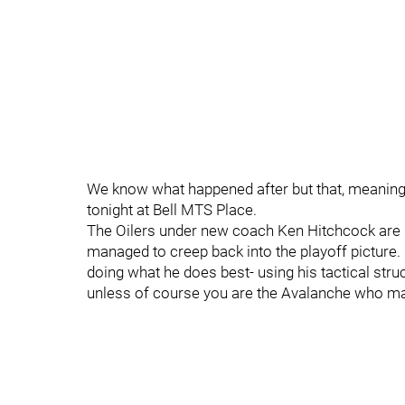
We know what happened after but that, meaning 
tonight at Bell MTS Place.
The Oilers under new coach Ken Hitchcock are st
managed to creep back into the playoff picture. 
doing what he does best- using his tactical str
unless of course you are the Avalanche who mana