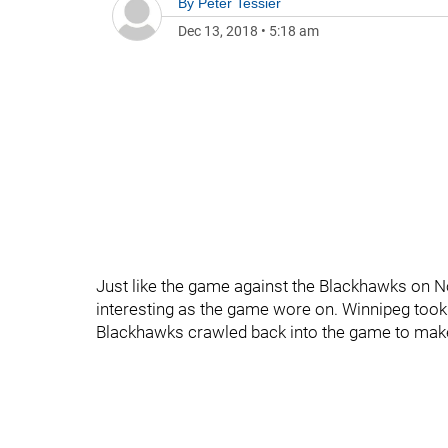
By
Peter Tessier
Dec 13, 2018
•
5:18 am
Just like the game against the Blackhawks on 
interesting as the game wore on. Winnipeg took a
Blackhawks crawled back into the game to make 