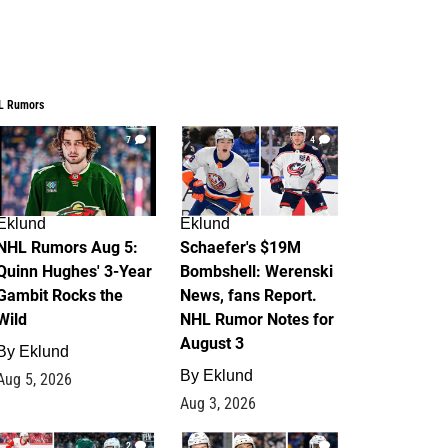
L Rumors
7
4
Eklund
Eklund
NHL Rumors Aug 5:
Schaefer's $19M
Quinn Hughes' 3-Year
Bombshell: Werenski
Gambit Rocks the
News, fans Report.
Wild
NHL Rumor Notes for
August 3
By
Eklund
By
Eklund
Aug 5, 2026
Aug 3, 2026
2
1