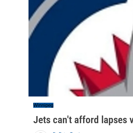
Winnipeg
Jets can't afford lapses 