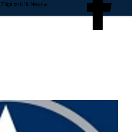
e Edge on NHL News &