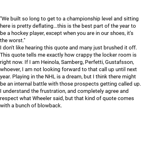
"We built so long to get to a championship level and sitting
here is pretty deflating...this is the best part of the year to
be a hockey player, except when you are in our shoes, it's
the worst."
I don't like hearing this quote and many just brushed it off.
This quote tells me exactly how crappy the locker room is
right now. If I am Heinola, Samberg, Perfetti, Gustafsson,
whoever, I am not looking forward to that call up until next
year. Playing in the NHL is a dream, but I think there might
be an internal battle with those prospects getting called up.
I understand the frustration, and completely agree and
respect what Wheeler said, but that kind of quote comes
with a bunch of blowback.