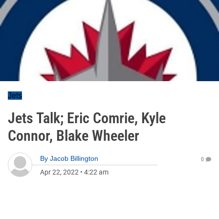
Jets
Jets Talk; Eric Comrie, Kyle
Connor, Blake Wheeler
By
Jacob Billington
0
Apr 22, 2022
•
4:22 am