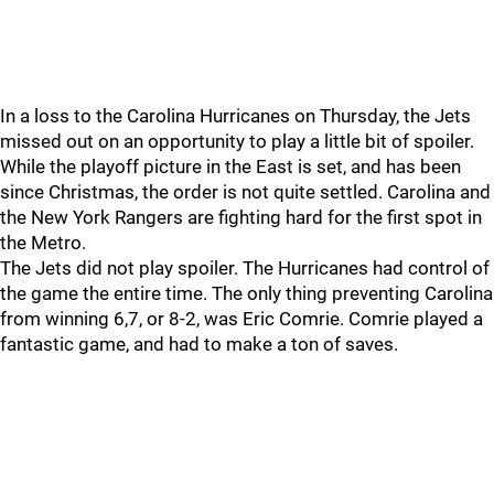
In a loss to the Carolina Hurricanes on Thursday, the Jets
missed out on an opportunity to play a little bit of spoiler.
While the playoff picture in the East is set, and has been
since Christmas, the order is not quite settled. Carolina and
the New York Rangers are fighting hard for the first spot in
the Metro.
The Jets did not play spoiler. The Hurricanes had control of
the game the entire time. The only thing preventing Carolina
from winning 6,7, or 8-2, was Eric Comrie. Comrie played a
fantastic game, and had to make a ton of saves.