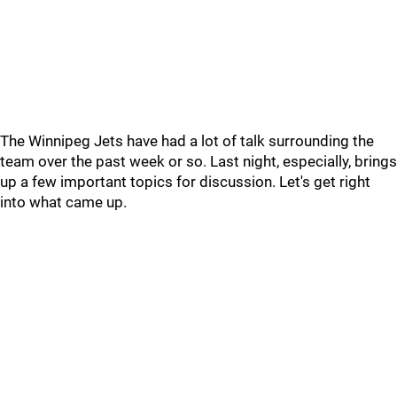
The Winnipeg Jets have had a lot of talk surrounding the
team over the past week or so. Last night, especially, brings
up a few important topics for discussion. Let's get right
into what came up.