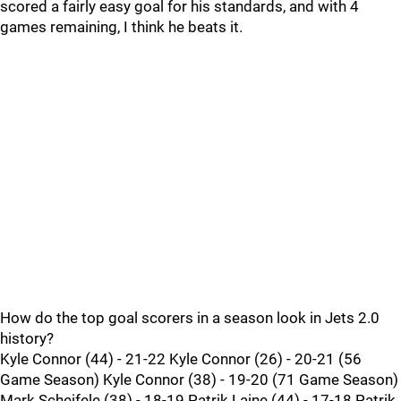
scored a fairly easy goal for his standards, and with 4
games remaining, I think he beats it.
How do the top goal scorers in a season look in Jets 2.0
history?
Kyle Connor (44) - 21-22 Kyle Connor (26) - 20-21 (56
Game Season) Kyle Connor (38) - 19-20 (71 Game Season)
Mark Scheifele (38) - 18-19 Patrik Laine (44) - 17-18 Patrik