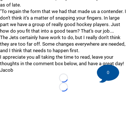
as of late.
"To regain the form that we had that made us a contender. I
don’t think it’s a matter of snapping your fingers. In large
part we have a group of really good hockey players. Just
how do you fit that into a good team? That’s our job.…
The Jets certainly have work to do, but I really don't think
they are too far off. Some changes everywhere are needed,
and I think that needs to happen first.
I appreciate you all taking the time to read, leave your
thoughts in the comment box below, and have a great day!
Jacob
0
Loading...
Loading...