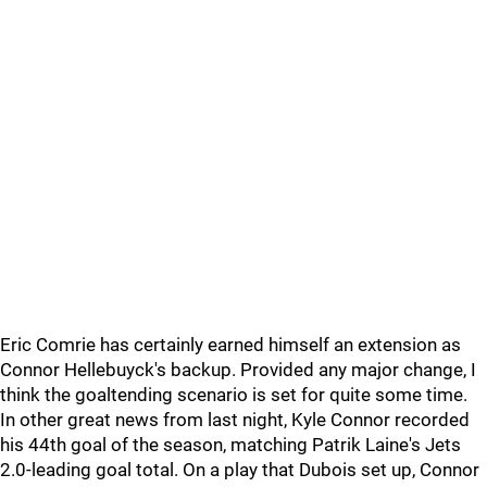
Eric Comrie has certainly earned himself an extension as
Connor Hellebuyck's backup. Provided any major change, I
think the goaltending scenario is set for quite some time.
In other great news from last night, Kyle Connor recorded
his 44th goal of the season, matching Patrik Laine's Jets
2.0-leading goal total. On a play that Dubois set up, Connor