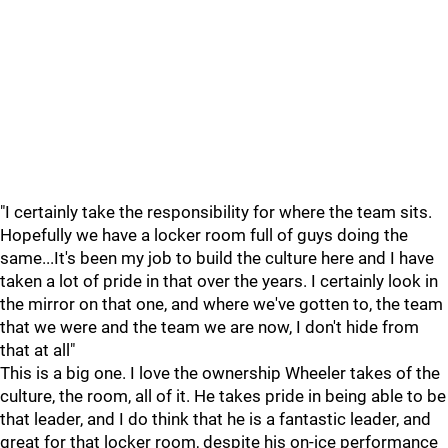
"I certainly take the responsibility for where the team sits.
Hopefully we have a locker room full of guys doing the
same...It's been my job to build the culture here and I have
taken a lot of pride in that over the years. I certainly look in
the mirror on that one, and where we've gotten to, the team
that we were and the team we are now, I don't hide from
that at all"
This is a big one. I love the ownership Wheeler takes of the
culture, the room, all of it. He takes pride in being able to be
that leader, and I do think that he is a fantastic leader, and
great for that locker room, despite his on-ice performance