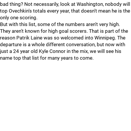
bad thing? Not necessarily, look at Washington, nobody will
top Ovechkin's totals every year, that doesn't mean he is the
only one scoring.
But with this list, some of the numbers aren't very high.
They aren't known for high goal scorers. That is part of the
reason Patrik Laine was so welcomed into Winnipeg. The
departure is a whole different conversation, but now with
just a 24 year old Kyle Connor in the mix, we will see his
name top that list for many years to come.