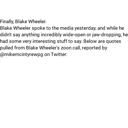
Finally, Blake Wheeler.
Blake Wheeler spoke to the media yesterday, and while he
didn't say anything incredibly wide-open or jaw-dropping, he
had some very interesting stuff to say. Below are quotes
pulled from Blake Wheeler's zoon call, reported by
@mikemcintyrewpg on Twitter: