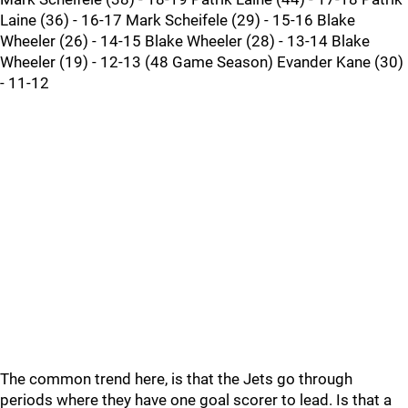
Laine (36) - 16-17 Mark Scheifele (29) - 15-16 Blake
Wheeler (26) - 14-15 Blake Wheeler (28) - 13-14 Blake
Wheeler (19) - 12-13 (48 Game Season) Evander Kane (30)
- 11-12
The common trend here, is that the Jets go through
periods where they have one goal scorer to lead. Is that a