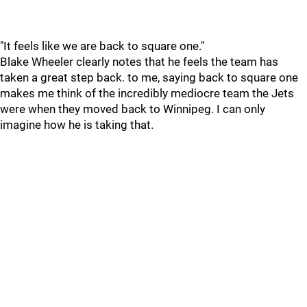
"It feels like we are back to square one."
Blake Wheeler clearly notes that he feels the team has
taken a great step back. to me, saying back to square one
makes me think of the incredibly mediocre team the Jets
were when they moved back to Winnipeg. I can only
imagine how he is taking that.