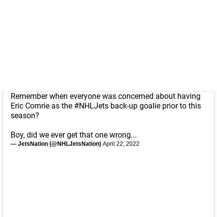
Remember when everyone was concerned about having
Eric Comrie as the
#NHLJets
back-up goalie prior to this
season?
Boy, did we ever get that one wrong...
— JetsNation (@NHLJetsNation)
April 22, 2022