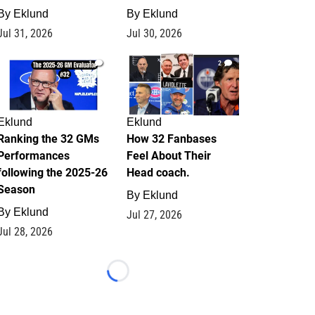
By
Eklund
By
Eklund
Jul 31, 2026
Jul 30, 2026
1
2
Eklund
Eklund
Ranking the 32 GMs
How 32 Fanbases
Performances
Feel About Their
following the 2025-26
Head coach.
Season
By
Eklund
By
Eklund
Jul 27, 2026
Jul 28, 2026
Loading...