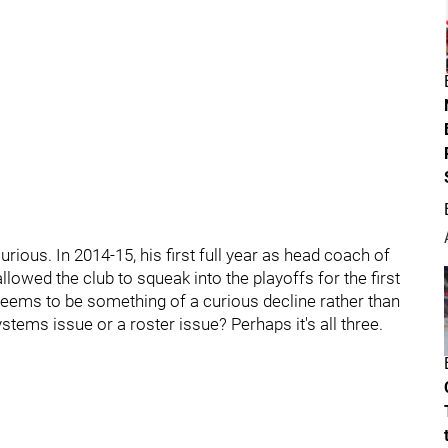
ious. In 2014-15, his first full year as head coach of
lowed the club to squeak into the playoffs for the first
seems to be something of a curious decline rather than
systems issue or a roster issue? Perhaps it's all three.