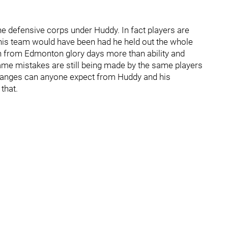
e defensive corps under Huddy. In fact players are
his team would have been had he held out the whole
on from Edmonton glory days more than ability and
same mistakes are still being made by the same players
changes can anyone expect from Huddy and his
that.