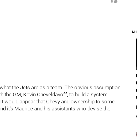
0
NH
f what the Jets are as a team. The obvious assumption
with the GM, Kevin Cheveldayoff, to build a system
m. It would appear that Chevy and ownership to some
 and it's Maurice and his assistants who devise the