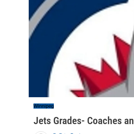
Winnipeg
Jets Grades- Coaches a