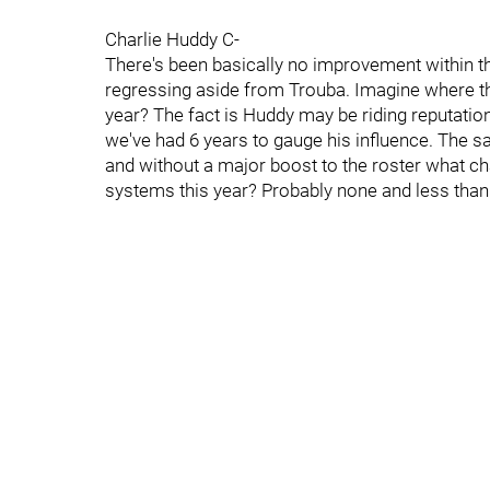
Charlie Huddy C-
There's been basically no improvement within th
regressing aside from Trouba. Imagine where t
year? The fact is Huddy may be riding reputati
we've had 6 years to gauge his influence. The 
and without a major boost to the roster what 
systems this year? Probably none and less than 