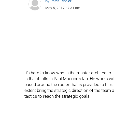
By
Peter Tessier
May 5, 2017
•
7:31 am
It's hard to know who is the master architect o
is that it falls in Paul Maurice's lap. He works 
based around the roster that is provided to hi
extent bring the strategic direction of the team
tactics to reach the strategic goals.