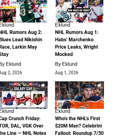
Eklund
Eklund
NHL Rumors Aug 2:
NHL Rumors Aug 1:
Blues Lead Nikishin
Habs' Marchenko
Race, Larkin May
Price Leaks, Wright
Stay
Mocked
By
Eklund
By
Eklund
Aug 2, 2026
Aug 1, 2026
0
1
Eklund
Eklund
Cap Crunch Friday:
Who's the NHL's First
TOR, DAL, VGK Over
$20M Man? Celebrini
the Line — NHL Notes
Fallout: Roundup 7/30