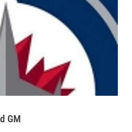
nd GM