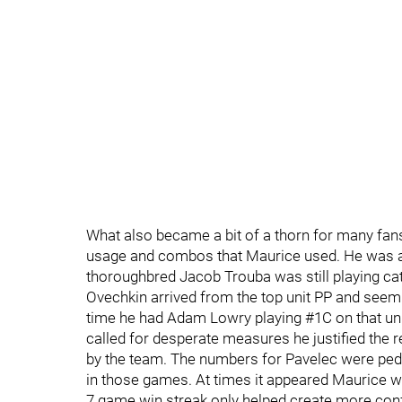
What also became a bit of a thorn for many fans
usage and combos that Maurice used. He was al
thoroughbred Jacob Trouba was still playing catc
Ovechkin arrived from the top unit PP and seem
time he had Adam Lowry playing #1C on that un
called for desperate measures he justified the r
by the team. The numbers for Pavelec were pede
in those games. At times it appeared Maurice wa
7 game win streak only helped create more conf