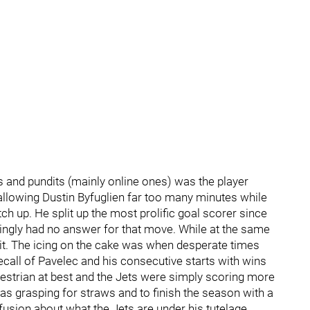
 and pundits (mainly online ones) was the player
lowing Dustin Byfuglien far too many minutes while
h up. He split up the most prolific goal scorer since
ingly had no answer for that move. While at the same
it. The icing on the cake was when desperate times
ecall of Pavelec and his consecutive starts with wins
strian at best and the Jets were simply scoring more
s grasping for straws and to finish the season with a
usion about what the Jets are under his tutelage.