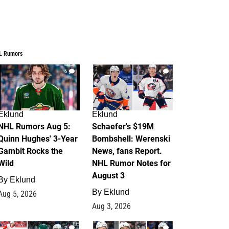
L Rumors
6
4
Eklund
Eklund
NHL Rumors Aug 5:
Schaefer's $19M
Quinn Hughes' 3-Year
Bombshell: Werenski
Gambit Rocks the
News, fans Report.
Wild
NHL Rumor Notes for
August 3
By
Eklund
By
Eklund
Aug 5, 2026
Aug 3, 2026
2
1