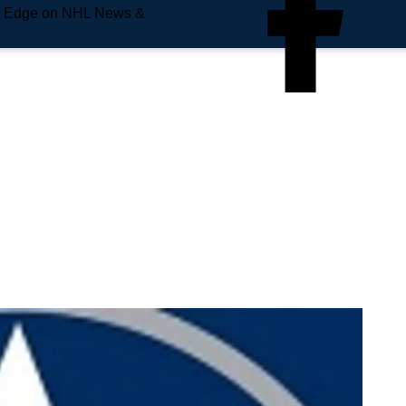
e Edge on NHL News &