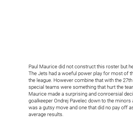
Paul Maurice did not construct this roster but he 
The Jets had a woeful power play for most of the 
the league. However combine that with the 27th
special teams were something that hurt the te
Maurice made a surprising and conroersial deci
goalkeeper Ondrej Pavelec down to the minors a
was a gutsy move and one that did no pay off as
average results.