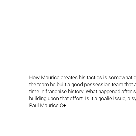
How Maurice creates his tactics is somewhat cur
the team he built a good possession team that al
time in franchise history. What happened after 
building upon that effort. Is it a goalie issue, a 
Paul Maurice C+