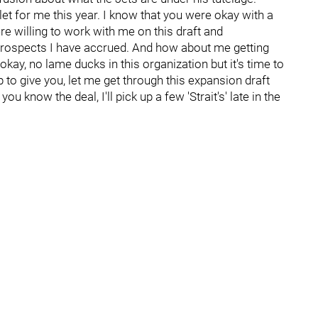
et for me this year. I know that you were okay with a
e willing to work with me on this draft and
 prospects I have accrued. And how about me getting
okay, no lame ducks in this organization but it's time to
to give you, let me get through this expansion draft
u know the deal, I'll pick up a few 'Strait's' late in the