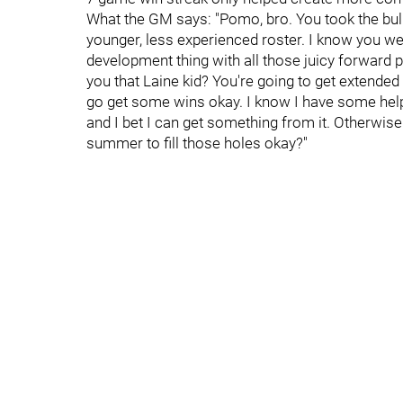
What the GM says: "Pomo, bro. You took the bull
younger, less experienced roster. I know you wer
development thing with all those juicy forward
you that Laine kid? You're going to get extended 
go get some wins okay. I know I have some help 
and I bet I can get something from it. Otherwise yo
summer to fill those holes okay?"