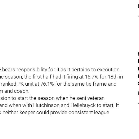
bears responsibility for it as it pertains to execution.
season, the first half had it firing at 16.7% for 18th in
 ranked PK unit at 76.1% for the same tie frame and
am and coach.
sion to start the season when he sent veteran
nd when with Hutchinson and Hellebuyck to start. It
 neither keeper could provide consistent league