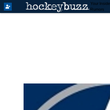
Your Insid
Rumors