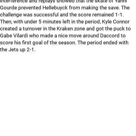
interference and replays showed that the skate of Yanni
Gourde prevented Hellebuyck from making the save. The
challenge was successful and the score remained 1-1.
Then, with under 5 minutes left in the period, Kyle Connor
created a turnover in the Kraken zone and got the puck to
Gabe Vilardi who made a nice move around Daccord to
score his first goal of the season. The period ended with
the Jets up 2-1.