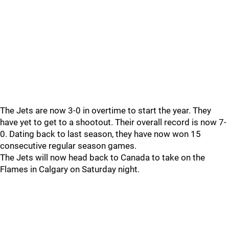
The Jets are now 3-0 in overtime to start the year. They
have yet to get to a shootout. Their overall record is now 7-
0. Dating back to last season, they have now won 15
consecutive regular season games.
The Jets will now head back to Canada to take on the
Flames in Calgary on Saturday night.