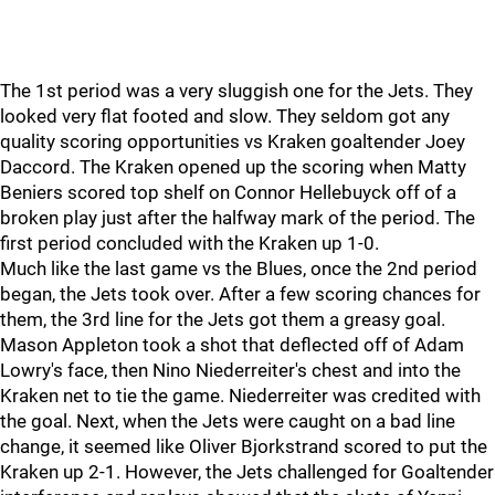
The 1st period was a very sluggish one for the Jets. They
looked very flat footed and slow. They seldom got any
quality scoring opportunities vs Kraken goaltender Joey
Daccord. The Kraken opened up the scoring when Matty
Beniers scored top shelf on Connor Hellebuyck off of a
broken play just after the halfway mark of the period. The
first period concluded with the Kraken up 1-0.
Much like the last game vs the Blues, once the 2nd period
began, the Jets took over. After a few scoring chances for
them, the 3rd line for the Jets got them a greasy goal.
Mason Appleton took a shot that deflected off of Adam
Lowry's face, then Nino Niederreiter's chest and into the
Kraken net to tie the game. Niederreiter was credited with
the goal. Next, when the Jets were caught on a bad line
change, it seemed like Oliver Bjorkstrand scored to put the
Kraken up 2-1. However, the Jets challenged for Goaltender