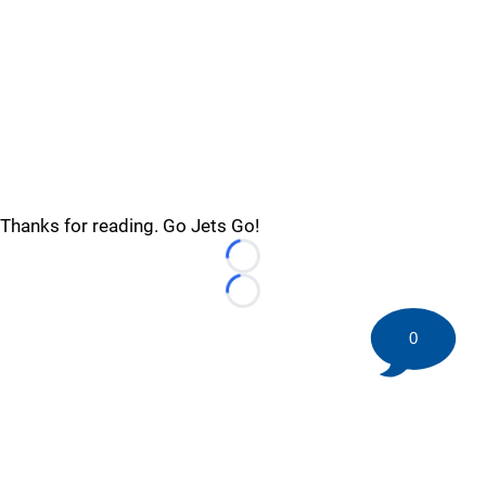
Thanks for reading. Go Jets Go!
Loading...
Loading...
0