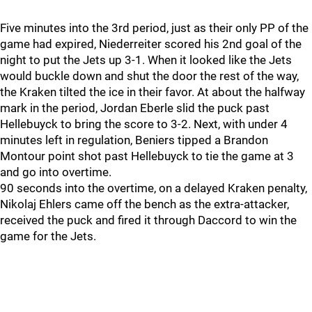
Five minutes into the 3rd period, just as their only PP of the
game had expired, Niederreiter scored his 2nd goal of the
night to put the Jets up 3-1. When it looked like the Jets
would buckle down and shut the door the rest of the way,
the Kraken tilted the ice in their favor. At about the halfway
mark in the period, Jordan Eberle slid the puck past
Hellebuyck to bring the score to 3-2. Next, with under 4
minutes left in regulation, Beniers tipped a Brandon
Montour point shot past Hellebuyck to tie the game at 3
and go into overtime.
90 seconds into the overtime, on a delayed Kraken penalty,
Nikolaj Ehlers came off the bench as the extra-attacker,
received the puck and fired it through Daccord to win the
game for the Jets.