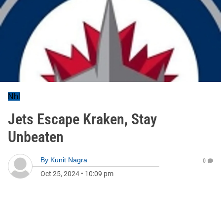
Nhl
Jets Escape Kraken, Stay
Unbeaten
By
Kunit Nagra
0
Oct 25, 2024
•
10:09 pm