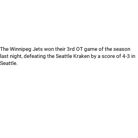
The Winnipeg Jets won their 3rd OT game of the season
last night, defeating the Seattle Kraken by a score of 4-3 in
Seattle.