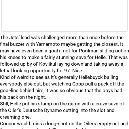
The Jets’ lead was challenged more than once before the
final buzzer with Yamamoto maybe getting the closest. It
may have even been a goal if not for Poolman sliding out on
his knees to make a fairly stunning save for Helle. That was
followed up by ol’ Kovlikul laying down and taking away a
lethal looking opportunity for 97. Nice.
Kind of weird to see as it’s generally Hellebuyck bailing
everybody else out, but watching Copp pull a puck off the
goal-line behind him, it was so obvious that the boys had
his back on the night.
Still, Helle put his stamp on the game with a crazy save off
the Oiler’s Deutsche Dynamo cutting into the slot and
creaming one.
Connor would miss a long-shot on the Oilers empty net and