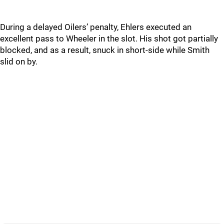
During a delayed Oilers’ penalty, Ehlers executed an
excellent pass to Wheeler in the slot. His shot got partially
blocked, and as a result, snuck in short-side while Smith
slid on by.