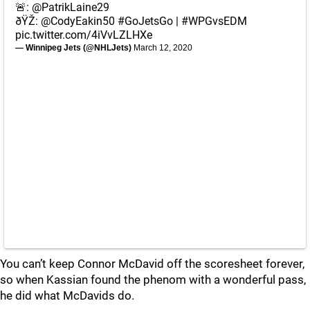
🚨:
@PatrikLaine29
ðŸŽ:
@CodyEakin50
#GoJetsGo
|
#WPGvsEDM
pic.twitter.com/4iVvLZLHXe
— Winnipeg Jets (@NHLJets)
March 12, 2020
You can’t keep Connor McDavid off the scoresheet forever,
so when Kassian found the phenom with a wonderful pass,
he did what McDavids do.