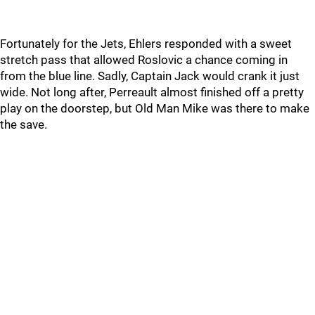
Fortunately for the Jets, Ehlers responded with a sweet
stretch pass that allowed Roslovic a chance coming in
from the blue line. Sadly, Captain Jack would crank it just
wide. Not long after, Perreault almost finished off a pretty
play on the doorstep, but Old Man Mike was there to make
the save.