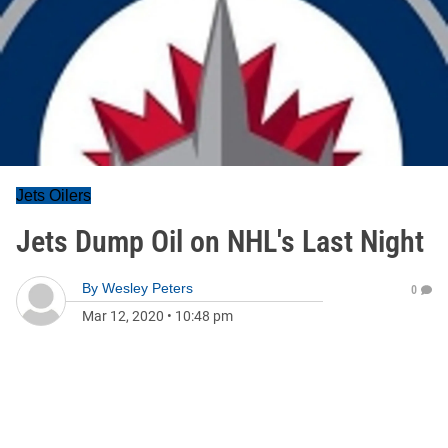
Jets Oilers
Jets Dump Oil on NHL's Last Night
By
Wesley Peters
0
Mar 12, 2020
•
10:48 pm