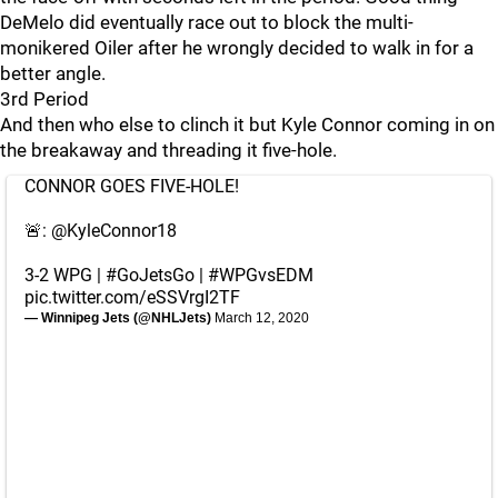
DeMelo did eventually race out to block the multi-
monikered Oiler after he wrongly decided to walk in for a
better angle.
3rd Period
And then who else to clinch it but Kyle Connor coming in on
the breakaway and threading it five-hole.
CONNOR GOES FIVE-HOLE!
🚨:
@KyleConnor18
3-2 WPG |
#GoJetsGo
|
#WPGvsEDM
pic.twitter.com/eSSVrgI2TF
— Winnipeg Jets (@NHLJets)
March 12, 2020