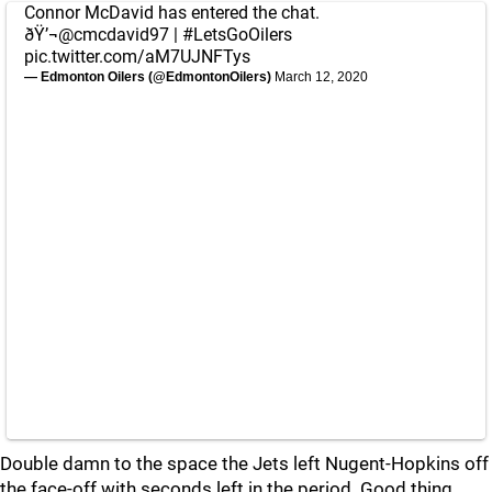
Connor McDavid has entered the chat.
ðŸ’¬
@cmcdavid97
|
#LetsGoOilers
pic.twitter.com/aM7UJNFTys
— Edmonton Oilers (@EdmontonOilers)
March 12, 2020
Double damn to the space the Jets left Nugent-Hopkins off
the face-off with seconds left in the period. Good thing