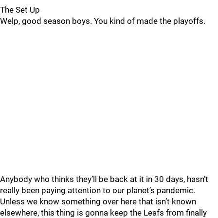
The Set Up
Welp, good season boys. You kind of made the playoffs.
Anybody who thinks they’ll be back at it in 30 days, hasn’t
really been paying attention to our planet’s pandemic.
Unless we know something over here that isn’t known
elsewhere, this thing is gonna keep the Leafs from finally