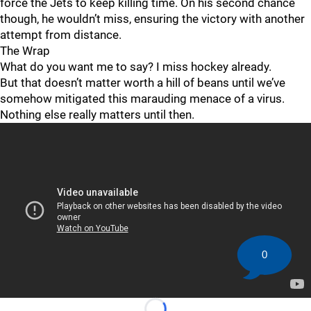
force the Jets to keep killing time. On his second chance
though, he wouldn’t miss, ensuring the victory with another
attempt from distance.
The Wrap
What do you want me to say? I miss hockey already.
But that doesn’t matter worth a hill of beans until we’ve
somehow mitigated this marauding menace of a virus.
Nothing else really matters until then.
0