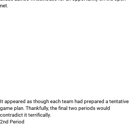
net.
It appeared as though each team had prepared a tentative
game plan. Thankfully, the final two periods would
contradict it terrifically.
2nd Period