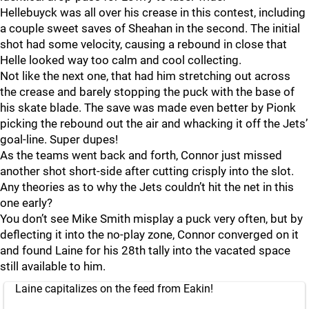
Hellebuyck was all over his crease in this contest, including
a couple sweet saves of Sheahan in the second. The initial
shot had some velocity, causing a rebound in close that
Helle looked way too calm and cool collecting.
Not like the next one, that had him stretching out across
the crease and barely stopping the puck with the base of
his skate blade. The save was made even better by Pionk
picking the rebound out the air and whacking it off the Jets’
goal-line. Super dupes!
As the teams went back and forth, Connor just missed
another shot short-side after cutting crisply into the slot.
Any theories as to why the Jets couldn’t hit the net in this
one early?
You don’t see Mike Smith misplay a puck very often, but by
deflecting it into the no-play zone, Connor converged on it
and found Laine for his 28th tally into the vacated space
still available to him.
Laine capitalizes on the feed from Eakin!