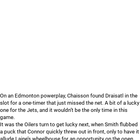
On an Edmonton powerplay, Chaisson found Draisatl in the
slot for a one-timer that just missed the net. A bit of a lucky
one for the Jets, and it wouldn’t be the only time in this
game.
It was the Oilers turn to get lucky next, when Smith flubbed
a puck that Connor quickly threw out in front, only to have it
allude Laine’s wheelhouse for an opportunity on the open