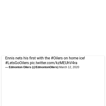
Ennis nets his first with the
#Oilers
on home ice!
#LetsGoOilers
pic.twitter.com/kzMEUhV4ra
— Edmonton Oilers (@EdmontonOilers)
March 12, 2020