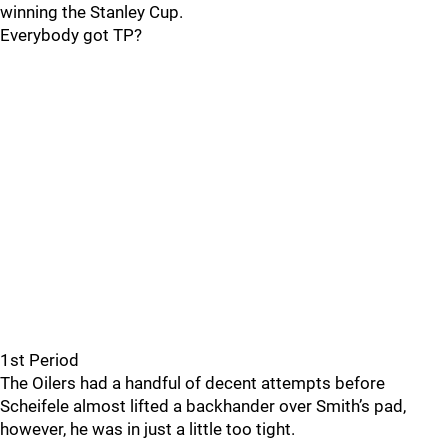
winning the Stanley Cup.
Everybody got TP?
1st Period
The Oilers had a handful of decent attempts before
Scheifele almost lifted a backhander over Smith’s pad,
however, he was in just a little too tight.