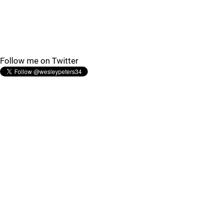
Follow me on Twitter