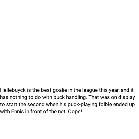
Hellebuyck is the best goalie in the league this year, and it
has nothing to do with puck handling. That was on display
to start the second when his puck-playing foible ended up
with Ennis in front of the net. Oops!