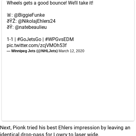
Wheels gets a good bounce! We’ll take it!
🚨:
@BiggieFunke
ðŸŽ:
@NikolajEhlers24
ðŸ:
@natebeaulieu
1-1 |
#GoJetsGo
|
#WPGvsEDM
pic.twitter.com/zcjVMOh53f
— Winnipeg Jets (@NHLJets)
March 12, 2020
Next, Pionk tried his best Ehlers impression by leaving an
identical drop-pass for Lowry to laser wide.