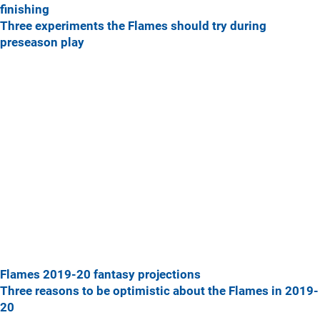
finishing
Three experiments the Flames should try during
preseason play
Flames 2019-20 fantasy projections
Three reasons to be optimistic about the Flames in 2019-
20