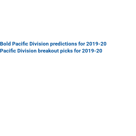
Bold Pacific Division predictions for 2019-20
Pacific Division breakout picks for 2019-20