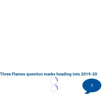
Three Flames question marks heading into 2019-20
Loading...
0
Loading...