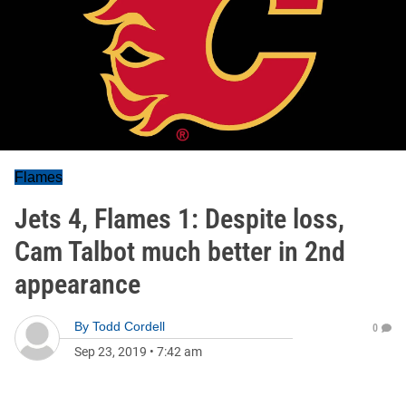
Flames
Jets 4, Flames 1: Despite loss,
Cam Talbot much better in 2nd
appearance
By
Todd Cordell
0
Sep 23, 2019
•
7:42 am