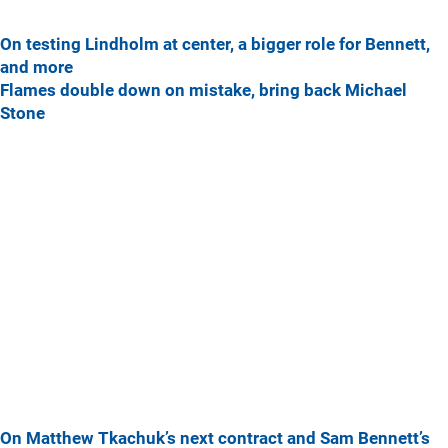
On testing Lindholm at center, a bigger role for Bennett,
and more
Flames double down on mistake, bring back Michael
Stone
On Matthew Tkachuk’s next contract and Sam Bennett’s