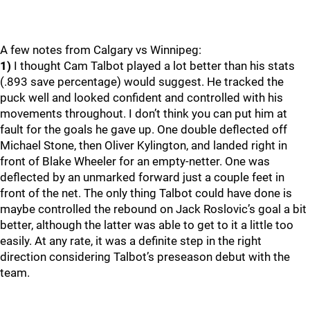
A few notes from Calgary vs Winnipeg:
1)
I thought Cam Talbot played a lot better than his stats
(.893 save percentage) would suggest. He tracked the
puck well and looked confident and controlled with his
movements throughout. I don’t think you can put him at
fault for the goals he gave up. One double deflected off
Michael Stone, then Oliver Kylington, and landed right in
front of Blake Wheeler for an empty-netter. One was
deflected by an unmarked forward just a couple feet in
front of the net. The only thing Talbot could have done is
maybe controlled the rebound on Jack Roslovic’s goal a bit
better, although the latter was able to get to it a little too
easily. At any rate, it was a definite step in the right
direction considering Talbot’s preseason debut with the
team.