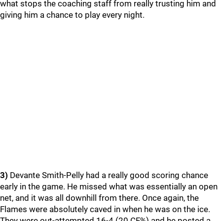
what stops the coaching staff from really trusting him and
giving him a chance to play every night.
3)
Devante Smith-Pelly had a really good scoring chance
early in the game. He missed what was essentially an open
net, and it was all downhill from there. Once again, the
Flames were absolutely caved in when he was on the ice.
They were out-attempted 16-4 (20 CF%) and he posted a