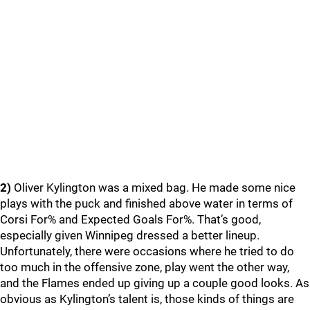
2)
Oliver Kylington was a mixed bag. He made some nice
plays with the puck and finished above water in terms of
Corsi For% and Expected Goals For%. That’s good,
especially given Winnipeg dressed a better lineup.
Unfortunately, there were occasions where he tried to do
too much in the offensive zone, play went the other way,
and the Flames ended up giving up a couple good looks. As
obvious as Kylington’s talent is, those kinds of things are