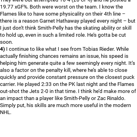
19.77 xGF%. Both were worst on the team. I know the
Flames like to have some physicality on their 4th line –
there is a reason Garnet Hathaway played every night – but
I just don’t think Smith-Pelly has the skating ability or skill
to hold up, even in such a limited role. He’s gotta be cut
soon.
4)
I continue to like what I see from Tobias Rieder. While
actually finishing chances remains an issue, his speed is
helping him generate quite a few seemingly every night. It’s
also a factor on the penalty kill, where he’s able to close
quickly and provide constant pressure on the closest puck
carrier. He played 2:33 on the PK last night and the Flames
out-shot the Jets 2-0 in that time. I think he’d make more of
an impact than a player like Smith-Pelly or Zac Rinaldo.
Simply put, his skills are much more useful in the modern
NHL.