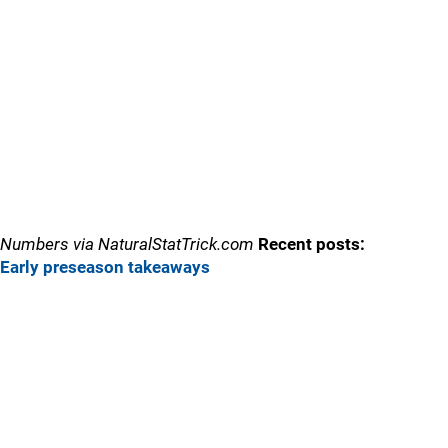
Numbers via NaturalStatTrick.com
Recent posts:
Early preseason takeaways