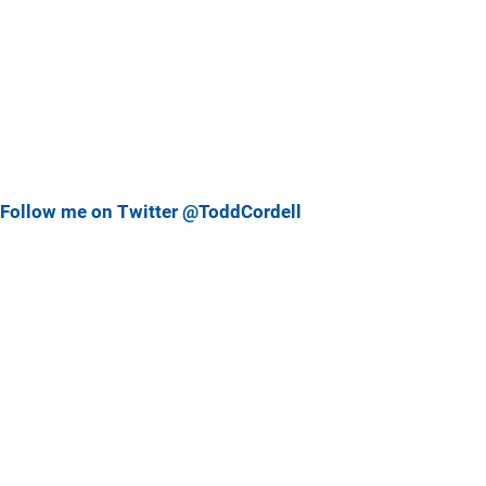
Follow me on Twitter @ToddCordell