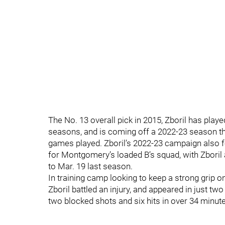
The No. 13 overall pick in 2015, Zboril has play
seasons, and is coming off a 2022-23 season that
games played. Zboril’s 2022-23 campaign also f
for Montgomery’s loaded B’s squad, with Zboril
to Mar. 19 last season.
In training camp looking to keep a strong grip o
Zboril battled an injury, and appeared in just t
two blocked shots and six hits in over 34 minute