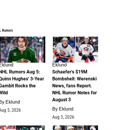
L Rumors
7
4
Eklund
Eklund
NHL Rumors Aug 5:
Schaefer's $19M
Quinn Hughes' 3-Year
Bombshell: Werenski
Gambit Rocks the
News, fans Report.
Wild
NHL Rumor Notes for
August 3
By
Eklund
By
Eklund
Aug 5, 2026
Aug 3, 2026
2
1