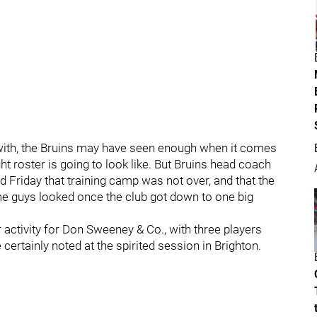
ith, the Bruins may have seen enough when it comes
ht roster is going to look like. But Bruins head coach
riday that training camp was not over, and that the
e guys looked once the club got down to one big
.
ctivity for Don Sweeney & Co., with three players
 certainly noted at the spirited session in Brighton.