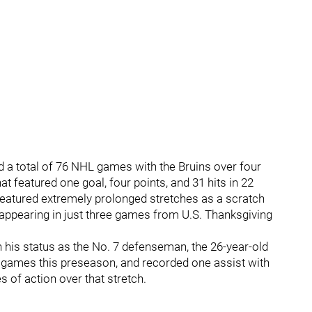
ed a total of 76 NHL games with the Bruins over four
 featured one goal, four points, and 31 hits in 22
eatured extremely prolonged stretches as a scratch
 appearing in just three games from U.S. Thanksgiving
n his status as the No. 7 defenseman, the 26-year-old
wo games this preseason, and recorded one assist with
s of action over that stretch.