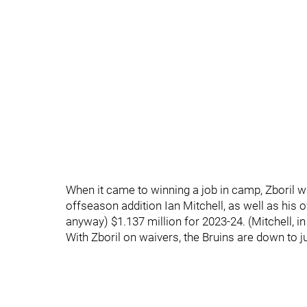
When it came to winning a job in camp, Zboril w
offseason addition Ian Mitchell, as well as his ow
anyway) $1.137 million for 2023-24. (Mitchell,
With Zboril on waivers, the Bruins are down to j