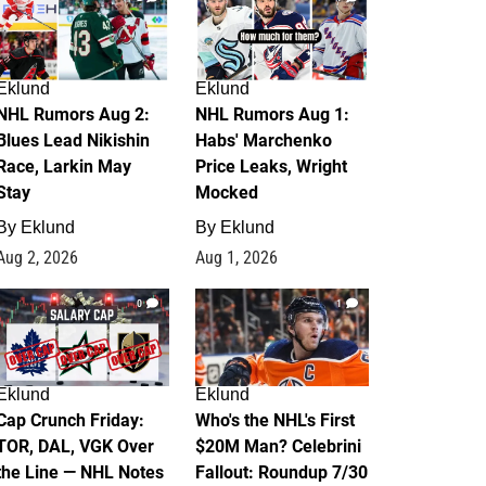
Eklund
Eklund
NHL Rumors Aug 2:
NHL Rumors Aug 1:
Blues Lead Nikishin
Habs' Marchenko
Race, Larkin May
Price Leaks, Wright
Stay
Mocked
By
Eklund
By
Eklund
Aug 2, 2026
Aug 1, 2026
0
1
Eklund
Eklund
Cap Crunch Friday:
Who's the NHL's First
TOR, DAL, VGK Over
$20M Man? Celebrini
the Line — NHL Notes
Fallout: Roundup 7/30