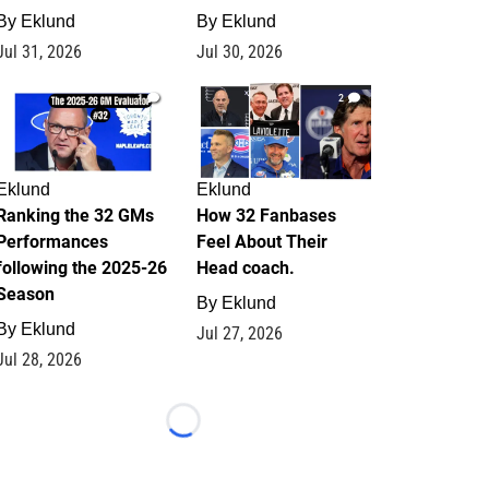
By
Eklund
By
Eklund
Jul 31, 2026
Jul 30, 2026
1
2
Eklund
Eklund
Ranking the 32 GMs
How 32 Fanbases
Performances
Feel About Their
following the 2025-26
Head coach.
Season
By
Eklund
By
Eklund
Jul 27, 2026
Jul 28, 2026
Loading...