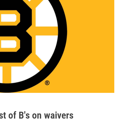
st of B's on waivers