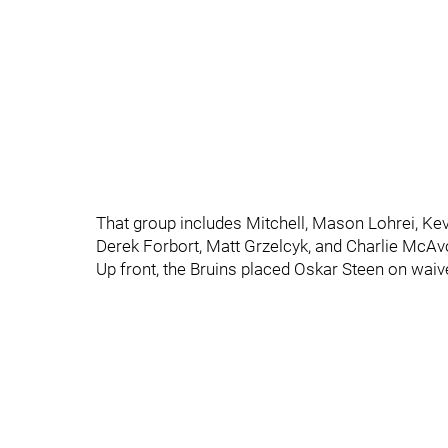
That group includes Mitchell, Mason Lohrei, Ke
Derek Forbort, Matt Grzelcyk, and Charlie McAv
Up front, the Bruins placed Oskar Steen on waiv