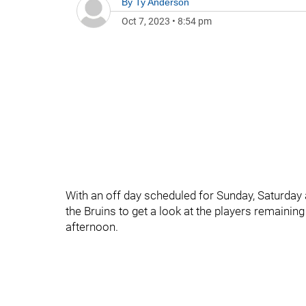
By
Ty Anderson
Oct 7, 2023
•
8:54 pm
With an off day scheduled for Sunday, Saturday 
the Bruins to get a look at the players remaini
afternoon.