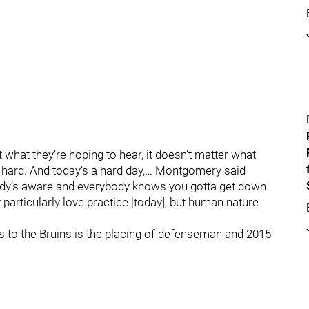
 what they’re hoping to hear, it doesn’t matter what
’s hard. And today’s a hard day,… Montgomery said
ybody’s aware and everybody knows you gotta get down
t particularly love practice [today], but human nature
es to the Bruins is the placing of defenseman and 2015