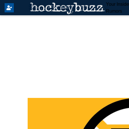
Your Insid
Rumors