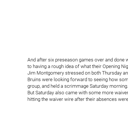
And after six preseason games over and done w
to having a rough idea of what their Opening Nig
Jim Montgomery stressed on both Thursday and F
Bruins were looking forward to seeing how som
group, and held a scrimmage Saturday morning
But Saturday also came with some more waiver a
hitting the waiver wire after their absences were