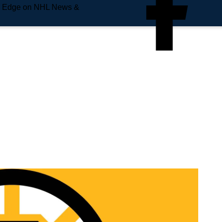
e Edge on NHL News &