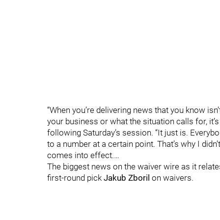
“When you’re delivering news that you know isn’t
your business or what the situation calls for, it
following Saturday’s session. “It just is. Ever
to a number at a certain point. That’s why I didn’
comes into effect.…
The biggest news on the waiver wire as it relat
first-round pick
Jakub Zboril
on waivers.