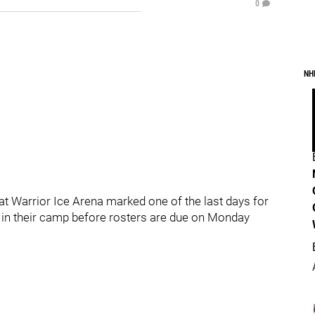
0
NH
at Warrior Ice Arena marked one of the last days for
ng in their camp before rosters are due on Monday