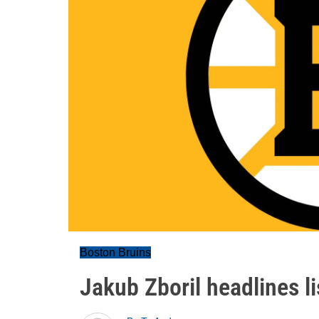
Boston Bruins
Jakub Zboril headlines li