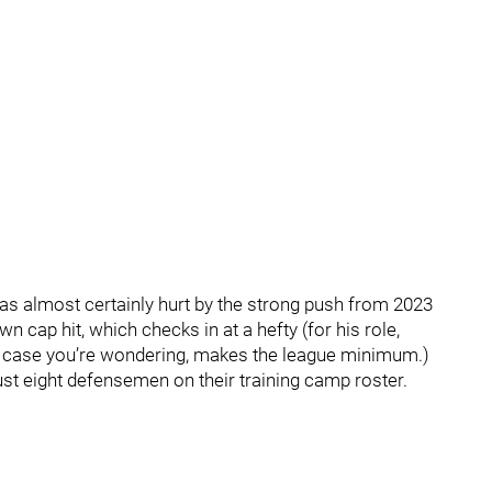
as almost certainly hurt by the strong push from 2023
n cap hit, which checks in at a hefty (for his role,
 in case you’re wondering, makes the league minimum.)
ust eight defensemen on their training camp roster.