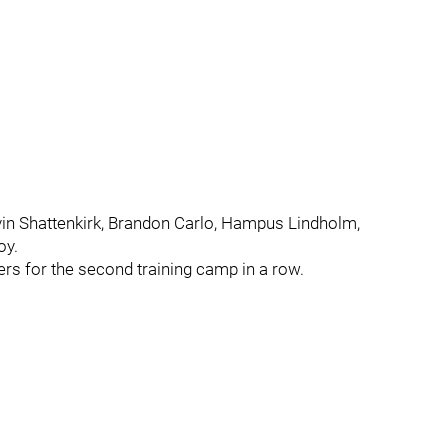
vin Shattenkirk, Brandon Carlo, Hampus Lindholm,
oy.
ers for the second training camp in a row.