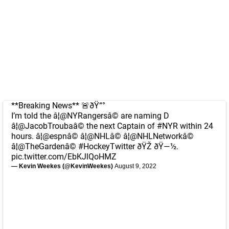
**Breaking News** 🚨ðŸ“°
I’m told the â¦
@NYRangers
â© are naming D
â¦
@JacobTrouba
â© the next Captain of
#NYR
within 24
hours. â¦
@espn
â© â¦
@NHL
â© â¦
@NHLNetwork
â©
â¦
@TheGarden
â©
#HockeyTwitter
ðŸŽ ðŸ—½.
pic.twitter.com/EbKJlQoHMZ
— Kevin Weekes (@KevinWeekes)
August 9, 2022