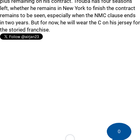
plus remaining on his contract. Trouba has four seasons
left, whether he remains in New York to finish the contract
remains to be seen, especially when the NMC clause ends
in two years. But for now, he will wear the C on his jersey for
the storied franchise.
0