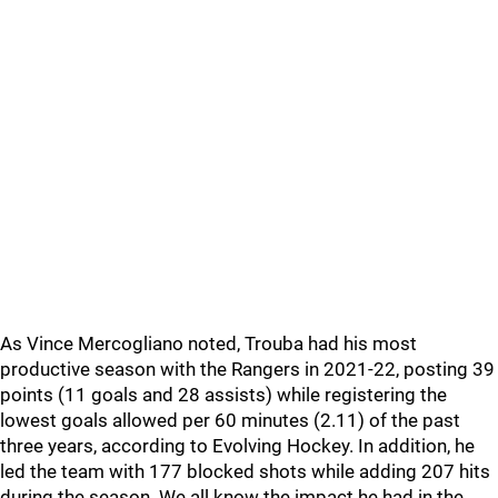
As Vince Mercogliano noted, Trouba had his most
productive season with the Rangers in 2021-22, posting 39
points (11 goals and 28 assists) while registering the
lowest goals allowed per 60 minutes (2.11) of the past
three years, according to Evolving Hockey. In addition, he
led the team with 177 blocked shots while adding 207 hits
during the season. We all know the impact he had in the