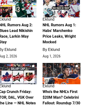
Eklund
Eklund
NHL Rumors Aug 2:
NHL Rumors Aug 1:
Blues Lead Nikishin
Habs' Marchenko
Race, Larkin May
Price Leaks, Wright
Stay
Mocked
By
Eklund
By
Eklund
Aug 2, 2026
Aug 1, 2026
0
1
Eklund
Eklund
Cap Crunch Friday:
Who's the NHL's First
TOR, DAL, VGK Over
$20M Man? Celebrini
the Line — NHL Notes
Fallout: Roundup 7/30