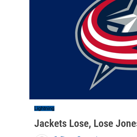
Lightning
Jackets Lose, Lose Jones