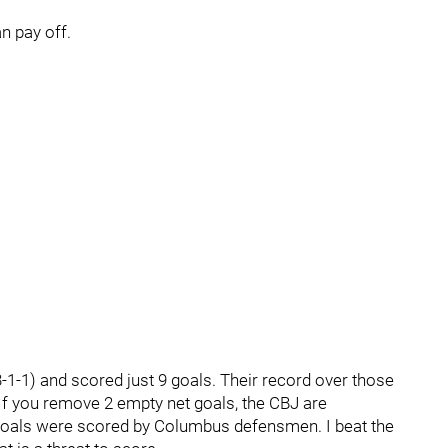
n pay off.
1-1) and scored just 9 goals. Their record over those
f you remove 2 empty net goals, the CBJ are
 goals were scored by Columbus defensmen. I beat the