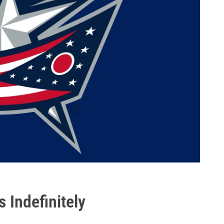
 Indefinitely