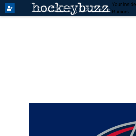
Your Insid
Rumors