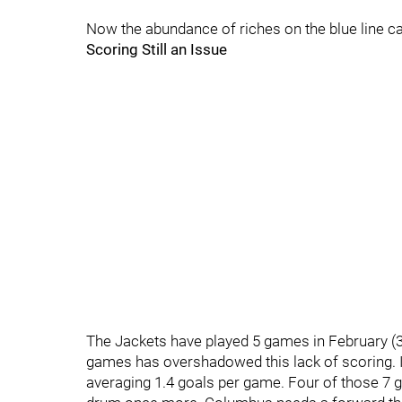
Now the abundance of riches on the blue line ca
Scoring Still an Issue
The Jackets have played 5 games in February (3-
games has overshadowed this lack of scoring. I
averaging 1.4 goals per game. Four of those 7