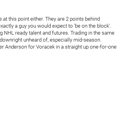
 at this point either. They are 2 points behind
actly a guy you would expect to 'be on the block'.
 NHL ready talent and futures. Trading in the same
s downright unheard of, especially mid-season.
ffer Anderson for Voracek in a straight up one-for-one