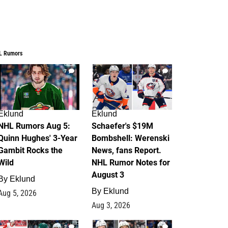
L Rumors
7
4
Eklund
Eklund
NHL Rumors Aug 5:
Schaefer's $19M
Quinn Hughes' 3-Year
Bombshell: Werenski
Gambit Rocks the
News, fans Report.
Wild
NHL Rumor Notes for
August 3
By
Eklund
By
Eklund
Aug 5, 2026
Aug 3, 2026
2
1