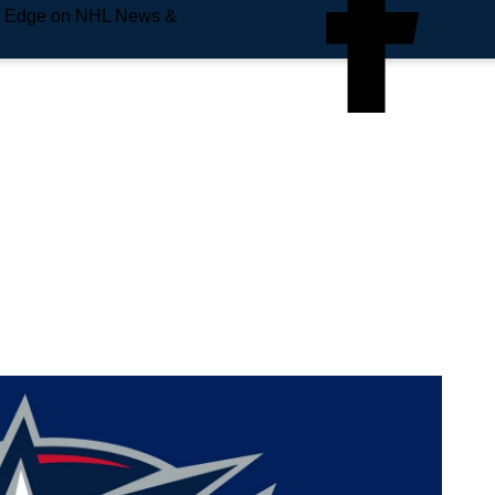
e Edge on NHL News &