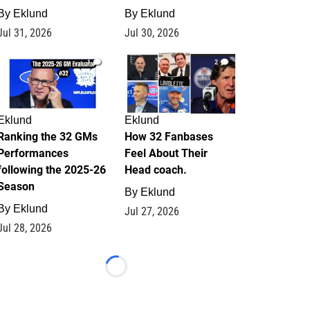
By
Eklund
By
Eklund
Jul 31, 2026
Jul 30, 2026
1
2
Eklund
Eklund
Ranking the 32 GMs
How 32 Fanbases
Performances
Feel About Their
following the 2025-26
Head coach.
Season
By
Eklund
By
Eklund
Jul 27, 2026
Jul 28, 2026
Loading...