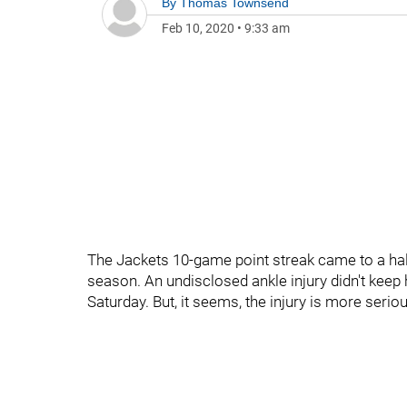
By
Thomas Townsend
Feb 10, 2020
•
9:33 am
The Jackets 10-game point streak came to a hal
season. An undisclosed ankle injury didn't keep 
Saturday. But, it seems, the injury is more seri