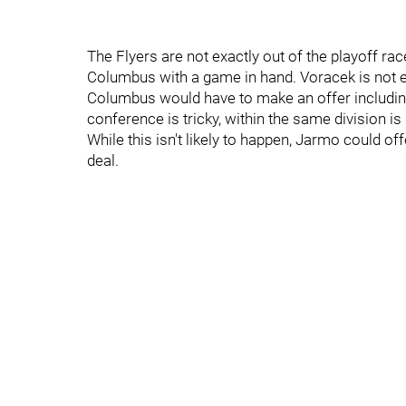
The Flyers are not exactly out of the playoff race
Columbus with a game in hand. Voracek is not ex
Columbus would have to make an offer including
conference is tricky, within the same division i
While this isn't likely to happen, Jarmo could o
deal.