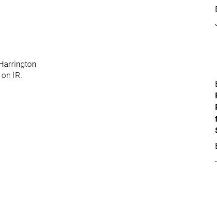
 Harrington
 on IR.