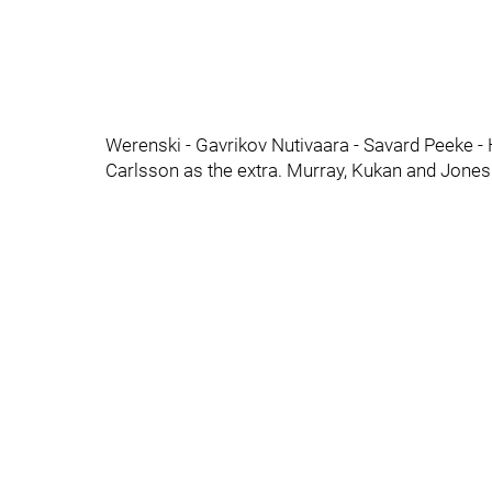
Werenski - Gavrikov Nutivaara - Savard Peeke -
Carlsson as the extra. Murray, Kukan and Jones