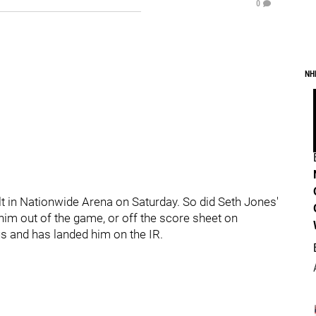
0
NH
t in Nationwide Arena on Saturday. So did Seth Jones'
him out of the game, or off the score sheet on
ous and has landed him on the IR.