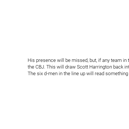
His presence will be missed, but, if any team in 
the CBJ. This will draw Scott Harrington back i
The six d-men in the line up will read something l