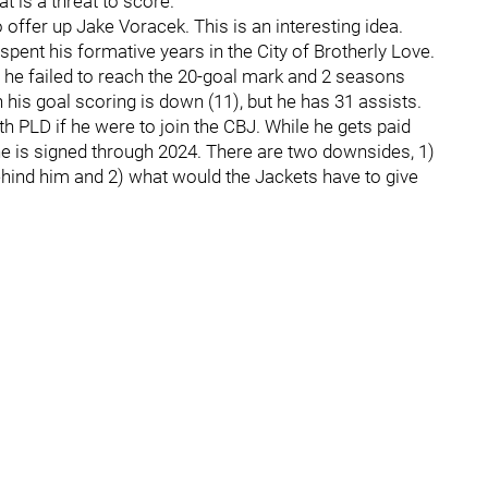
is a threat to score.
fer up Jake Voracek. This is an interesting idea.
 spent his formative years in the City of Brotherly Love.
t he failed to reach the 20-goal mark and 2 seasons
 his goal scoring is down (11), but he has 31 assists.
th PLD if he were to join the CBJ. While he gets paid
 is signed through 2024. There are two downsides, 1)
behind him and 2) what would the Jackets have to give