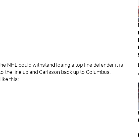
the NHL could withstand losing a top line defender it is
nto the line up and Carlsson back up to Columbus.
ike this: