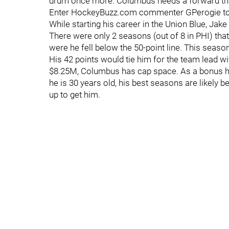
drum once more. Columbus needs a forward that 
Enter HockeyBuzz.com commenter GPerogie to of
While starting his career in the Union Blue, Jake
There were only 2 seasons (out of 8 in PHI) tha
were he fell below the 50-point line. This season
His 42 points would tie him for the team lead wi
$8.25M, Columbus has cap space. As a bonus he
he is 30 years old, his best seasons are likely 
up to get him.