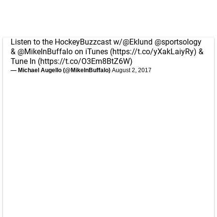
Listen to the HockeyBuzzcast w/
@Eklund
@sportsology
&
@MikeInBuffalo
on iTunes (
https://t.co/yXakLaiyRy
) &
Tune In (
https://t.co/O3Em8BtZ6W
)
— Michael Augello (@MikeInBuffalo)
August 2, 2017