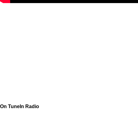
On TuneIn Radio