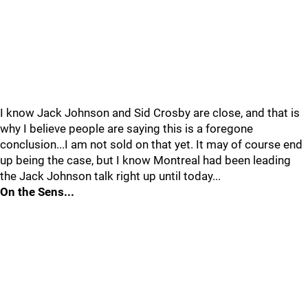
I know Jack Johnson and Sid Crosby are close, and that is
why I believe people are saying this is a foregone
conclusion...I am not sold on that yet. It may of course end
up being the case, but I know Montreal had been leading
the Jack Johnson talk right up until today...
On the Sens...