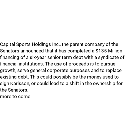
Capital Sports Holdings Inc., the parent company of the
Senators announced that it has completed a $135 Million
financing of a six-year senior term debt with a syndicate of
financial institutions. The use of proceeds is to pursue
growth, serve general corporate purposes and to replace
existing debt. This could possibly be the money used to
sign Karlsson, or could lead to a shift in the ownership for
the Senators...
more to come