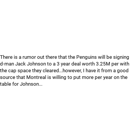
There is a rumor out there that the Penguins will be signing
d-man Jack Johnson to a 3 year deal worth 3.25M per with
the cap space they cleared...however, I have it from a good
source that Montreal is willing to put more per year on the
table for Johnson...