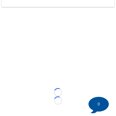
Loading...
Loading...
0