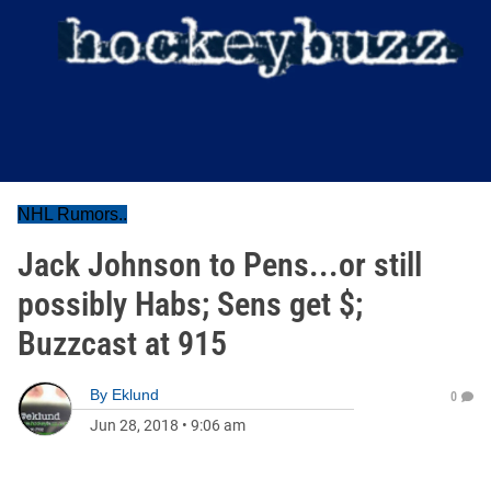
NHL Rumors..
Jack Johnson to Pens...or still
possibly Habs; Sens get $;
Buzzcast at 915
By
Eklund
0
Jun 28, 2018
•
9:06 am