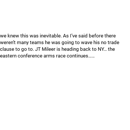
we knew this was inevitable. As I’ve said before there
weren’t many teams he was going to wave his no trade
clause to go to. JT Mileer is heading back to NY… the
eastern conference arms race continues……