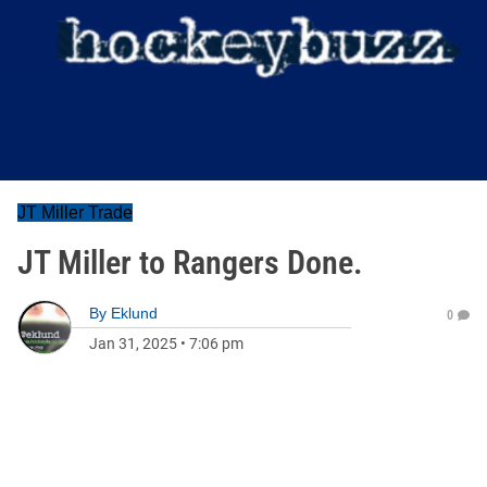
JT Miller Trade
JT Miller to Rangers Done.
By
Eklund
0
Jan 31, 2025
•
7:06 pm