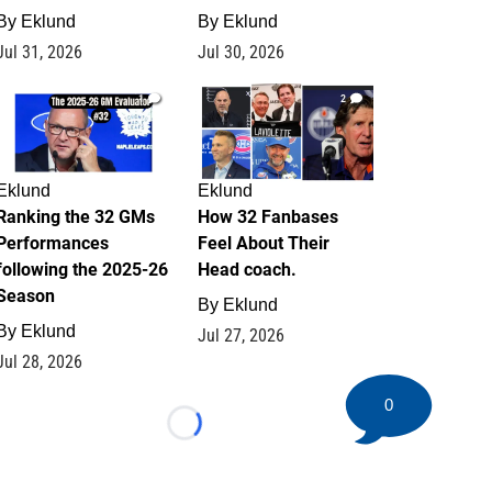
By
Eklund
By
Eklund
Jul 31, 2026
Jul 30, 2026
1
2
Eklund
Eklund
Ranking the 32 GMs
How 32 Fanbases
Performances
Feel About Their
following the 2025-26
Head coach.
Season
By
Eklund
By
Eklund
Jul 27, 2026
Jul 28, 2026
0
Loading...