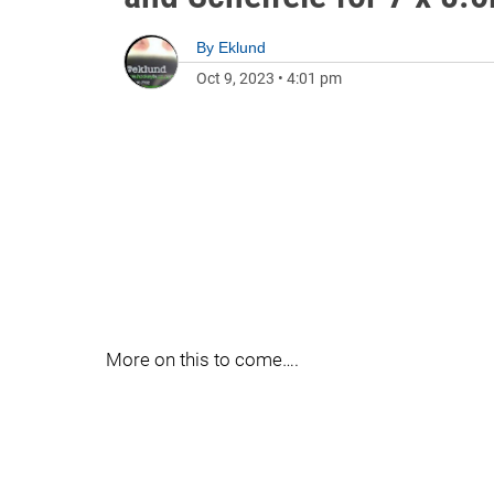
By
Eklund
Oct 9, 2023
•
4:01 pm
More on this to come….