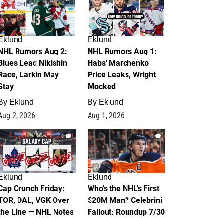
Eklund
Eklund
NHL Rumors Aug 2:
NHL Rumors Aug 1:
Blues Lead Nikishin
Habs' Marchenko
Race, Larkin May
Price Leaks, Wright
Stay
Mocked
By
Eklund
By
Eklund
Aug 2, 2026
Aug 1, 2026
0
1
Eklund
Eklund
Cap Crunch Friday:
Who's the NHL's First
TOR, DAL, VGK Over
$20M Man? Celebrini
the Line — NHL Notes
Fallout: Roundup 7/30