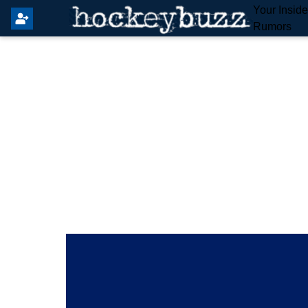
Your Insid
Rumors