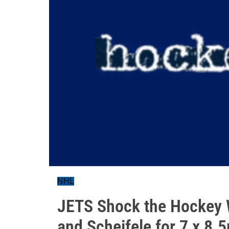
NHL
JETS Shock the Hockey W
and Scheifele for 7 x 8.