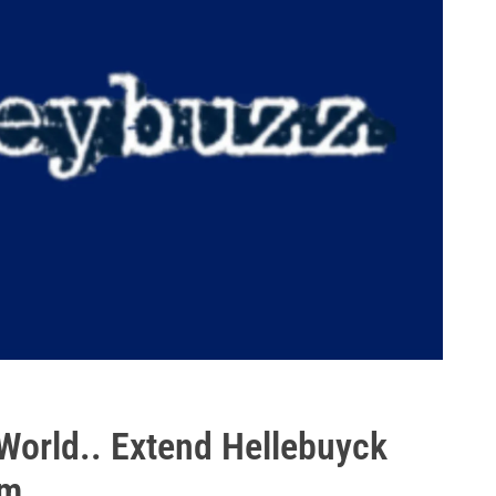
orld.. Extend Hellebuyck
5m