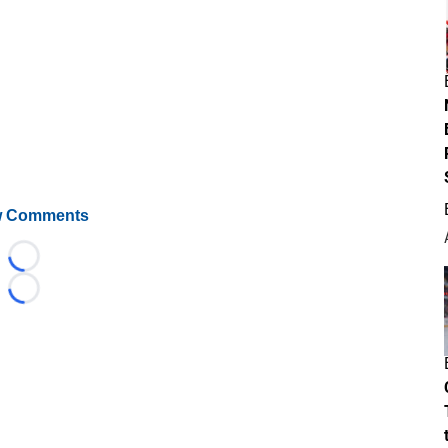
 Comments
Loading...
Loading...