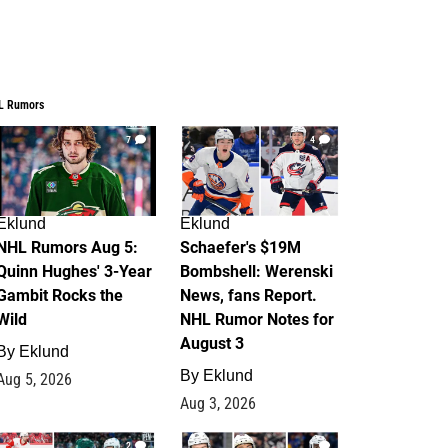
L Rumors
7
4
Eklund
Eklund
NHL Rumors Aug 5:
Schaefer's $19M
Quinn Hughes' 3-Year
Bombshell: Werenski
Gambit Rocks the
News, fans Report.
Wild
NHL Rumor Notes for
August 3
By
Eklund
By
Eklund
Aug 5, 2026
Aug 3, 2026
2
1