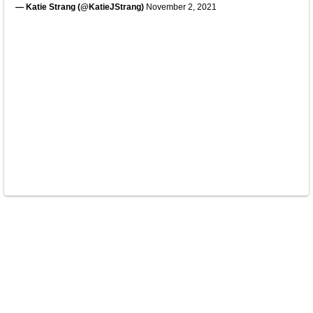
— Katie Strang (@KatieJStrang)
November 2, 2021