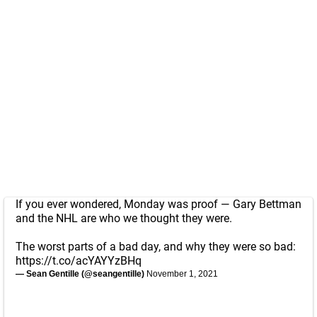
If you ever wondered, Monday was proof — Gary Bettman
and the NHL are who we thought they were.
The worst parts of a bad day, and why they were so bad:
https://t.co/acYAYYzBHq
— Sean Gentille (@seangentille)
November 1, 2021