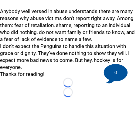
Anybody well versed in abuse understands there are many
reasons why abuse victims don’t report right away. Among
them: fear of retaliation, shame, reporting to an individual
who did nothing, do not want family or friends to know, and
a fear of lack of evidence to name a few.
I don’t expect the Penguins to handle this situation with
grace or dignity. They’ve done nothing to show they will. I
expect more bad news to come. But hey, hockey is for
everyone.
0
Thanks for reading!
Loading...
Loading...