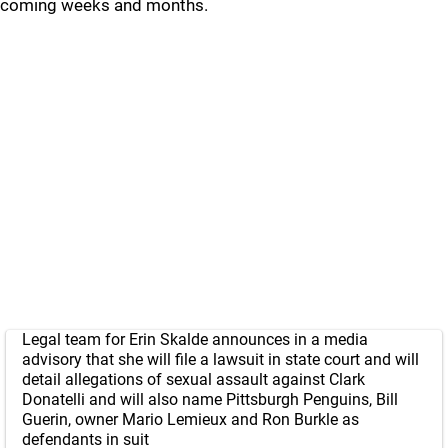
coming weeks and months.
Legal team for Erin Skalde announces in a media
advisory that she will file a lawsuit in state court and will
detail allegations of sexual assault against Clark
Donatelli and will also name Pittsburgh Penguins, Bill
Guerin, owner Mario Lemieux and Ron Burkle as
defendants in suit