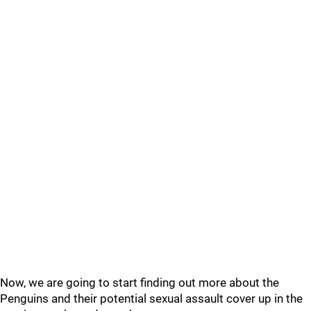
Now, we are going to start finding out more about the
Penguins and their potential sexual assault cover up in the