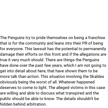
The Penguins try to pride themselves on being a franchise
that is for the community and leans into their PR of being
for everyone. This lawsuit has the potential to permanently
damage their efforts on this front and if the allegations are
true it very much should. There are things the Penguins
have done over the past few years, which I am not going to
get into detail about here, that have shown them to be
more talk than action. This situation involving the Skaldes
obviously being the worst of all. Whatever happened
deserves to come to light. The alleged victims in this case
are willing and able to discuss what transpired and the
public should be able to know. The details shouldn’t be
hidden behind arbitration.