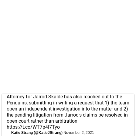
Attorney for Jarrod Skalde has also reached out to the
Penguins, submitting in writing a request that 1) the team
open an independent investigation into the matter and 2)
the pending litigation from Jarrod's claims be resolved in
open court rather than arbitration
https://t.co/WT7p4I7Tyo
— Katie Strang (@KatieJStrang)
November 2, 2021