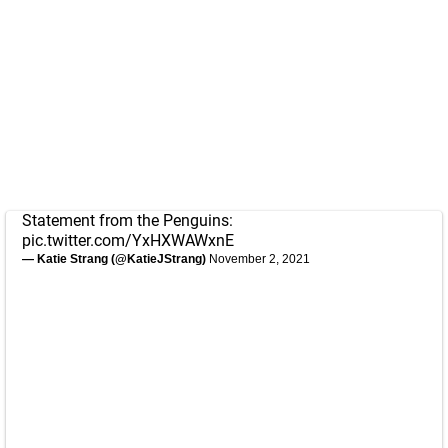
Statement from the Penguins:
pic.twitter.com/YxHXWAWxnE
— Katie Strang (@KatieJStrang)
November 2, 2021