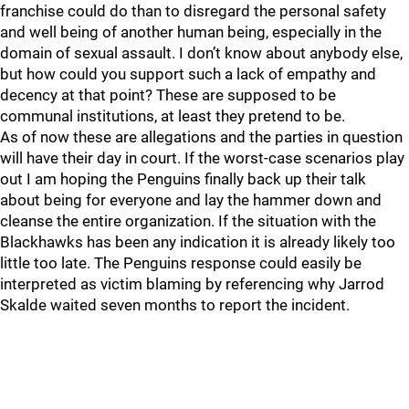
franchise could do than to disregard the personal safety
and well being of another human being, especially in the
domain of sexual assault. I don’t know about anybody else,
but how could you support such a lack of empathy and
decency at that point? These are supposed to be
communal institutions, at least they pretend to be.
As of now these are allegations and the parties in question
will have their day in court. If the worst-case scenarios play
out I am hoping the Penguins finally back up their talk
about being for everyone and lay the hammer down and
cleanse the entire organization. If the situation with the
Blackhawks has been any indication it is already likely too
little too late. The Penguins response could easily be
interpreted as victim blaming by referencing why Jarrod
Skalde waited seven months to report the incident.