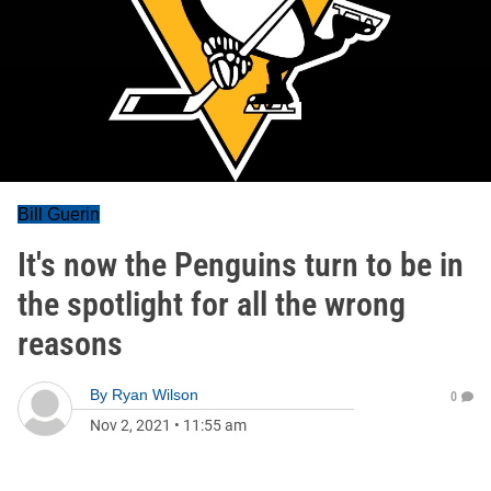
Bill Guerin
It's now the Penguins turn to be in
the spotlight for all the wrong
reasons
By
Ryan Wilson
0
Nov 2, 2021
•
11:55 am