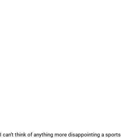
I can’t think of anything more disappointing a sports