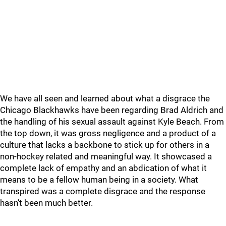
We have all seen and learned about what a disgrace the
Chicago Blackhawks have been regarding Brad Aldrich and
the handling of his sexual assault against Kyle Beach. From
the top down, it was gross negligence and a product of a
culture that lacks a backbone to stick up for others in a
non-hockey related and meaningful way. It showcased a
complete lack of empathy and an abdication of what it
means to be a fellow human being in a society. What
transpired was a complete disgrace and the response
hasn’t been much better.