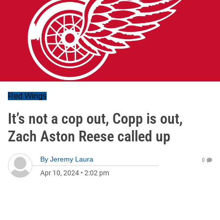
Red Wings
It’s not a cop out, Copp is out,
Zach Aston Reese called up
By
Jeremy Laura
0
Apr 10, 2024
•
2:02 pm