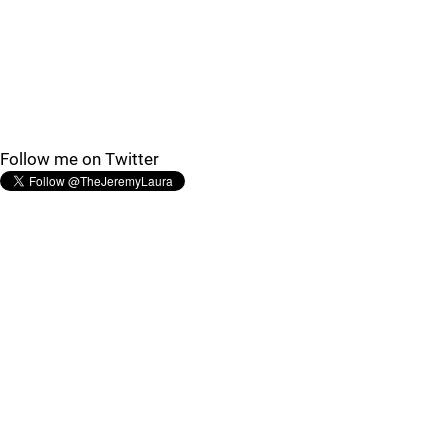
Follow me on Twitter