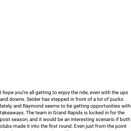
I hope you’re all getting to enjoy the ride, even with the ups
and downs. Seider has stepped in front of a lot of pucks
lately, and Raymond seems to be getting opportunities with
takeaways. The team in Grand Rapids is locked in for the
post season, and it would be an interesting scenario if both
clubs made it into the first round. Even just from the point