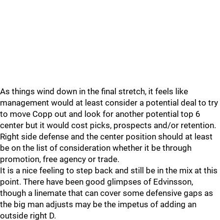
As things wind down in the final stretch, it feels like
management would at least consider a potential deal to try
to move Copp out and look for another potential top 6
center but it would cost picks, prospects and/or retention.
Right side defense and the center position should at least
be on the list of consideration whether it be through
promotion, free agency or trade.
It is a nice feeling to step back and still be in the mix at this
point. There have been good glimpses of Edvinsson,
though a linemate that can cover some defensive gaps as
the big man adjusts may be the impetus of adding an
outside right D.