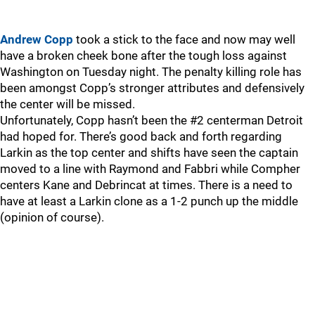
Andrew Copp
took a stick to the face and now may well
have a broken cheek bone after the tough loss against
Washington on Tuesday night. The penalty killing role has
been amongst Copp’s stronger attributes and defensively
the center will be missed.
Unfortunately, Copp hasn’t been the #2 centerman Detroit
had hoped for. There’s good back and forth regarding
Larkin as the top center and shifts have seen the captain
moved to a line with Raymond and Fabbri while Compher
centers Kane and Debrincat at times. There is a need to
have at least a Larkin clone as a 1-2 punch up the middle
(opinion of course).