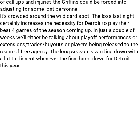
of call ups and injuries the Griffins could be forced into
adjusting for some lost personnel.
It’s crowded around the wild card spot. The loss last night
certainly increases the necessity for Detroit to play their
best 4 games of the season coming up. In just a couple of
weeks we’ll either be talking about playoff performances or
extensions/trades/buyouts or players being released to the
realm of free agency. The long season is winding down with
a lot to dissect whenever the final horn blows for Detroit
this year.