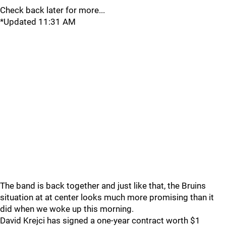
Check back later for more...
*Updated 11:31 AM
The band is back together and just like that, the Bruins
situation at at center looks much more promising than it
did when we woke up this morning.
David Krejci has signed a one-year contract worth $1