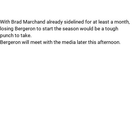
With Brad Marchand already sidelined for at least a month,
losing Bergeron to start the season would be a tough
punch to take.
Bergeron will meet with the media later this afternoon.