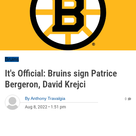
Bruins
It's Official: Bruins sign Patrice
Bergeron, David Krejci
By
Anthony Travalgia
0
Aug 8, 2022
•
1:51 pm