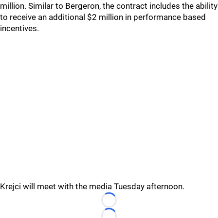
million. Similar to Bergeron, the contract includes the ability
to receive an additional $2 million in performance based
incentives.
Krejci will meet with the media Tuesday afternoon.
Loading...