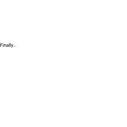
Finally...