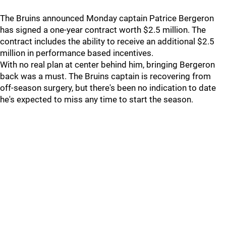
The Bruins announced Monday captain Patrice Bergeron
has signed a one-year contract worth $2.5 million. The
contract includes the ability to receive an additional $2.5
million in performance based incentives.
With no real plan at center behind him, bringing Bergeron
back was a must. The Bruins captain is recovering from
off-season surgery, but there's been no indication to date
he's expected to miss any time to start the season.