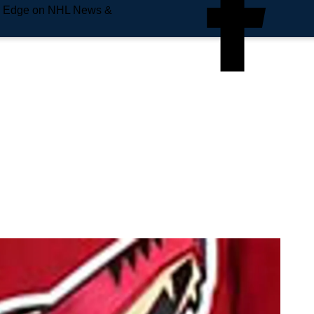
e Edge on NHL News &