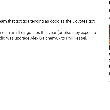
team that got goaltending as good as the Coyotes got
e from their goalies this year (or else they expect a
y did was upgrade Alex Galchenyuk to Phil Kessel.