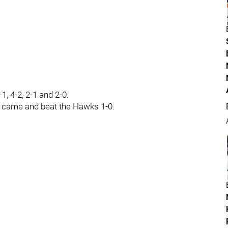
1, 4-2, 2-1 and 2-0.
y came and beat the Hawks 1-0.