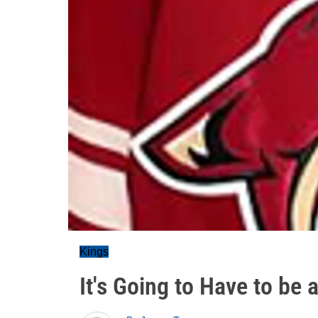
Kings
It's Going to Have to be 