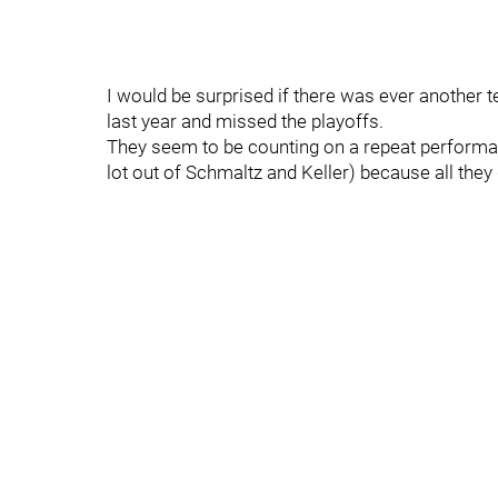
I would be surprised if there was ever another 
last year and missed the playoffs.
They seem to be counting on a repeat performanc
lot out of Schmaltz and Keller) because all the