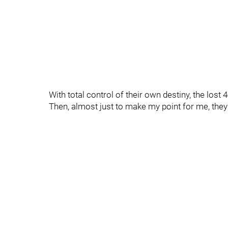
With total control of their own destiny, the lost 4-
Then, almost just to make my point for me, the