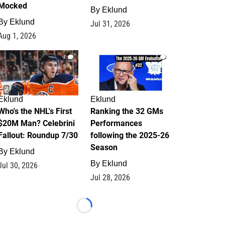
Mocked
By
Eklund
By
Eklund
Jul 31, 2026
Aug 1, 2026
1
1
Eklund
Eklund
Who's the NHL's First
Ranking the 32 GMs
$20M Man? Celebrini
Performances
Fallout: Roundup 7/30
following the 2025-26
Season
By
Eklund
By
Eklund
Jul 30, 2026
Jul 28, 2026
Loading...