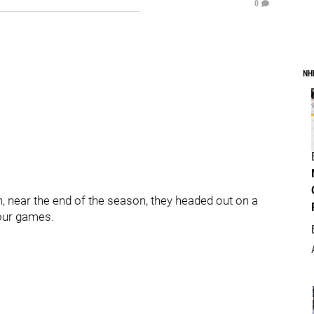
0
NH
, near the end of the season, they headed out on a
four games.