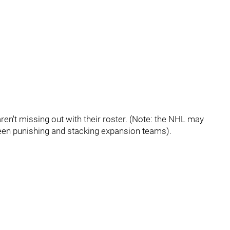
ren't missing out with their roster. (Note: the NHL may
ween punishing and stacking expansion teams).