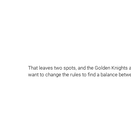
That leaves two spots, and the Golden Knights a
want to change the rules to find a balance bet