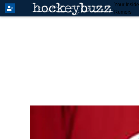
Your Insid
Rumors