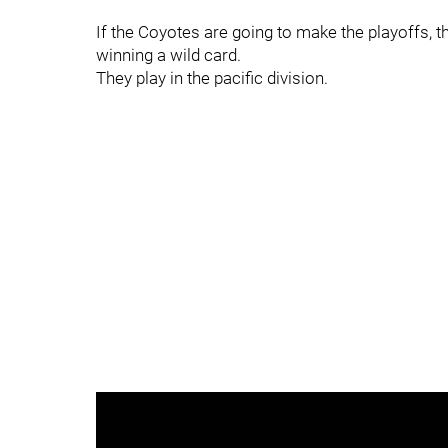
If the Coyotes are going to make the playoffs, t
winning a wild card.
They play in the pacific division.