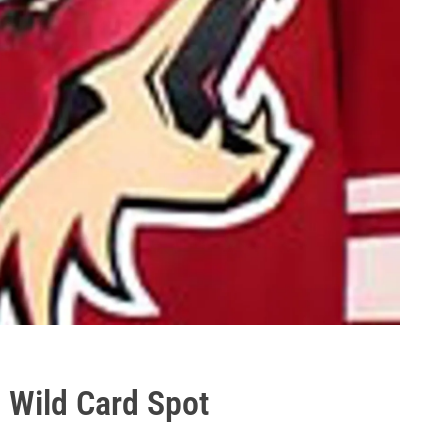
a Wild Card Spot