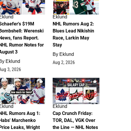
Eklund
Eklund
Schaefer's $19M
NHL Rumors Aug 2:
Bombshell: Werenski
Blues Lead Nikishin
News, fans Report.
Race, Larkin May
NHL Rumor Notes for
Stay
August 3
By
Eklund
By
Eklund
Aug 2, 2026
Aug 3, 2026
1
0
Eklund
Eklund
NHL Rumors Aug 1:
Cap Crunch Friday:
Habs' Marchenko
TOR, DAL, VGK Over
Price Leaks, Wright
the Line — NHL Notes