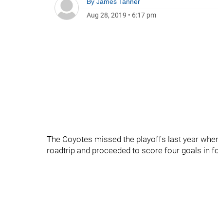
By
James Tanner
Aug 28, 2019
•
6:17 pm
The Coyotes missed the playoffs last year when
roadtrip and proceeded to score four goals in 