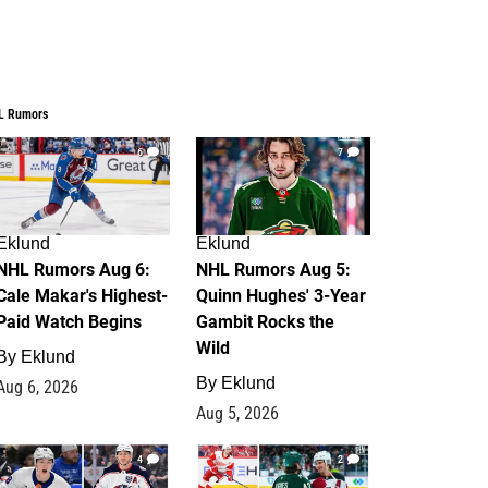
L Rumors
6
7
Eklund
Eklund
NHL Rumors Aug 6:
NHL Rumors Aug 5:
Cale Makar's Highest-
Quinn Hughes' 3-Year
Paid Watch Begins
Gambit Rocks the
Wild
By
Eklund
By
Eklund
Aug 6, 2026
Aug 5, 2026
4
2