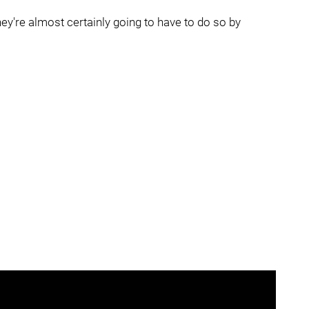
hey're almost certainly going to have to do so by