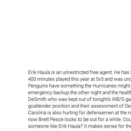
Erik Haula is an unrestricted free agent. He has
400 minutes played this year at 5v5 and was under
Penguins have something the Hurricanes might n
emergency backup the other night and the health
DeSmith who was kept out of tonight’s WB/S game
goaltender position and their assessment of De
Carolina is also hurting for defensemen at the
now Brett Pesce looks to be out for a while. Cou
someone like Erik Haula? It makes sense for the