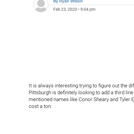
By
Ryan Wilson
Feb 23, 2020
•
9:04 pm
It is always interesting trying to figure out the 
Pittsburgh is definitely looking to add a third lin
mentioned names like Conor Sheary and Tyler En
cost a ton.