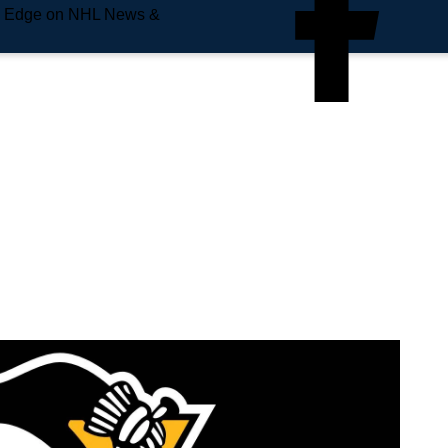
e Edge on NHL News &