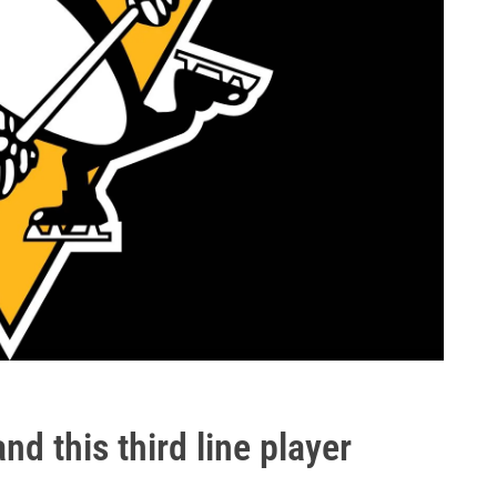
and this third line player