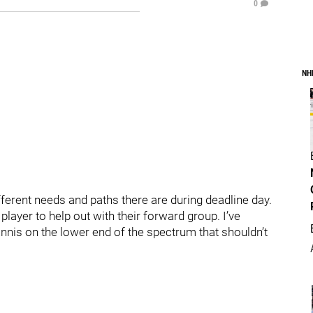
0
NH
different needs and paths there are during deadline day.
e player to help out with their forward group. I’ve
nis on the lower end of the spectrum that shouldn’t