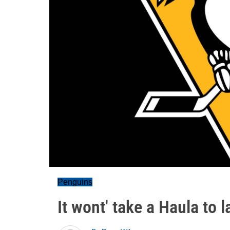
Penguins
It wont' take a Haula to l