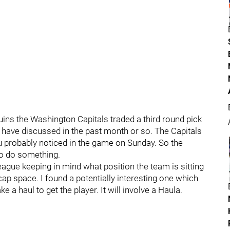
uins the Washington Capitals traded a third round pick
 have discussed in the past month or so. The Capitals
u probably noticed in the game on Sunday. So the
to do something.
league keeping in mind what position the team is sitting
 cap space. I found a potentially interesting one which
 a haul to get the player. It will involve a Haula.