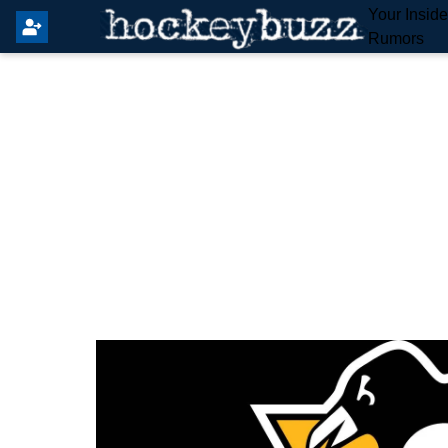
Your Insid
Rumors