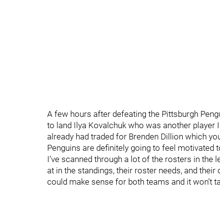
A few hours after defeating the Pittsburgh Peng
to land Ilya Kovalchuk who was another player I
already had traded for Brenden Dillion which yo
Penguins are definitely going to feel motivated 
I’ve scanned through a lot of the rosters in the 
at in the standings, their roster needs, and their
could make sense for both teams and it won’t take