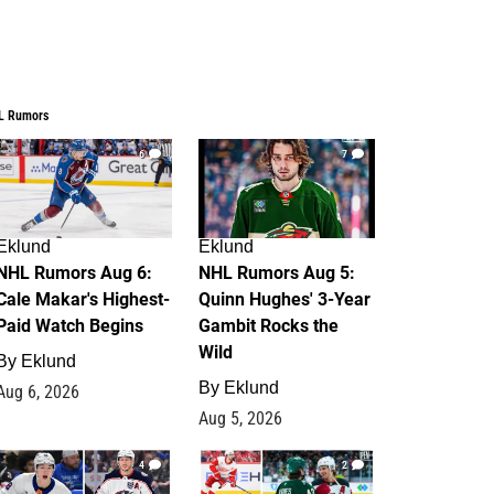
L Rumors
6
7
Eklund
Eklund
NHL Rumors Aug 6:
NHL Rumors Aug 5:
Cale Makar's Highest-
Quinn Hughes' 3-Year
Paid Watch Begins
Gambit Rocks the
Wild
By
Eklund
By
Eklund
Aug 6, 2026
Aug 5, 2026
4
2