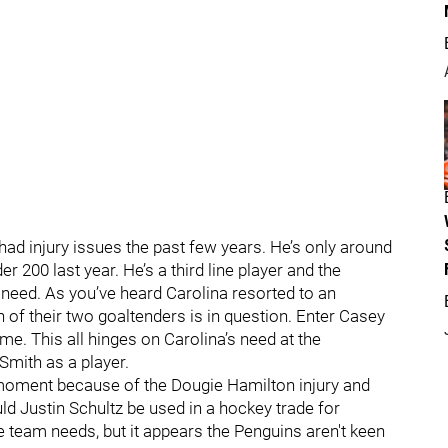
 had injury issues the past few years. He’s only around
 200 last year. He’s a third line player and the
eed. As you’ve heard Carolina resorted to an
 of their two goaltenders is in question. Enter Casey
. This all hinges on Carolina’s need at the
Smith as a player.
 moment because of the Dougie Hamilton injury and
ld Justin Schultz be used in a hockey trade for
 team needs, but it appears the Penguins aren't keen