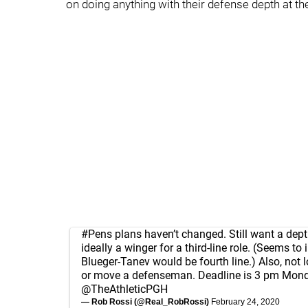
on doing anything with their defense depth at 
#Pens
plans haven’t changed. Still want a dept
ideally a winger for a third-line role. (Seems to
Blueger-Tanev would be fourth line.) Also, not 
or move a defenseman. Deadline is 3 pm Mond
@TheAthleticPGH
— Rob Rossi (@Real_RobRossi)
February 24, 2020