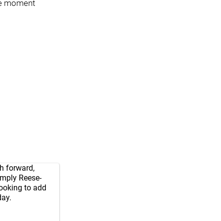
the moment
h forward,
 imply Reese-
looking to add
ay.