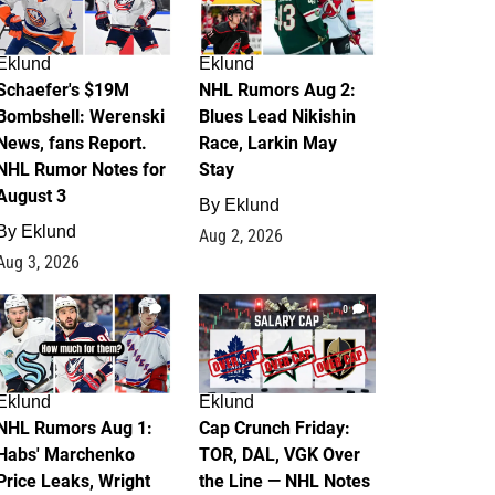
Eklund
Eklund
Schaefer's $19M
NHL Rumors Aug 2:
Bombshell: Werenski
Blues Lead Nikishin
News, fans Report.
Race, Larkin May
NHL Rumor Notes for
Stay
August 3
By
Eklund
By
Eklund
Aug 2, 2026
Aug 3, 2026
1
0
Eklund
Eklund
NHL Rumors Aug 1:
Cap Crunch Friday:
Habs' Marchenko
TOR, DAL, VGK Over
Price Leaks, Wright
the Line — NHL Notes