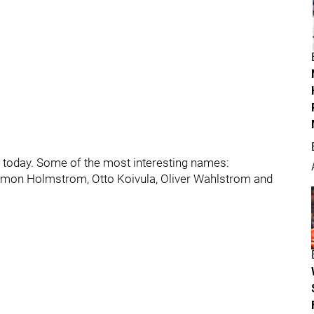
r today. Some of the most interesting names:
imon Holmstrom, Otto Koivula, Oliver Wahlstrom and