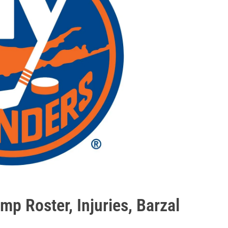
mp Roster, Injuries, Barzal