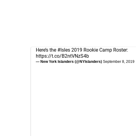
Here’s the
#Isles
2019 Rookie Camp Roster:
https://t.co/B2ntVNzS4b
— New York Islanders (@NYIslanders)
September 8, 2019