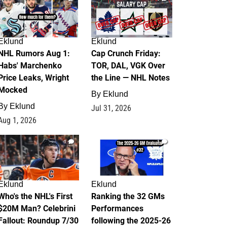
Eklund
Eklund
NHL Rumors Aug 1:
Cap Crunch Friday:
Habs' Marchenko
TOR, DAL, VGK Over
Price Leaks, Wright
the Line — NHL Notes
Mocked
By
Eklund
By
Eklund
Jul 31, 2026
Aug 1, 2026
1
1
Eklund
Eklund
Who's the NHL's First
Ranking the 32 GMs
$20M Man? Celebrini
Performances
Fallout: Roundup 7/30
following the 2025-26