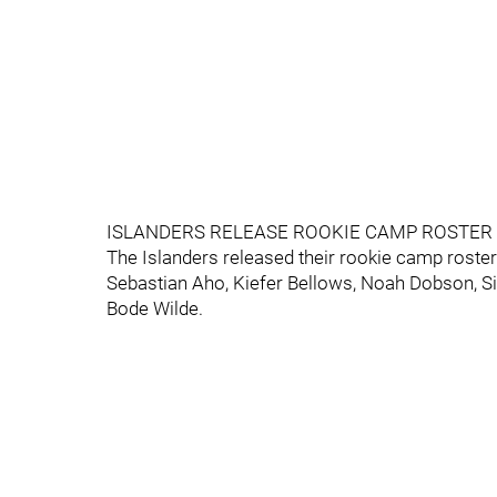
ISLANDERS RELEASE ROOKIE CAMP ROSTER
The Islanders released their rookie camp roste
Sebastian Aho, Kiefer Bellows, Noah Dobson, S
Bode Wilde.