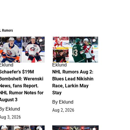
L Rumors
3
2
Eklund
Eklund
Schaefer's $19M
NHL Rumors Aug 2:
Bombshell: Werenski
Blues Lead Nikishin
News, fans Report.
Race, Larkin May
NHL Rumor Notes for
Stay
August 3
By
Eklund
By
Eklund
Aug 2, 2026
Aug 3, 2026
1
0