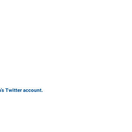
m’s Twitter account.