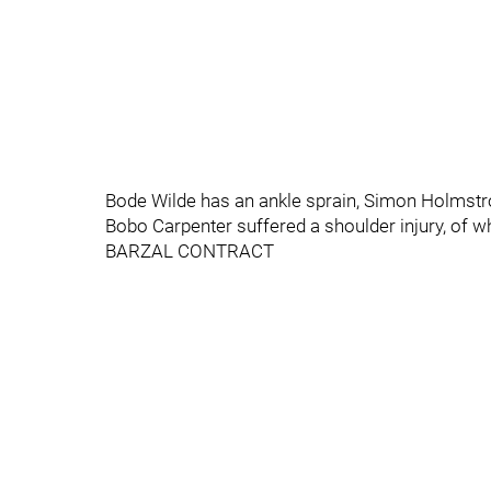
Bode Wilde has an ankle sprain, Simon Holmstro
Bobo Carpenter suffered a shoulder injury, of w
BARZAL CONTRACT