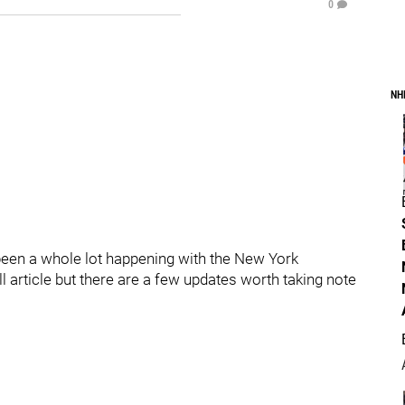
0
NH
 been a whole lot happening with the New York
ll article but there are a few updates worth taking note