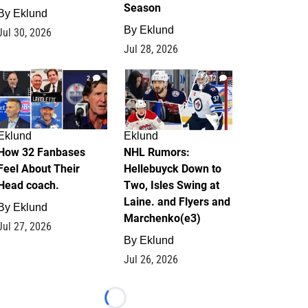
Season
By
Eklund
By
Eklund
Jul 30, 2026
Jul 28, 2026
2
12
Eklund
Eklund
How 32 Fanbases
NHL Rumors:
Feel About Their
Hellebuyck Down to
Head coach.
Two, Isles Swing at
Laine. and Flyers and
By
Eklund
Marchenko(e3)
Jul 27, 2026
By
Eklund
Jul 26, 2026
Loading...