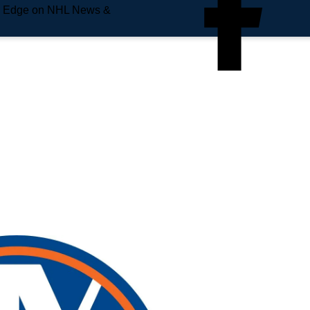
e Edge on NHL News &