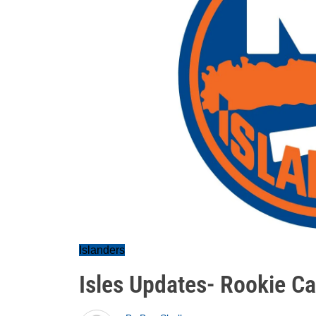
Islanders
Isles Updates- Rookie Ca