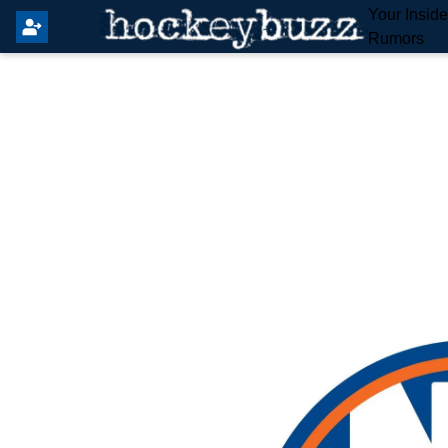
Your Insid
Rumors