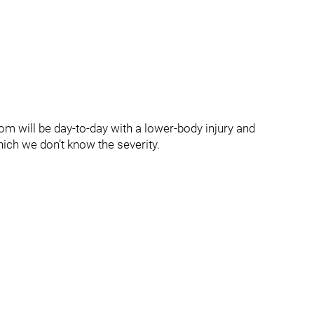
m will be day-to-day with a lower-body injury and
hich we don’t know the severity.