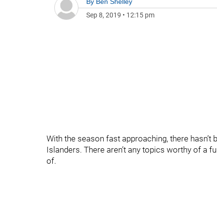
By
Ben Shelley
Sep 8, 2019
•
12:15 pm
With the season fast approaching, there hasn’t
Islanders. There aren’t any topics worthy of a fu
of.