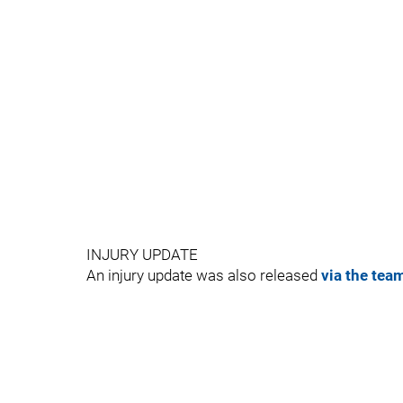
INJURY UPDATE
An injury update was also released
via the tea