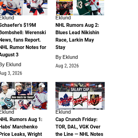
Eklund
Eklund
Schaefer's $19M
NHL Rumors Aug 2:
Bombshell: Werenski
Blues Lead Nikishin
News, fans Report.
Race, Larkin May
NHL Rumor Notes for
Stay
August 3
By
Eklund
By
Eklund
Aug 2, 2026
Aug 3, 2026
1
0
Eklund
Eklund
NHL Rumors Aug 1:
Cap Crunch Friday:
Habs' Marchenko
TOR, DAL, VGK Over
Price Leaks, Wright
the Line — NHL Notes