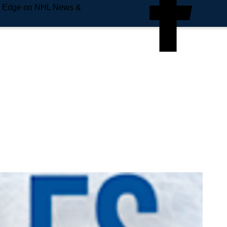
e Edge on NHL News &