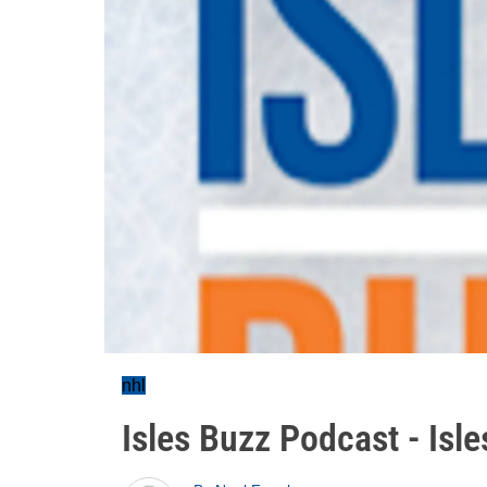
nhl
Isles Buzz Podcast - Isl