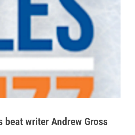
es beat writer Andrew Gross