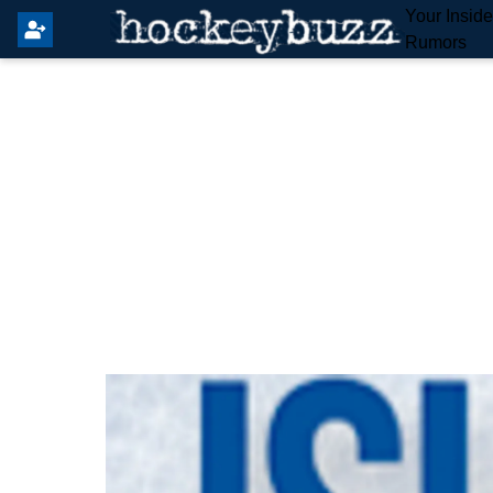
Your Insid
Rumors