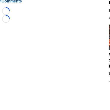
 Comments
Loading...
Loading...