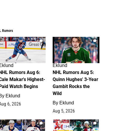
L Rumors
6
7
Eklund
Eklund
NHL Rumors Aug 6:
NHL Rumors Aug 5:
Cale Makar's Highest-
Quinn Hughes' 3-Year
Paid Watch Begins
Gambit Rocks the
Wild
By
Eklund
By
Eklund
Aug 6, 2026
Aug 5, 2026
4
2