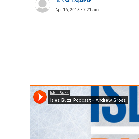
By
Noel Fogelman
Apr 16, 2018
•
7:21 am