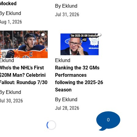
Mocked
By
Eklund
By
Eklund
Jul 31, 2026
Aug 1, 2026
1
1
Eklund
Eklund
Who's the NHL's First
Ranking the 32 GMs
$20M Man? Celebrini
Performances
Fallout: Roundup 7/30
following the 2025-26
Season
By
Eklund
By
Eklund
Jul 30, 2026
Jul 28, 2026
0
Loading...