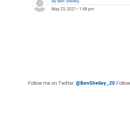
By
Ben Shelley
May 23, 2021
•
1:48 pm
Follow me on Twitter:
@BenShelley_20
Follow