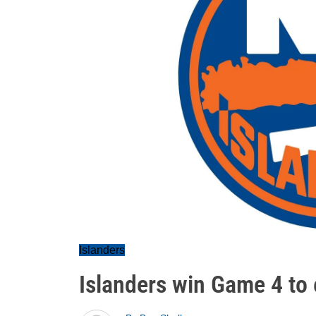
Islanders
Islanders win Game 4 to 