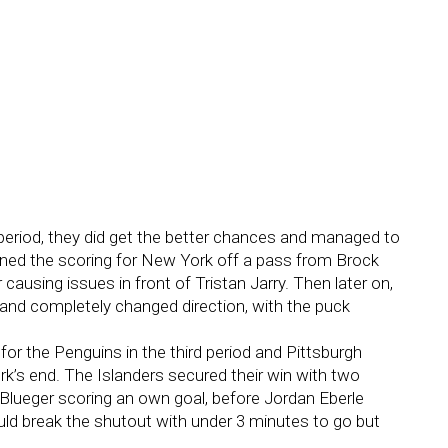
period, they did get the better chances and managed to
pened the scoring for New York off a pass from Brock
ausing issues in front of Tristan Jarry. Then later on,
 and completely changed direction, with the puck
for the Penguins in the third period and Pittsburgh
k’s end. The Islanders secured their win with two
Blueger scoring an own goal, before Jordan Eberle
ld break the shutout with under 3 minutes to go but