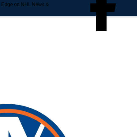
e Edge on NHL News &