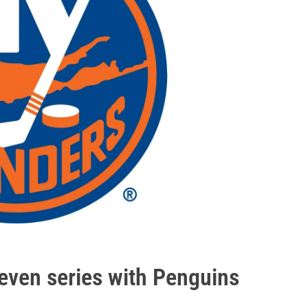
even series with Penguins