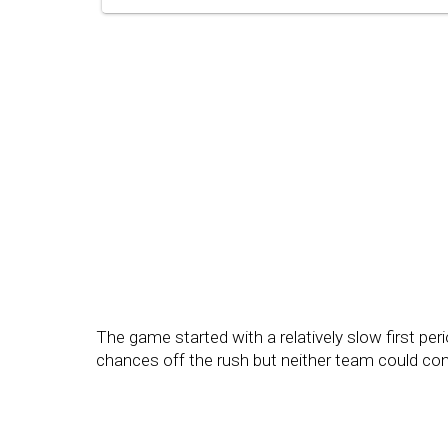
The game started with a relatively slow first pe
chances off the rush but neither team could conv