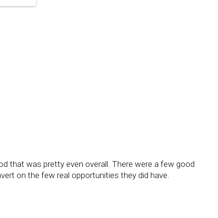
riod that was pretty even overall. There were a few good
ert on the few real opportunities they did have.