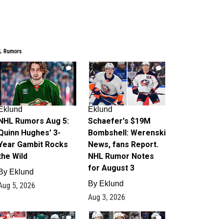
L Rumors
7
4
Eklund
Eklund
NHL Rumors Aug 5:
Schaefer's $19M
Quinn Hughes' 3-
Bombshell: Werenski
Year Gambit Rocks
News, fans Report.
the Wild
NHL Rumor Notes
for August 3
By
Eklund
By
Eklund
Aug 5, 2026
Aug 3, 2026
2
1