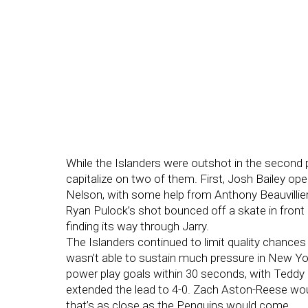
While the Islanders were outshot in the second 
capitalize on two of them. First, Josh Bailey o
Nelson, with some help from Anthony Beauvillier c
Ryan Pulock’s shot bounced off a skate in front
finding its way through Jarry.
The Islanders continued to limit quality chances 
wasn’t able to sustain much pressure in New Yor
power play goals within 30 seconds, with Teddy 
extended the lead to 4-0. Zach Aston-Reese wou
that’s as close as the Penguins would come.