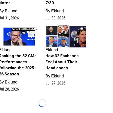
Notes
7/30
By
Eklund
By
Eklund
Jul 31, 2026
Jul 30, 2026
1
2
Eklund
Eklund
Ranking the 32 GMs
How 32 Fanbases
Performances
Feel About Their
following the 2025-
Head coach.
26 Season
By
Eklund
By
Eklund
Jul 27, 2026
Jul 28, 2026
Loading...