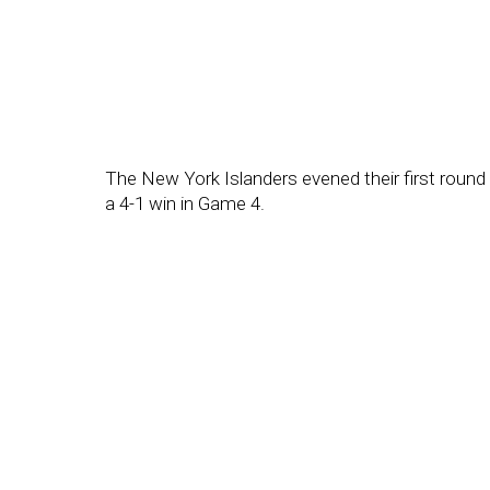
The New York Islanders evened their first round 
a 4-1 win in Game 4.