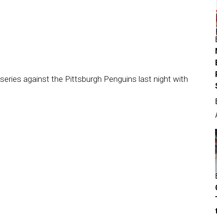
series against the Pittsburgh Penguins last night with