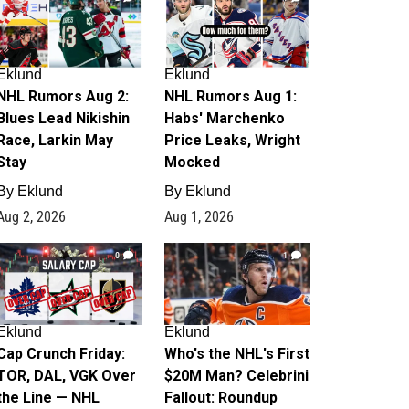
Eklund
Eklund
NHL Rumors Aug 2:
NHL Rumors Aug 1:
Blues Lead Nikishin
Habs' Marchenko
Race, Larkin May
Price Leaks, Wright
Stay
Mocked
By
Eklund
By
Eklund
Aug 2, 2026
Aug 1, 2026
0
1
Eklund
Eklund
Cap Crunch Friday:
Who's the NHL's First
TOR, DAL, VGK Over
$20M Man? Celebrini
the Line — NHL
Fallout: Roundup