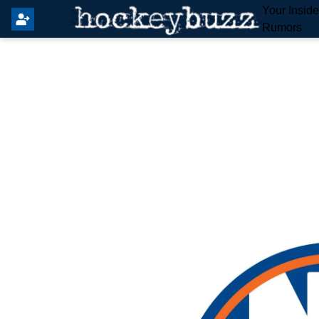
Your Insid
Rumors