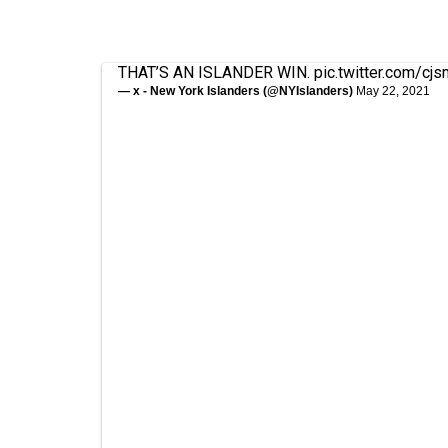
THAT’S AN ISLANDER WIN.
pic.twitter.com/cj
— x - New York Islanders (@NYIslanders)
May 22, 2021