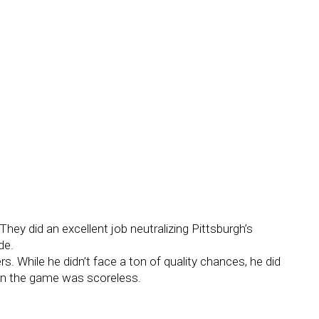
They did an excellent job neutralizing Pittsburgh’s
de.
ers. While he didn’t face a ton of quality chances, he did
en the game was scoreless.