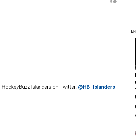
0
NH
 HockeyBuzz Islanders on Twitter:
@HB_Islanders