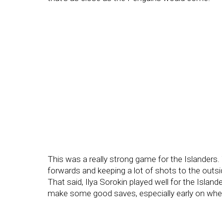
This was a really strong game for the Islanders. 
forwards and keeping a lot of shots to the outsi
That said, Ilya Sorokin played well for the Island
make some good saves, especially early on wh