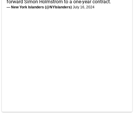
forward Simon Holmstrom to a one-year contract.
— New York Islanders (@NYIslanders)
July 16, 2024