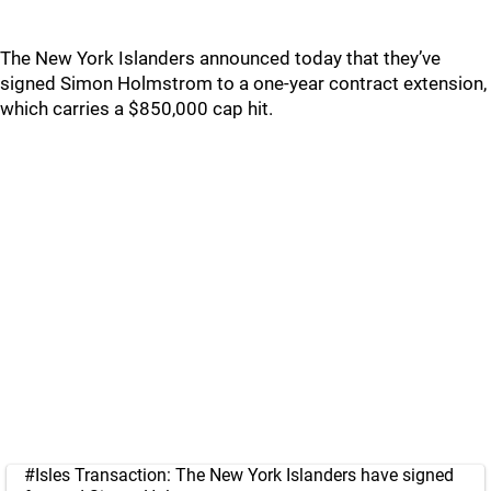
The New York Islanders announced today that they’ve
signed Simon Holmstrom to a one-year contract extension,
which carries a $850,000 cap hit.
#Isles
Transaction: The New York Islanders have signed