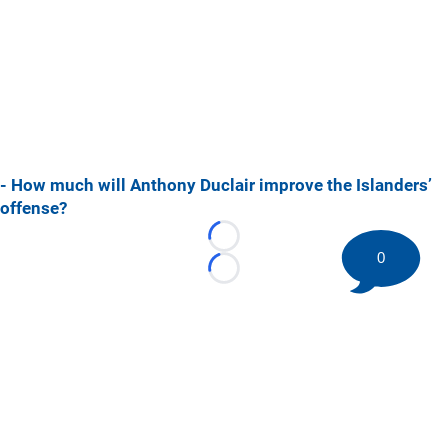
- How much will Anthony Duclair improve the Islanders’
offense?
Loading...
0
Loading...