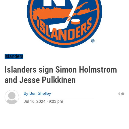
Islanders
Islanders sign Simon Holmstrom
and Jesse Pulkkinen
By
Ben Shelley
0
Jul 16, 2024
•
9:03 pm