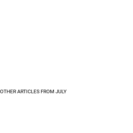
OTHER ARTICLES FROM JULY