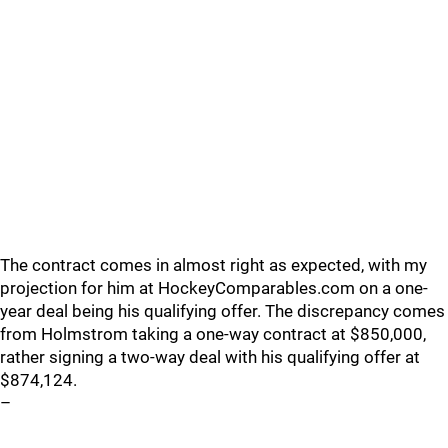
The contract comes in almost right as expected, with my
projection for him at HockeyComparables.com on a one-
year deal being his qualifying offer. The discrepancy comes
from Holmstrom taking a one-way contract at $850,000,
rather signing a two-way deal with his qualifying offer at
$874,124.
–