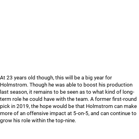
At 23 years old though, this will be a big year for
Holmstrom. Though he was able to boost his production
last season, it remains to be seen as to what kind of long-
term role he could have with the team. A former first-round
pick in 2019, the hope would be that Holmstrom can make
more of an offensive impact at 5-on-5, and can continue to
grow his role within the top-nine.