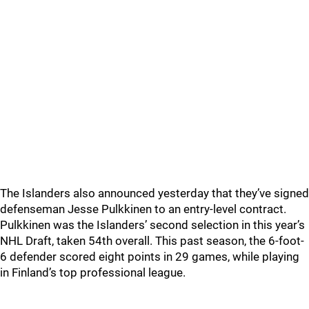
The Islanders also announced yesterday that they’ve signed
defenseman Jesse Pulkkinen to an entry-level contract.
Pulkkinen was the Islanders’ second selection in this year’s
NHL Draft, taken 54th overall. This past season, the 6-foot-
6 defender scored eight points in 29 games, while playing
in Finland’s top professional league.