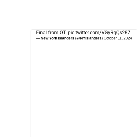
Final from OT.
pic.twitter.com/VGyRqQs287
— New York Islanders (@NYIslanders)
October 11, 2024