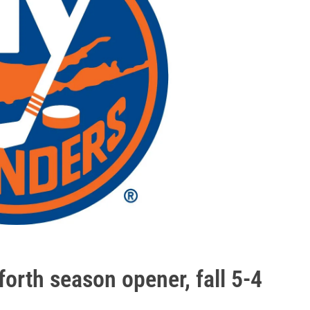
forth season opener, fall 5-4