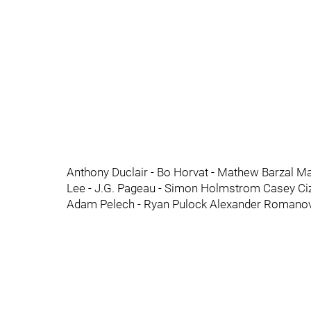
Anthony Duclair - Bo Horvat - Mathew Barzal Ma
Lee - J.G. Pageau - Simon Holmstrom Casey Ciz
Adam Pelech - Ryan Pulock Alexander Romanov 