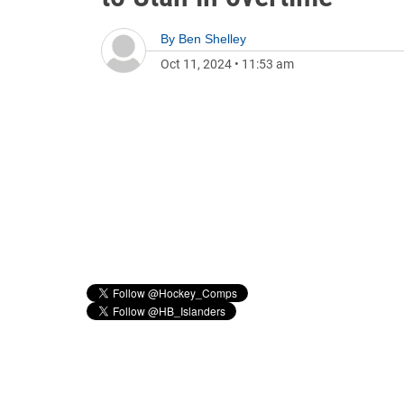
By
Ben Shelley
Oct 11, 2024
•
11:53 am