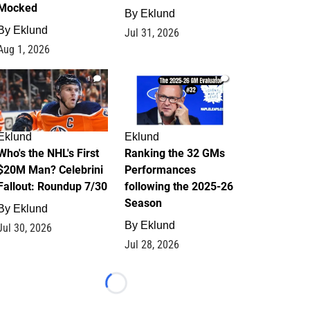
Mocked
By
Eklund
By
Eklund
Jul 31, 2026
Aug 1, 2026
1
1
Eklund
Eklund
Who's the NHL's First
Ranking the 32 GMs
$20M Man? Celebrini
Performances
Fallout: Roundup 7/30
following the 2025-26
Season
By
Eklund
By
Eklund
Jul 30, 2026
Jul 28, 2026
Loading...