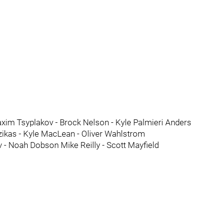
xim Tsyplakov - Brock Nelson - Kyle Palmieri Anders
ikas - Kyle MacLean - Oliver Wahlstrom
- Noah Dobson Mike Reilly - Scott Mayfield