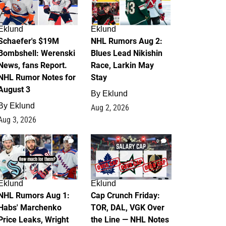
Eklund
Eklund
Schaefer's $19M
NHL Rumors Aug 2:
Bombshell: Werenski
Blues Lead Nikishin
News, fans Report.
Race, Larkin May
NHL Rumor Notes for
Stay
August 3
By
Eklund
By
Eklund
Aug 2, 2026
Aug 3, 2026
1
0
Eklund
Eklund
NHL Rumors Aug 1:
Cap Crunch Friday:
Habs' Marchenko
TOR, DAL, VGK Over
Price Leaks, Wright
the Line — NHL Notes