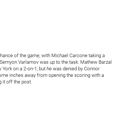
od chance of the game, with Michael Carcone taking a
but Semyon Varlamov was up to the task. Mathew Barzal
 York on a 2-on-1, but he was denied by Connor
 come inches away from opening the scoring with a
it off the post.