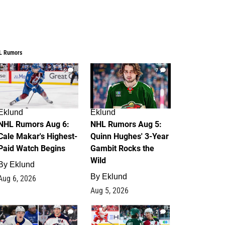
L Rumors
6
7
Eklund
Eklund
NHL Rumors Aug 6:
NHL Rumors Aug 5:
Cale Makar's Highest-
Quinn Hughes' 3-Year
Paid Watch Begins
Gambit Rocks the
Wild
By
Eklund
By
Eklund
Aug 6, 2026
Aug 5, 2026
4
2