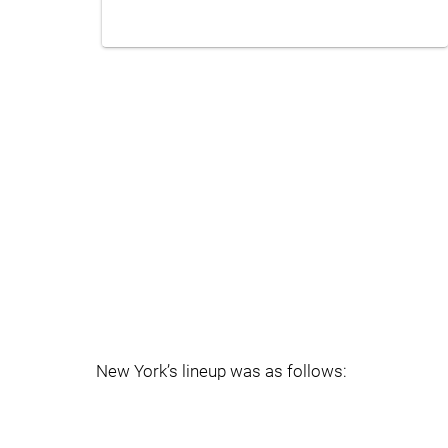
New York’s lineup was as follows: