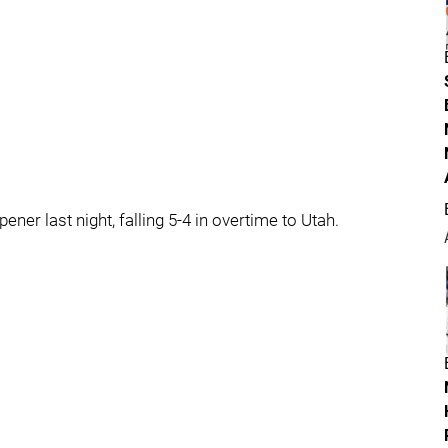
er last night, falling 5-4 in overtime to Utah.