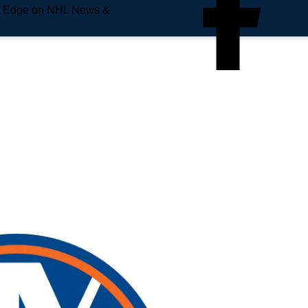
e Edge on NHL News &