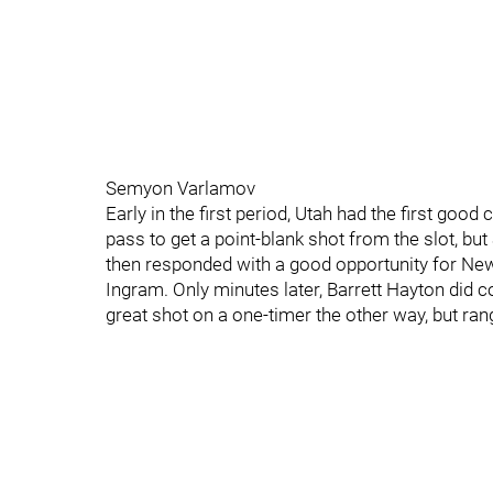
Semyon Varlamov
Early in the first period, Utah had the first go
pass to get a point-blank shot from the slot, 
then responded with a good opportunity for New
Ingram. Only minutes later, Barrett Hayton did
great shot on a one-timer the other way, but rang 