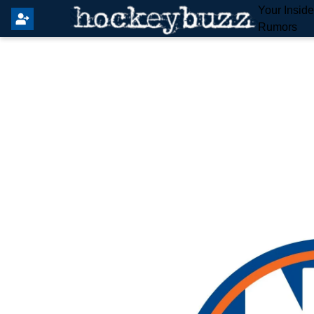
Your Insid
Rumors