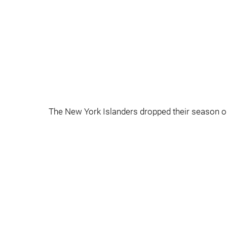
The New York Islanders dropped their season open