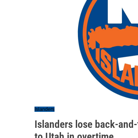
Islanders
Islanders lose back-and-
to Utah in overtime