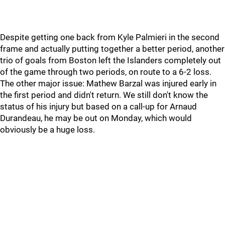
Despite getting one back from Kyle Palmieri in the second
frame and actually putting together a better period, another
trio of goals from Boston left the Islanders completely out
of the game through two periods, on route to a 6-2 loss.
The other major issue: Mathew Barzal was injured early in
the first period and didn't return. We still don't know the
status of his injury but based on a call-up for Arnaud
Durandeau, he may be out on Monday, which would
obviously be a huge loss.