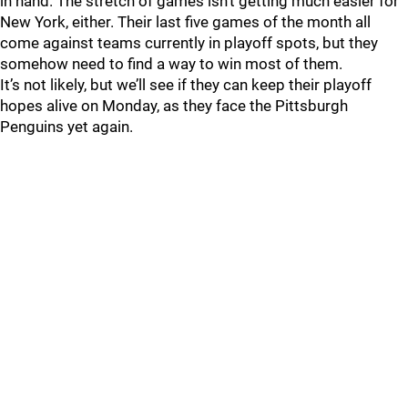
in hand. The stretch of games isn’t getting much easier for
New York, either. Their last five games of the month all
come against teams currently in playoff spots, but they
somehow need to find a way to win most of them.
It’s not likely, but we’ll see if they can keep their playoff
hopes alive on Monday, as they face the Pittsburgh
Penguins yet again.