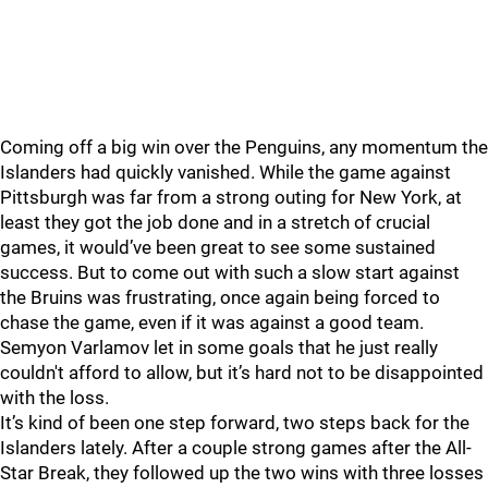
Coming off a big win over the Penguins, any momentum the
Islanders had quickly vanished. While the game against
Pittsburgh was far from a strong outing for New York, at
least they got the job done and in a stretch of crucial
games, it would’ve been great to see some sustained
success. But to come out with such a slow start against
the Bruins was frustrating, once again being forced to
chase the game, even if it was against a good team.
Semyon Varlamov let in some goals that he just really
couldn't afford to allow, but it’s hard not to be disappointed
with the loss.
It’s kind of been one step forward, two steps back for the
Islanders lately. After a couple strong games after the All-
Star Break, they followed up the two wins with three losses