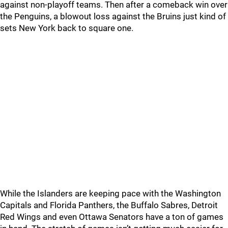
against non-playoff teams. Then after a comeback win over
the Penguins, a blowout loss against the Bruins just kind of
sets New York back to square one.
While the Islanders are keeping pace with the Washington
Capitals and Florida Panthers, the Buffalo Sabres, Detroit
Red Wings and even Ottawa Senators have a ton of games