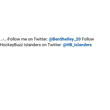
…‹…‹Follow me on Twitter:
@BenShelley_20
Follow
HockeyBuzz Islanders on Twitter:
@HB_Islanders