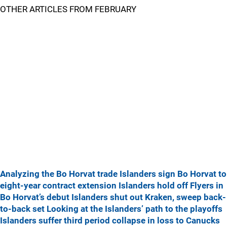
OTHER ARTICLES FROM FEBRUARY
Analyzing the Bo Horvat trade
Islanders sign Bo Horvat to
eight-year contract extension
Islanders hold off Flyers in
Bo Horvat’s debut
Islanders shut out Kraken, sweep back-
to-back set
Looking at the Islanders’ path to the playoffs
Islanders suffer third period collapse in loss to Canucks