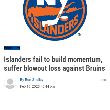
Islanders
Islanders fail to build momentum,
suffer blowout loss against Bruins
By
Ben Shelley
0
Feb 19, 2023
•
6:44 pm