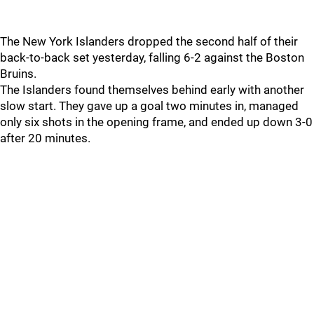
The New York Islanders dropped the second half of their
back-to-back set yesterday, falling 6-2 against the Boston
Bruins.
The Islanders found themselves behind early with another
slow start. They gave up a goal two minutes in, managed
only six shots in the opening frame, and ended up down 3-0
after 20 minutes.