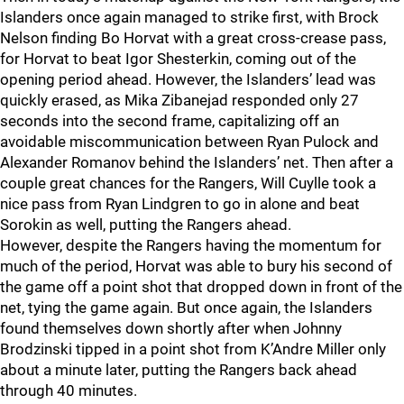
Islanders once again managed to strike first, with Brock
Nelson finding Bo Horvat with a great cross-crease pass,
for Horvat to beat Igor Shesterkin, coming out of the
opening period ahead. However, the Islanders’ lead was
quickly erased, as Mika Zibanejad responded only 27
seconds into the second frame, capitalizing off an
avoidable miscommunication between Ryan Pulock and
Alexander Romanov behind the Islanders’ net. Then after a
couple great chances for the Rangers, Will Cuylle took a
nice pass from Ryan Lindgren to go in alone and beat
Sorokin as well, putting the Rangers ahead.
However, despite the Rangers having the momentum for
much of the period, Horvat was able to bury his second of
the game off a point shot that dropped down in front of the
net, tying the game again. But once again, the Islanders
found themselves down shortly after when Johnny
Brodzinski tipped in a point shot from K’Andre Miller only
about a minute later, putting the Rangers back ahead
through 40 minutes.