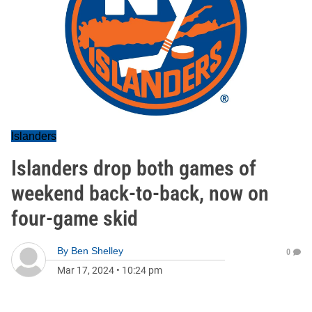
Islanders
Islanders drop both games of
weekend back-to-back, now on
four-game skid
By
Ben Shelley
0
Mar 17, 2024
•
10:24 pm