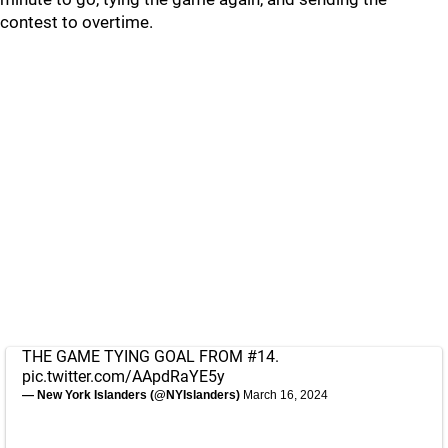
contest to overtime.
THE GAME TYING GOAL FROM #14.
pic.twitter.com/AApdRaYE5y
— New York Islanders (@NYIslanders)
March 16, 2024