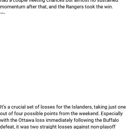
had a couple fleeting chances but almost no sustained
momentum after that, and the Rangers took the win.
—-
It’s a crucial set of losses for the Islanders, taking just one
out of four possible points from the weekend. Especially
with the Ottawa loss immediately following the Buffalo
defeat, it was two straight losses against non-playoff