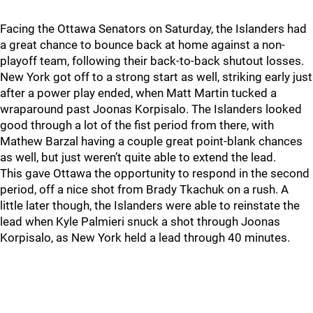
Facing the Ottawa Senators on Saturday, the Islanders had
a great chance to bounce back at home against a non-
playoff team, following their back-to-back shutout losses.
New York got off to a strong start as well, striking early just
after a power play ended, when Matt Martin tucked a
wraparound past Joonas Korpisalo. The Islanders looked
good through a lot of the fist period from there, with
Mathew Barzal having a couple great point-blank chances
as well, but just weren’t quite able to extend the lead.
This gave Ottawa the opportunity to respond in the second
period, off a nice shot from Brady Tkachuk on a rush. A
little later though, the Islanders were able to reinstate the
lead when Kyle Palmieri snuck a shot through Joonas
Korpisalo, as New York held a lead through 40 minutes.