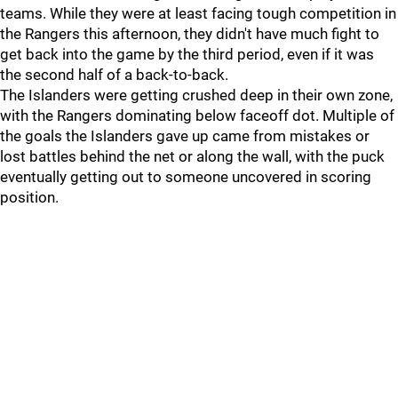
teams. While they were at least facing tough competition in
the Rangers this afternoon, they didn't have much fight to
get back into the game by the third period, even if it was
the second half of a back-to-back.
The Islanders were getting crushed deep in their own zone,
with the Rangers dominating below faceoff dot. Multiple of
the goals the Islanders gave up came from mistakes or
lost battles behind the net or along the wall, with the puck
eventually getting out to someone uncovered in scoring
position.