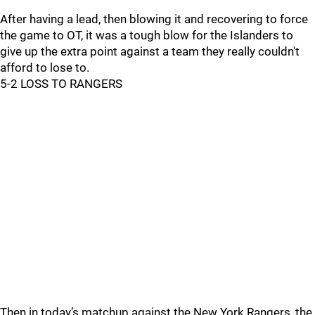
After having a lead, then blowing it and recovering to force
the game to OT, it was a tough blow for the Islanders to
give up the extra point against a team they really couldn't
afford to lose to.
5-2 LOSS TO RANGERS
Then in today’s matchup against the New York Rangers, the