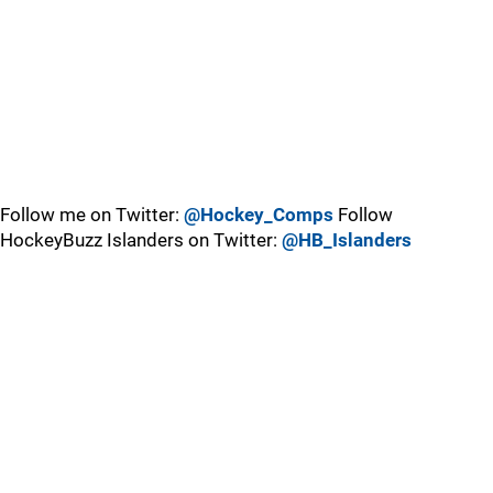
Follow me on Twitter:
@Hockey_Comps
Follow
HockeyBuzz Islanders on Twitter:
@HB_Islanders