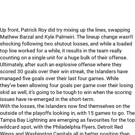
Up front, Patrick Roy did try mixing up the lines, swapping
Mathew Barzal and Kyle Palmeiri. The lineup change wasn’t
shocking following two shutout losses, and while a loaded
top line worked for a while, it results in the team really
counting on a single unit for a huge bulk of their offense.
Ultimately, after such an explosive offense where they
scored 30 goals over their win streak, the Islanders have
managed five goals over their last four games. While
they’ve been allowing four goals per game over their losing
skid as well, it’s going to be tough to win when the scoring
issues have re-emerged in the short-term.
With the losses, the Islanders now find themselves on the
outside of the playoffs looking in, with 15 games to go. The
Tampa Bay Lightning are emerging as favourites for the top
wildcard spot, with the Philadelphia Flyers, Detroit Red
Wings and Washington Capitals all in better position than