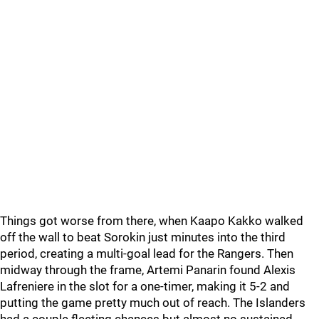
Things got worse from there, when Kaapo Kakko walked
off the wall to beat Sorokin just minutes into the third
period, creating a multi-goal lead for the Rangers. Then
midway through the frame, Artemi Panarin found Alexis
Lafreniere in the slot for a one-timer, making it 5-2 and
putting the game pretty much out of reach. The Islanders