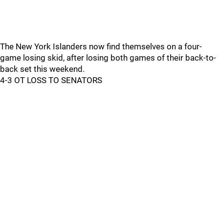
The New York Islanders now find themselves on a four-
game losing skid, after losing both games of their back-to-
back set this weekend.
4-3 OT LOSS TO SENATORS