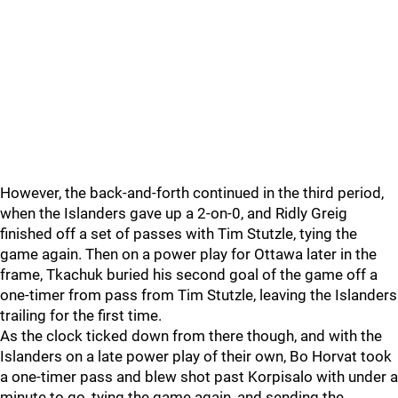
However, the back-and-forth continued in the third period,
when the Islanders gave up a 2-on-0, and Ridly Greig
finished off a set of passes with Tim Stutzle, tying the
game again. Then on a power play for Ottawa later in the
frame, Tkachuk buried his second goal of the game off a
one-timer from pass from Tim Stutzle, leaving the Islanders
trailing for the first time.
As the clock ticked down from there though, and with the
Islanders on a late power play of their own, Bo Horvat took
a one-timer pass and blew shot past Korpisalo with under a
minute to go, tying the game again, and sending the