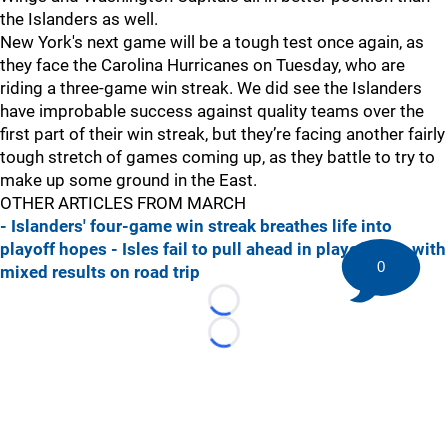
the Islanders as well.
New York's next game will be a tough test once again, as
they face the Carolina Hurricanes on Tuesday, who are
riding a three-game win streak. We did see the Islanders
have improbable success against quality teams over the
first part of their win streak, but they’re facing another fairly
tough stretch of games coming up, as they battle to try to
make up some ground in the East.
OTHER ARTICLES FROM MARCH
- Islanders' four-game win streak breathes life into
playoff hopes
- Isles fail to pull ahead in playoff race with
0
mixed results on road trip
Loading...
Loading...