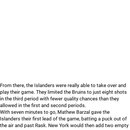
From there, the Islanders were really able to take over and
play their game. They limited the Bruins to just eight shots
in the third period with fewer quality chances than they
allowed in the first and second periods.
With seven minutes to go, Mathew Barzal gave the
Islanders their first lead of the game, batting a puck out of
the air and past Rask. New York would then add two empty