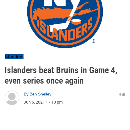
Islanders
Islanders beat Bruins in Game 4,
even series once again
By
Ben Shelley
0
Jun 6, 2021
•
7:10 pm