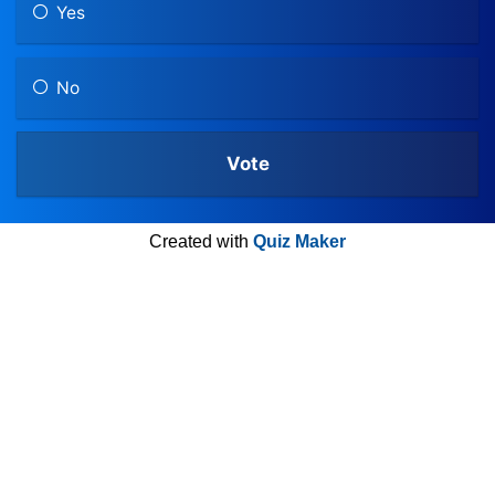
Yes
No
Created with
Quiz Maker