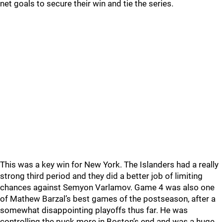
net goals to secure their win and tie the series.
This was a key win for New York. The Islanders had a really
strong third period and they did a better job of limiting
chances against Semyon Varlamov. Game 4 was also one
of Mathew Barzal’s best games of the postseason, after a
somewhat disappointing playoffs thus far. He was
controlling the puck more in Boston’s end and was a huge