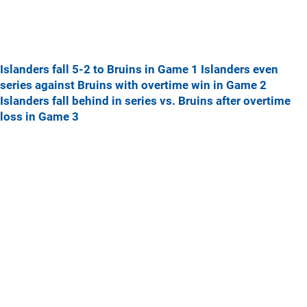
Islanders fall 5-2 to Bruins in Game 1
Islanders even
series against Bruins with overtime win in Game 2
Islanders fall behind in series vs. Bruins after overtime
loss in Game 3