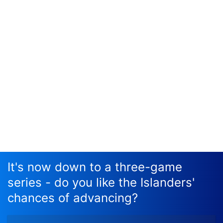
It's now down to a three-game
series - do you like the Islanders'
chances of advancing?