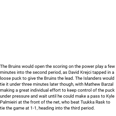
The Bruins would open the scoring on the power play a few
minutes into the second period, as David Krejci tapped in a
loose puck to give the Bruins the lead. The Islanders would
tie it under three minutes later though, with Mathew Barzal
making a great individual effort to keep control of the puck
under pressure and wait until he could make a pass to Kyle
Palmieiri at the front of the net, who beat Tuukka Rask to
tie the game at 1-1, heading into the third period.