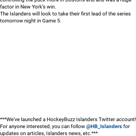
factor in New York’s win.
The Islanders will look to take their first lead of the series
tomorrow night in Game 5.
***We've launched a HockeyBuzz Islanders Twitter account!
For anyone interested, you can follow
@HB_Islanders
for
updates on articles, Islanders news, etc.***