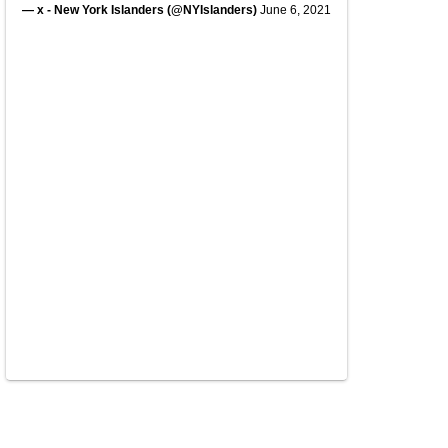
— x - New York Islanders (@NYIslanders)
June 6, 2021