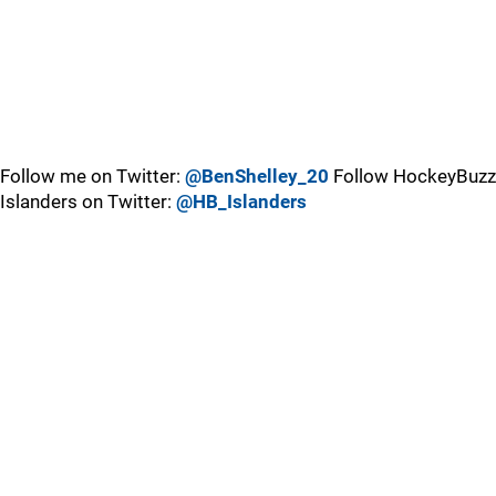
Follow me on Twitter:
@BenShelley_20
Follow HockeyBuzz
Islanders on Twitter:
@HB_Islanders