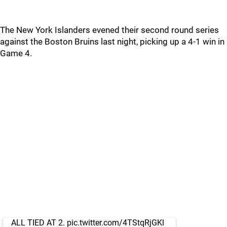
The New York Islanders evened their second round series
against the Boston Bruins last night, picking up a 4-1 win in
Game 4.
ALL TIED AT 2.
pic.twitter.com/4TStqRjGKl