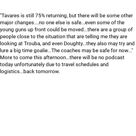
"Tavares is still 75% returning, but there will be some other
major changes....no one else is safe...even some of the
young guns up front could be moved...there are a group of
people close to the situation that are telling me they are
looking at Trouba, and even Doughty...they also may try and
lure a big time goalie...The coaches may be safe for now..."
More to come this afternoon...there will be no podcast
today unfortunately due to travel schedules and
logistics...back tomorrow.