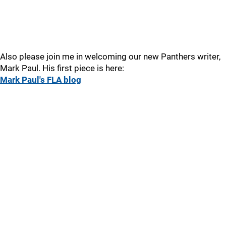
Also please join me in welcoming our new Panthers writer,
Mark Paul. His first piece is here:
Mark Paul's FLA blog