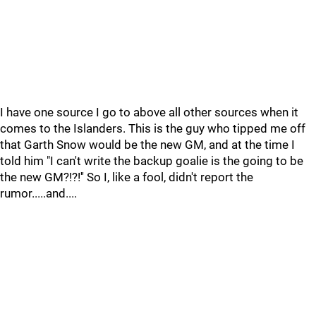
I have one source I go to above all other sources when it
comes to the Islanders. This is the guy who tipped me off
that Garth Snow would be the new GM, and at the time I
told him "I can't write the backup goalie is the going to be
the new GM?!?!'' So I, like a fool, didn't report the
rumor.....and....