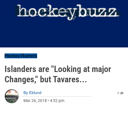
Hockey Rumors
Islanders are "Looking at major
Changes," but Tavares...
By
Eklund
0
Mar 26, 2018
•
4:52 pm