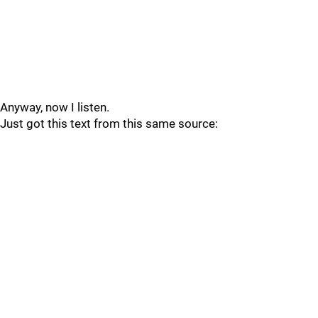
Anyway, now I listen.
Just got this text from this same source: