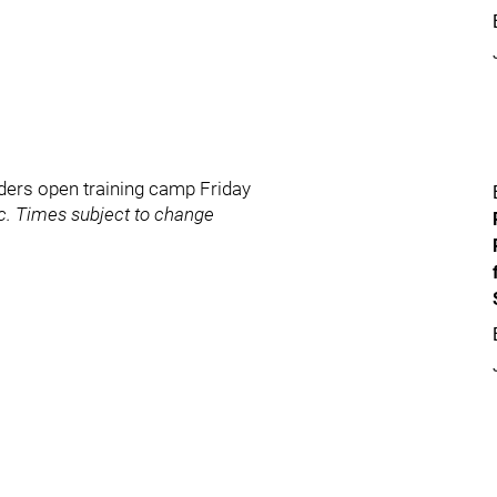
ders open training camp Friday
ic. Times subject to change