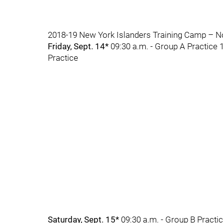
2018-19 New York Islanders Training Camp – No
Friday, Sept. 14*
09:30 a.m. - Group A Practice 1
Practice
Saturday, Sept. 15*
09:30 a.m. - Group B Practic