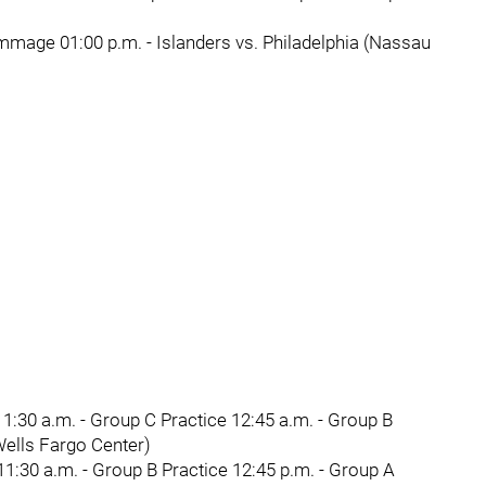
mmage 01:00 p.m. - Islanders vs. Philadelphia (Nassau
1:30 a.m. - Group C Practice 12:45 a.m. - Group B
(Wells Fargo Center)
1:30 a.m. - Group B Practice 12:45 p.m. - Group A