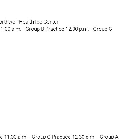
rthwell Health Ice Center
1:00 a.m. - Group B Practice 12:30 p.m. - Group C
e 11:00 a.m. - Group C Practice 12:30 p.m. - Group A