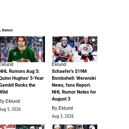
L Rumors
7
4
Eklund
Eklund
NHL Rumors Aug 5:
Schaefer's $19M
Quinn Hughes' 3-Year
Bombshell: Werenski
Gambit Rocks the
News, fans Report.
Wild
NHL Rumor Notes for
August 3
By
Eklund
By
Eklund
Aug 5, 2026
Aug 3, 2026
2
1