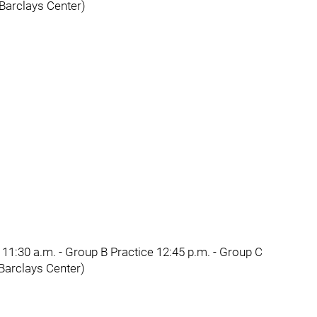
(Barclays Center)
11:30 a.m. - Group B Practice 12:45 p.m. - Group C
(Barclays Center)