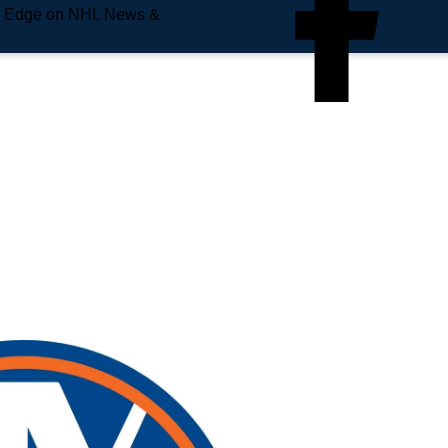
e Edge on NHL News &