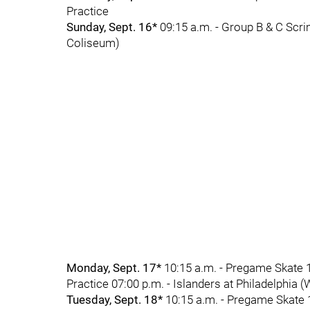
Practice
Sunday, Sept. 16*
09:15 a.m. - Group B & C Scri
Coliseum)
Monday, Sept. 17*
10:15 a.m. - Pregame Skate 1
Practice 07:00 p.m. - Islanders at Philadelphia 
Tuesday, Sept. 18*
10:15 a.m. - Pregame Skate 1