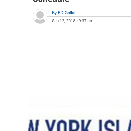
By
BD Gallof
Sep 12, 2018
•
9:37 am