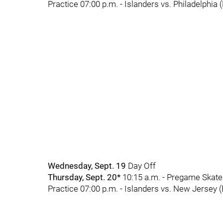
Practice 07:00 p.m. - Islanders vs. Philadelphia 
Wednesday, Sept. 19
Day Off
Thursday, Sept. 20*
10:15 a.m. - Pregame Skate 
Practice 07:00 p.m. - Islanders vs. New Jersey 