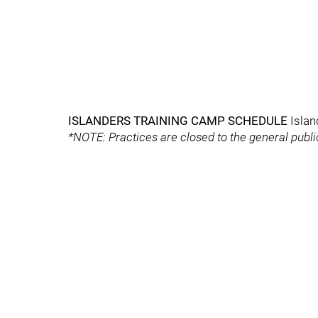
ISLANDERS TRAINING CAMP SCHEDULE
Islan
*NOTE: Practices are closed to the general publ