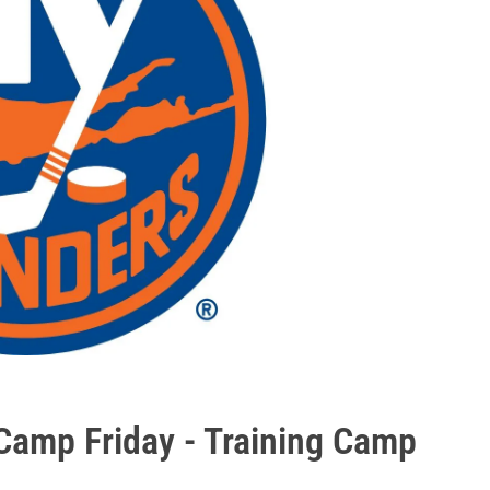
 Camp Friday - Training Camp