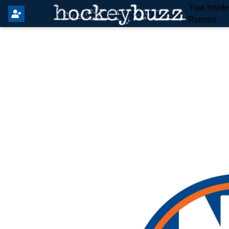
Your Insid
Rumors