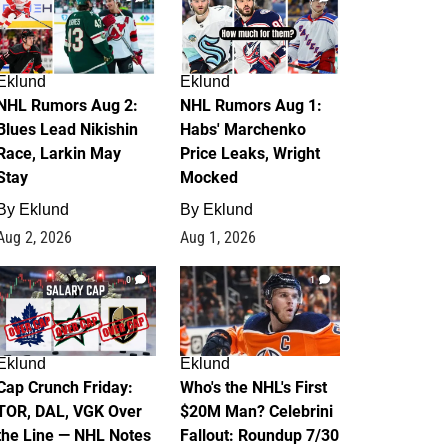
Eklund
Eklund
NHL Rumors Aug 2:
NHL Rumors Aug 1:
Blues Lead Nikishin
Habs' Marchenko
Race, Larkin May
Price Leaks, Wright
Stay
Mocked
By
Eklund
By
Eklund
Aug 2, 2026
Aug 1, 2026
0
1
Eklund
Eklund
Cap Crunch Friday:
Who's the NHL's First
TOR, DAL, VGK Over
$20M Man? Celebrini
the Line — NHL Notes
Fallout: Roundup 7/30