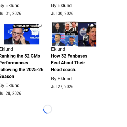
By
Eklund
By
Eklund
Jul 31, 2026
Jul 30, 2026
1
2
Eklund
Eklund
Ranking the 32 GMs
How 32 Fanbases
Performances
Feel About Their
following the 2025-26
Head coach.
Season
By
Eklund
By
Eklund
Jul 27, 2026
Jul 28, 2026
Loading...