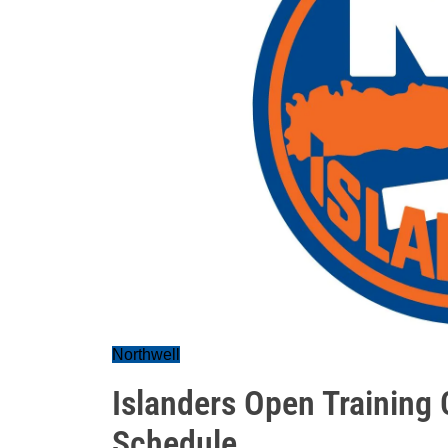
Northwell
Islanders Open Training
Schedule